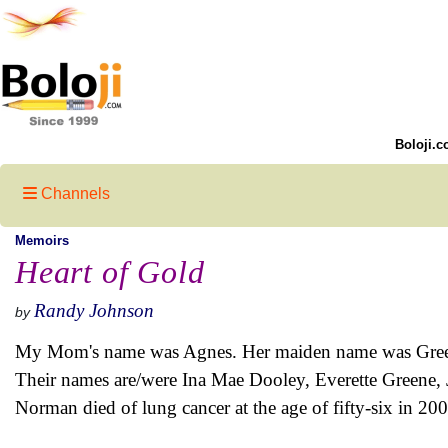
Boloji.c
Channels
Memoirs
Heart of Gold
Randy Johnson
by
My Mom's name was Agnes. Her maiden name was Greene. 
Their names are/were Ina Mae Dooley, Everette Greene,
Norman died of lung cancer at the age of fifty-six in 200