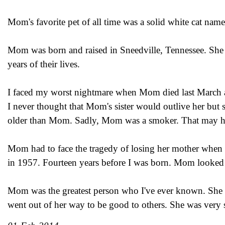
Mom's favorite pet of all time was a solid white cat na
Mom was born and raised in Sneedville, Tennessee. She a
years of their lives.
I faced my worst nightmare when Mom died last March at 
I never thought that Mom's sister would outlive her but 
older than Mom. Sadly, Mom was a smoker. That may hav
Mom had to face the tragedy of losing her mother when
in 1957. Fourteen years before I was born. Mom looked 
Mom was the greatest person who I've ever known. She 
went out of her way to be good to others. She was very s