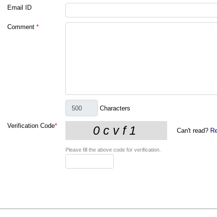
Email ID
Comment
*
Characters
Verification Code
*
Can't read?
Re
Please fill the above code for verification.