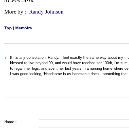
01-Feb-2014
More by :
Randy Johnson
Top
|
Memoirs
If it's any consolation, Randy, I feel exactly the same way about my m
blessed to live beyond 90, and would have reached her 100th, I'm sure, 
to regain her legs, and spent her last years in a nursing home where det
I was good-looking, 'Handsome is as handsome does' - something that m
Name
*