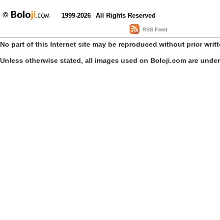
1999-2026
All Rights Reserved
RSS Feed
No part of this Internet site may be reproduced without prior writ
Unless otherwise stated, all images used on Boloji.com are unde