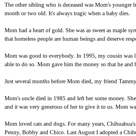
The other sibling who is deceased was Mom's younger b
month or two old. It's always tragic when a baby dies.
Mom had a heart of gold. She was as sweet as maple sy
that homeless people are human beings and deserve respe
Mom was good to everybody. In 1995, my cousin was livi
able to do so. Mom gave him the money so that he and hi
Just several months before Mom died, my friend Tammy 
Mom's uncle died in 1985 and left her some money. She 
and it was very generous of her to give it to us. Mom was
Mom loved cats and dogs. For many years, Chihuahua's 
Penny, Bobby and Chico. Last August I adopted a Chi