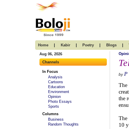
|
|
|
|
Home
Kabir
Poetry
Blogs
Opini
Aug 06, 2026
Te
Channels
In Focus
P 
by
Analysis
Cartoons
The 
Education
crea
Environment
Opinion
the 
Photo Essays
ensu
Sports
Columns
The 
Business
10 y
Random Thoughts