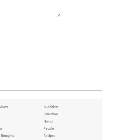
views
Buddhism
Education
Humor
ng
People
Thoughts
Recipes