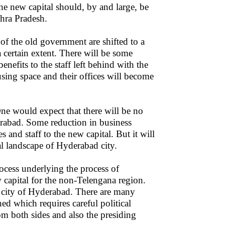
the new capital should, by and large, be
hra Pradesh.
 of the old government are shifted to a
 certain extent. There will be some
enefits to the staff left behind with the
ing space and their offices will become
ne would expect that there will be no
erabad. Some reduction in business
s and staff to the new capital. But it will
al landscape of Hyderabad city.
ocess underlying the process of
w capital for the non-Telengana region.
al city of Hyderabad. There are many
ned which requires careful political
om both sides and also the presiding