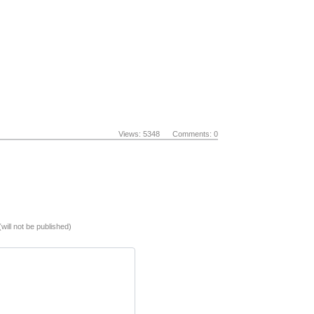
Views: 5348 Comments: 0
(will not be published)