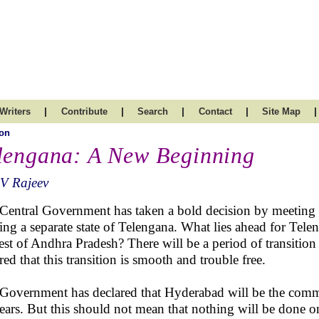
|
|
|
|
|
Writers
Contribute
Search
Contact
Site Map
on
lengana: A New Beginning
V Rajeev
Central Government has taken a bold decision by meeting 
ting a separate state of Telengana. What lies ahead for Tele
rest of Andhra Pradesh? There will be a period of transition 
red that this transition is smooth and trouble free.
Government has declared that Hyderabad will be the common
ears. But this should not mean that nothing will be done o