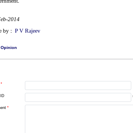
ernment.
Feb-2014
e by :
P V Rajeev
|
Opinion
*
 ID
ent
*