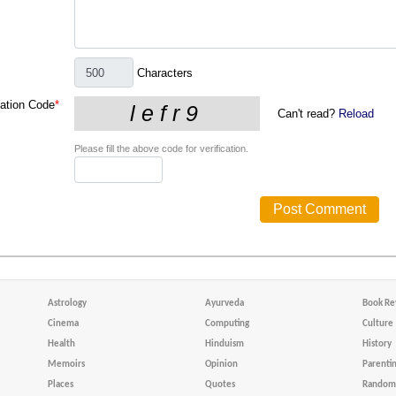
Characters
cation Code
*
Can't read?
Reload
Please fill the above code for verification.
Astrology
Ayurveda
Book Re
Cinema
Computing
Culture
Health
Hinduism
History
Memoirs
Opinion
Parenti
Places
Quotes
Random 