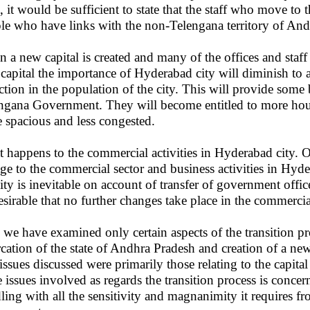
, it would be sufficient to state that the staff who move to 
le who have links with the non-Telengana territory of And
 a new capital is created and many of the offices and staff
capital the importance of Hyderabad city will diminish to a
ction in the population of the city. This will provide some b
ngana Government. They will become entitled to more hous
 spacious and less congested.
 happens to the commercial activities in Hyderabad city. O
ge to the commercial sector and business activities in Hyd
vity is inevitable on account of transfer of government office
esirable that no further changes take place in the commerci
 we have examined only certain aspects of the transition pr
rcation of the state of Andhra Pradesh and creation of a ne
issues discussed were primarily those relating to the capit
 issues involved as regards the transition process is concer
ling with all the sensitivity and magnanimity it requires fr