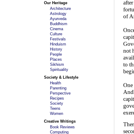
afte
Our Heritage
Architecture
fort
Astrology
of A
Ayurveda
Buddhism
Cinema
Once
Culture
capi
Festivals
Gove
Hinduism
History
not 
People
avai
Places
to t
Sikhism
Spirituality
begi
Society & Lifestyle
Health
One 
Parenting
Andh
Perspective
capi
Recipes
Society
gove
Teens
exer
Women
Creative Writings
Ther
Book Reviews
seco
Computing