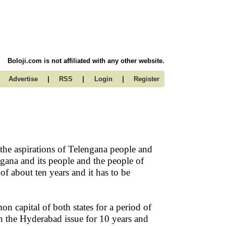
Boloji.com is not affiliated with any other website.
|
|
|
Advertise
RSS
Login
Register
the aspirations of Telengana people and
ngana and its people and the people of
of about ten years and it has to be
 capital of both states for a period of
n the Hyderabad issue for 10 years and