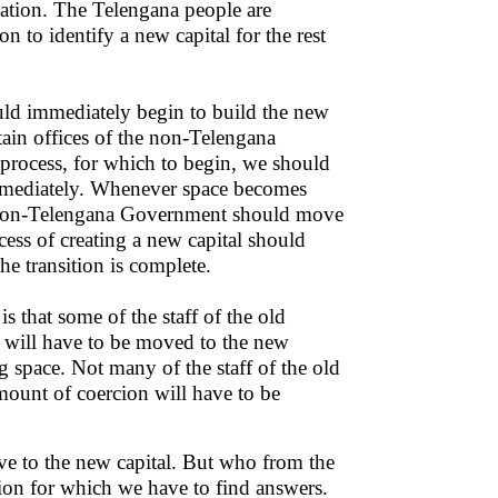
ocation. The Telengana people are
on to identify a new capital for the rest
hould immediately begin to build the new
tain offices of the non-Telengana
 process, for which to begin, we should
 immediately. Whenever space becomes
he non-Telengana Government should move
cess of creating a new capital should
he transition is complete.
s that some of the staff of the old
 will have to be moved to the new
g space. Not many of the staff of the old
ount of coercion will have to be
ove to the new capital. But who from the
tion for which we have to find answers.