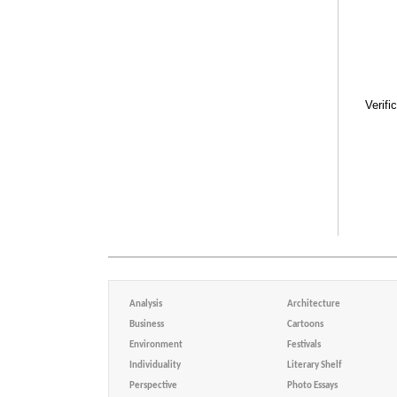
Verifi
Analysis
Architecture
Business
Cartoons
Environment
Festivals
Individuality
Literary Shelf
Perspective
Photo Essays