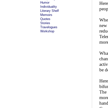
Humor
Here
Individuality
peop
Literary Shelf
Memoirs
Quotes
When
Stories
new 
Travelogues
redu
Workshop
Tele
more
What
chan
acti
be d
Here
bifu
The 
more
hand