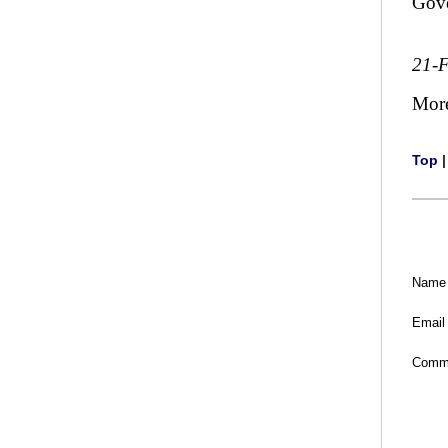
Gov
21-
Mor
Top
Name
Email
Comm