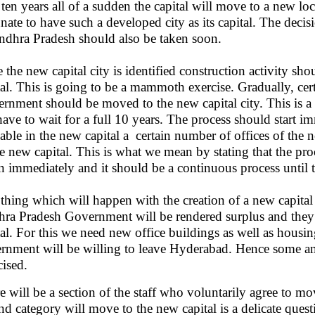
r ten years all of a sudden the capital will move to a new l
unate to have such a developed city as its capital. The decisi
ndhra Pradesh should also be taken soon.
 the new capital city is identified construction activity s
tal. This is going to be a mammoth exercise. Gradually, cer
rnment should be moved to the new capital city. This is a
have to wait for a full 10 years. The process should start
lable in the new capital a certain number of offices of t
he new capital. This is what we mean by stating that the pro
n immediately and it should be a continuous process until t
thing which will happen with the creation of a new capital i
ra Pradesh Government will be rendered surplus and they
tal. For this we need new office buildings as well as housin
rnment will be willing to leave Hyderabad. Hence some am
cised.
e will be a section of the staff who voluntarily agree to m
nd category will move to the new capital is a delicate ques