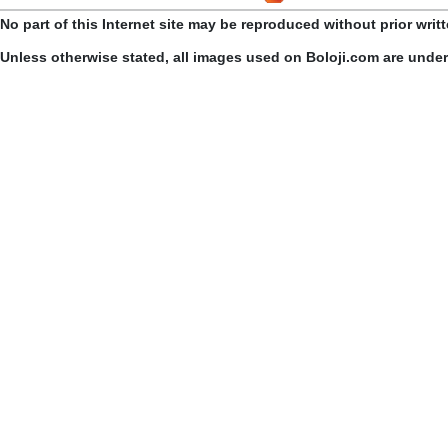
No part of this Internet site may be reproduced without prior writ
Unless otherwise stated, all images used on Boloji.com are unde