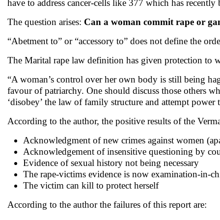
have to address cancer-cells like 377 which has recently 
The question arises:
Can a woman commit rape or ga
“Abetment to” or “accessory to” does not define the orders
The Marital rape law definition has given protection to w
“A woman’s control over her own body is still being haggl
favour of patriarchy. One should discuss those others w
‘disobey’ the law of family structure and attempt power th
According to the author, the positive results of the Verm
Acknowledgment of new crimes against women (apa
Acknowledgement of insensitive questioning by co
Evidence of sexual history not being necessary
The rape-victims evidence is now examination-in-chi
The victim can kill to protect herself
According to the author the failures of this report are: