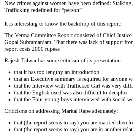
New crimes against women have been defined: Stalking, 
Trafficking redefined for “person”
It is interesting to know the backdrop of this report:
The Verma Committee Report consisted of Chief Justice of
Gopal Subramaniam. That there was lack of support from 
report costs 2000 rupees
Rajesh Talwar has some criticism of its presentation:
that it has too lengthy an introduction
that an Executive summary is required for anyone w
that the Interview with Trafficked Girl was very diff
that the English used was also difficult to decipher
that the Four young boys interviewed with social wo
Criticisms on addressing Marital Rape adequately:
that (the report seems to say) you are married there
that (the report seems to say) you are in another rel