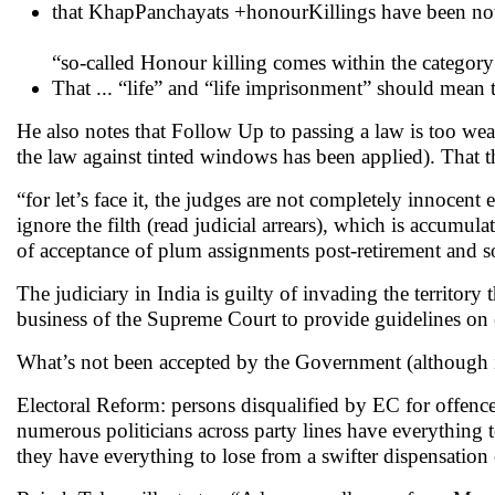
that KhapPanchayats +honourKillings have been not
“so-called Honour killing comes within the category 
That ... “life” and “life imprisonment” should mean t
He also notes that Follow Up to passing a law is too wea
the law against tinted windows has been applied). That 
“for let’s face it, the judges are not completely innocent
ignore the filth (read judicial arrears), which is accumul
of acceptance of plum assignments post-retirement and s
The judiciary in India is guilty of invading the territory
business of the Supreme Court to provide guidelines on
What’s not been accepted by the Government (although 
Electoral Reform: persons disqualified by EC for offence
numerous politicians across party lines have everything t
they have everything to lose from a swifter dispensation o