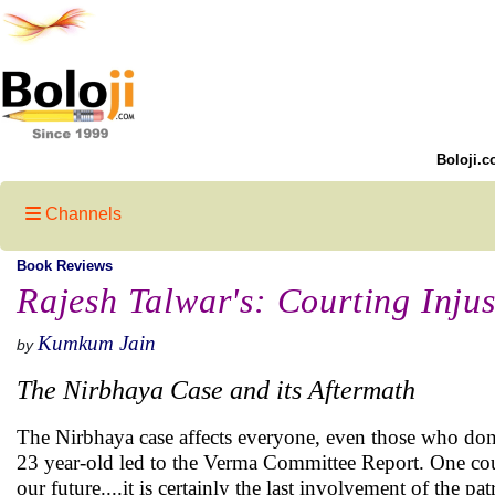
Boloji.c
Channels
Book Reviews
Rajesh Talwar's: Courting Injus
Kumkum Jain
by
The Nirbhaya Case and its Aftermath
The Nirbhaya case affects everyone, even those who don
23 year-old led to the Verma Committee Report. One could 
our future....it is certainly the last involvement of the p