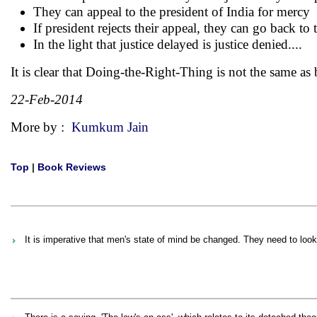
They can appeal to the president of India for mercy
If president rejects their appeal, they can go back t
In the light that justice delayed is justice denied....
It is clear that Doing-the-Right-Thing is not the same as
22-Feb-2014
More by :
Kumkum Jain
Top
|
Book Reviews
It is imperative that men's state of mind be changed. They need to loo