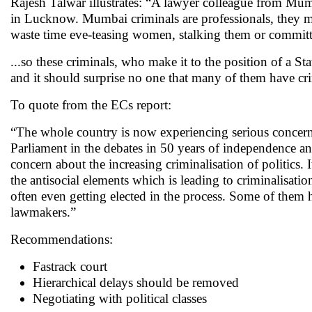
Rajesh Talwar illustrates: “A lawyer colleague from Mum
in Lucknow. Mumbai criminals are professionals, they mak
waste time eve-teasing women, stalking them or committ
...so these criminals, who make it to the position of a St
and it should surprise no one that many of them have cr
To quote from the ECs report:
“The whole country is now experiencing serious concern o
Parliament in the debates in 50 years of independence an
concern about the increasing criminalisation of politics. 
the antisocial elements which is leading to criminalisatio
often even getting elected in the process. Some of them
lawmakers.”
Recommendations:
Fastrack court
Hierarchical delays should be removed
Negotiating with political classes