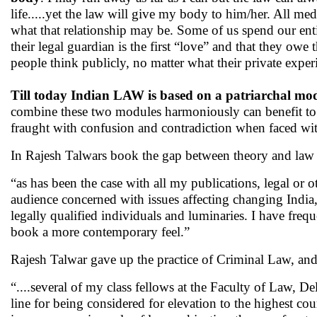
life.....yet the law will give my body to him/her. All medi
what that relationship may be. Some of us spend our ent
their legal guardian is the first “love” and that they owe
people think publicly, no matter what their private expe
Till today Indian LAW is based on a patriarchal mo
combine these two modules harmoniously can benefit to
fraught with confusion and contradiction when faced wi
In Rajesh Talwars book the gap between theory and law 
“as has been the case with all my publications, legal or
audience concerned with issues affecting changing India,
legally qualified individuals and luminaries. I have frequ
book a more contemporary feel.”
Rajesh Talwar gave up the practice of Criminal Law, a
“....several of my class fellows at the Faculty of Law, De
line for being considered for elevation to the highest c