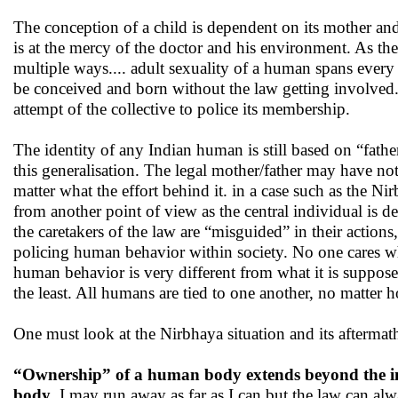
The conception of a child is dependent on its mother and
is at the mercy of the doctor and his environment. As t
multiple ways.... adult sexuality of a human spans eve
be conceived and born without the law getting involved. 
attempt of the collective to police its membership.
The identity of any Indian human is still based on “fat
this generalisation. The legal mother/father may have no
matter what the effort behind it. in a case such as the N
from another point of view as the central individual is d
the caretakers of the law are “misguided” in their action
policing human behavior within society. No one cares wh
human behavior is very different from what it is supposed 
the least. All humans are tied to one another, no matter h
One must look at the Nirbhaya situation and its aftermath 
“Ownership” of a human body extends beyond the indi
body
. I may run away as far as I can but the law can a