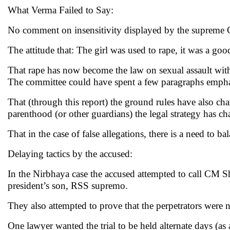
What Verma Failed to Say:
No comment on insensitivity displayed by the supreme 
The attitude that: The girl was used to rape, it was a good
That rape has now become the law on sexual assault with
The committee could have spent a few paragraphs empha
That (through this report) the ground rules have also chan
parenthood (or other guardians) the legal strategy has c
That in the case of false allegations, there is a need to b
Delaying tactics by the accused:
In the Nirbhaya case the accused attempted to call CM 
president’s son, RSS supremo.
They also attempted to prove that the perpetrators were n
One lawyer wanted the trial to be held alternate days (as 