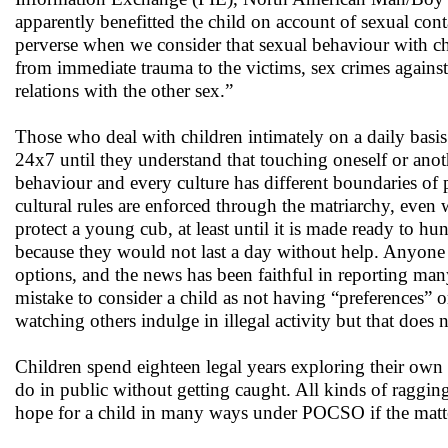
apparently benefitted the child on account of sexual co
perverse when we consider that sexual behaviour with chi
from immediate trauma to the victims, sex crimes agains
relations with the other sex.”
Those who deal with children intimately on a daily basis
24x7 until they understand that touching oneself or anoth
behaviour and every culture has different boundaries of
cultural rules are enforced through the matriarchy, even w
protect a young cub, at least until it is made ready to hu
because they would not last a day without help. Anyone 
options, and the news has been faithful in reporting many
mistake to consider a child as not having “preferences” 
watching others indulge in illegal activity but that does n
Children spend eighteen legal years exploring their own s
do in public without getting caught. All kinds of raggin
hope for a child in many ways under POCSO if the matte