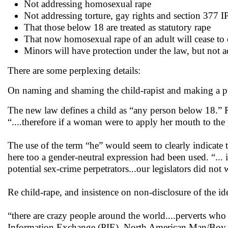
Not addressing homosexual rape
Not addressing torture, gay rights and section 377 
That those below 18 are treated as statutory rape
That now homosexual rape of an adult will cease to 
Minors will have protection under the law, but not a
There are some perplexing details:
On naming and shaming the child-rapist and making a pub
The new law defines a child as “any person below 18.” Ra
“....therefore if a woman were to apply her mouth to the 
The use of the term “he” would seem to clearly indicate t
here too a gender-neutral expression had been used. “... 
potential sex-crime perpetrators...our legislators did not w
Re child-rape, and insistence on non-disclosure of the id
“there are crazy people around the world....perverts wh
Information Exchange (PIE), North American Man/Boy 