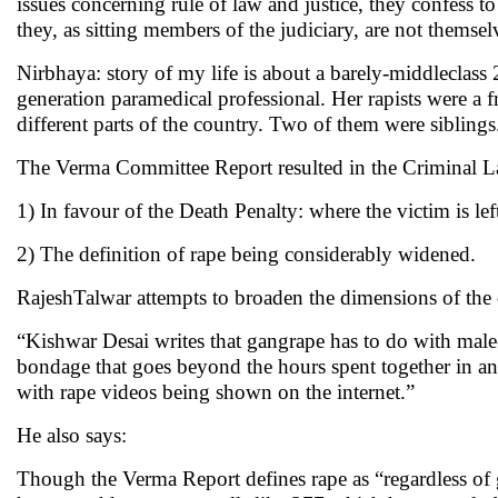
issues concerning rule of law and justice, they confess to
they, as sitting members of the judiciary, are not themsel
Nirbhaya: story of my life is about a barely-middleclass
generation paramedical professional. Her rapists were a 
different parts of the country. Two of them were siblings
The Verma Committee Report resulted in the Criminal 
1) In favour of the Death Penalty: where the victim is left
2) The definition of rape being considerably widened.
RajeshTalwar attempts to broaden the dimensions of the 
“Kishwar Desai writes that gangrape has to do with male-
bondage that goes beyond the hours spent together in any 
with rape videos being shown on the internet.”
He also says:
Though the Verma Report defines rape as “regardless of gen