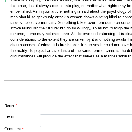
There is a saying, 'The law's an ass', which relates to its detached the
this case, that it always comes into play, no matter what rights may be 
embellished. As in your article, nothing is said about the psychology of
men should so grievously attack a woman shows a being blind to conseq
rapists' collective mentality Something takes over from common sense tha
stroke relinquish their future: but do so willingly, so as not to forgo th
remorse, some may not even care. All deserve understanding. It is clea
considerations, to the extent they are driven by it and nothing avails th
circumstances of crime, it is irresistable. It is to say it could not hav
the reality. To project an avoidance of the same form of crime is the delig
circumstances will produce the effect that serves as a manifestation that 
Name
*
Email ID
Comment
*