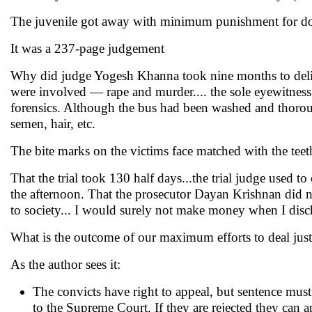
The juvenile got away with minimum punishment for 
It was a 237-page judgement
Why did judge Yogesh Khanna took nine months to delive
were involved — rape and murder.... the sole eyewitness
forensics. Although the bus had been washed and thorough
semen, hair, etc.
The bite marks on the victims face matched with the teet
That the trial took 130 half days...the trial judge used 
the afternoon. That the prosecutor Dayan Krishnan did n
to society... I would surely not make money when I disc
What is the outcome of our maximum efforts to deal just
As the author sees it:
The convicts have right to appeal, but sentence must
to the Supreme Court. If they are rejected they can a