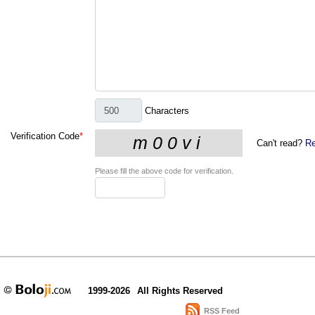
Characters
Verification Code
*
Can't read?
Re
Please fill the above code for verification.
1999-2026
All Rights Reserved
RSS Feed