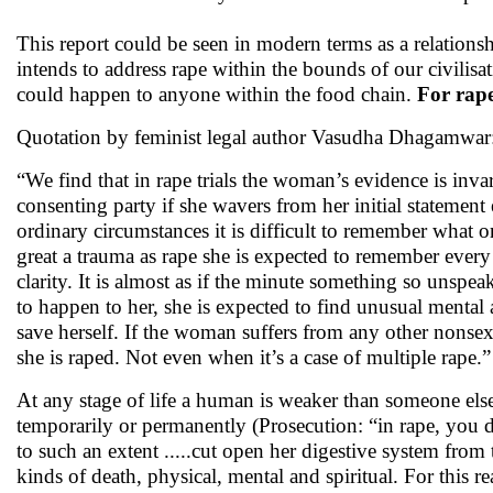
This report could be seen in modern terms as a relationsh
intends to address rape within the bounds of our civilisati
could happen to anyone within the food chain.
For rape
Quotation by feminist legal author Vasudha Dhagamwar
“We find that in rape trials the woman’s evidence is inva
consenting party if she wavers from her initial statement
ordinary circumstances it is difficult to remember wha
great a trauma as rape she is expected to remember ever
clarity. It is almost as if the minute something so unspea
to happen to her, she is expected to find unusual mental a
save herself. If the woman suffers from any other nonse
she is raped. Not even when it’s a case of multiple rape.”
At any stage of life a human is weaker than someone else
temporarily or permanently (Prosecution: “in rape, you des
to such an extent .....cut open her digestive system from 
kinds of death, physical, mental and spiritual. For this re