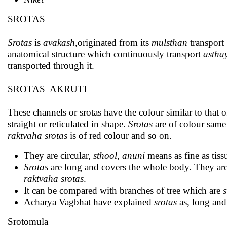
SROTAS
Srotas
is
avakash
,originated from its
mulsthan
transport
anatomical structure which continuously transport
astha
transported through it.
SROTAS AKRUTI
These channels or srotas have the colour similar to that of
straight or reticulated in shape.
Srotas
are of colour same 
raktvaha srotas
is of red colour and so on.
They are circular,
sthool, anuni
means as fine as tiss
Srotas
are long and covers the whole body. They are p
raktvaha srotas
.
It can be compared with branches of tree which are
Acharya Vagbhat have explained
srotas
as, long and 
Srotomula