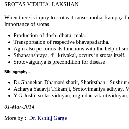
SROTAS VIDHHA LAKSHAN
When there is injury to srotas it causes moha, kampa,adh
Importance of srotas
Production of dosh, dhatu, mala.
Transportation of respective bhavapadartha.
Agni also performs its functions with the help of sro
th
Sthansanshraya, 4
kriyakal, occurs in srotas itself.
Srotovaigunya is precondition for disease
Bibliography –
Dr.Ghanekar, Dhamani sharir, Sharirsthan, Sushrut 
Acharya Yadavji Trikamji, Srotovimaniya adhyay, V
Y.G.Joshi, srotas vidnyan, rognidan vikrutividnyan
01-Mar-2014
More by :
Dr. Kshitij Garge