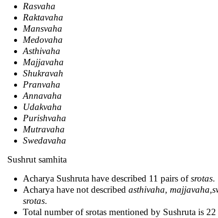
Rasvaha
Raktavaha
Mansvaha
Medovaha
Asthivaha
Majjavaha
Shukravah
Pranvaha
Annavaha
Udakvaha
Purishvaha
Mutravaha
Swedavaha
Sushrut samhita
Acharya Sushruta have described 11 pairs of
srotas
.
Acharya have not described
asthivaha, majjavaha,
srotas
.
Total number of srotas mentioned by Sushruta is 22