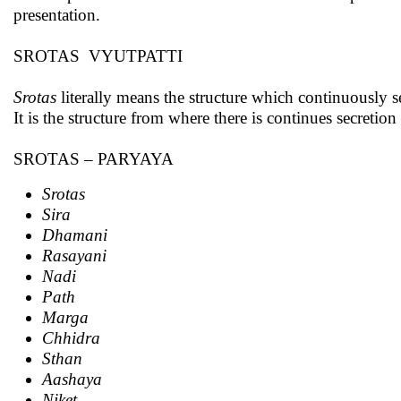
presentation.
SROTAS VYUTPATTI
Srotas
literally means the structure which continuously se
It is the structure from where there is continues secretion
SROTAS – PARYAYA
Srotas
Sira
Dhamani
Rasayani
Nadi
Path
Marga
Chhidra
Sthan
Aashaya
Niket