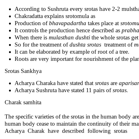
According to Sushruta every srotas have 2-2 mulsth
Chakradatta explains srotomula as
Production of
bhavapadartha
takes place at
srotomu
It controls the production hence described as
prabha
When there is
mulasthan dushti
the whole srotas ge
So for the treatment of
dushta srotas
treatment of
m
It can be elaborated by example of root of a tree.
Roots are very important for nourishment of the plan
Srotas Sankhya
Acharya Charaka have stated that
srotas
are
aparisa
Acharya Sushruta have stated 11 pairs of
srotas.
Charak samhita
The specific varieties of the srotas in the human body are t
human body cease to maintain the continuity of their man
Acharya Charak have described following srotas