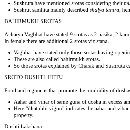
Sushruta have mentioned srotas considering their
mu
Sushrut samhita mainly described
shalya tantra
, he
BAHIRMUKH SROTAS
Acharya Vagbhat have stated 9 srotas as 2 nasika, 2 kar
In female there are additional 2 srotas viz stana.
Vagbhat have stated only those srotas having openin
These are also called bahirmukh srotas.
So those srotas explained by Charak and Sushruta ca
SROTO DUSHTI HETU
Food and regimens that promote the morbidity of doshas a
Aahar and vihar of same guna of dosha in excess amo
Here “dhatubhi vigun” indicates the aahar and vihar
property.
Dushti Lakshana