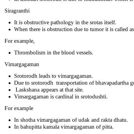
Siragranthi
It is obstructive pathology in the srotas itself.
When there is obstruction due to tumor it is called as
For example,
Thrombolism in the blood vessels.
Vimargagaman
Srotorodh leads to vimargagaman.
Due to srotorodh transportation of bhavapadartha get
Laskshana appears at that site.
Vimargagaman is cardinal in srotodushti.
For example
In shotha vimargagaman of udak and rakta dhatu.
In bahupitta kamala vimargagaman of pitta.