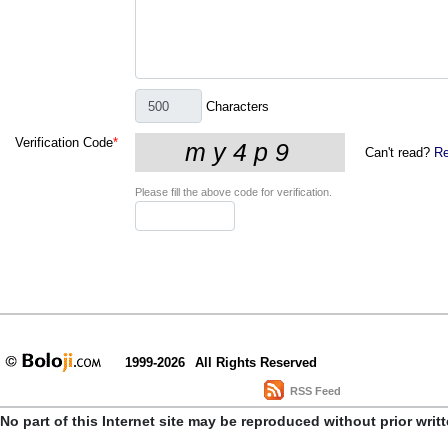
Characters
Verification Code
*
Can't read?
Re
Please fill the above code for verification.
1999-2026
All Rights Reserved
RSS Feed
No part of this Internet site may be reproduced without prior writ