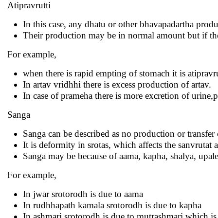
Atipravrutti
In this case, any dhatu or other bhavapadartha produ
Their production may be in normal amount but if they a
For example,
when there is rapid empting of stomach it is atipravru
In artav vridhhi there is excess production of artav.
In case of prameha there is more excretion of urine,p
Sanga
Sanga can be described as no production or transfer 
It is deformity in srotas, which affects the sanvrutat
Sanga may be because of aama, kapha, shalya, upale
For example,
In jwar srotorodh is due to aama
In rudhhapath kamala srotorodh is due to kapha
In ashmari srotorodh is due to mutrashmari which is 