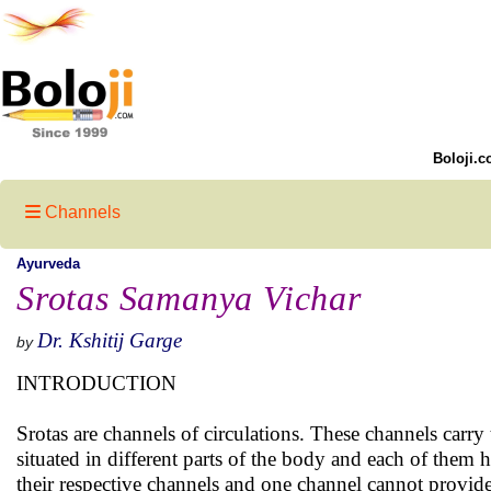
Boloji.c
Channels
Ayurveda
Srotas Samanya Vichar
Dr. Kshitij Garge
by
INTRODUCTION
Srotas are channels of circulations. These channels carry
situated in different parts of the body and each of them 
their respective channels and one channel cannot provide