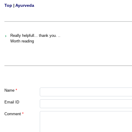
Top
|
Ayurveda
Really helpfull... thank you. ..
Worth reading
Name
*
Email ID
Comment
*