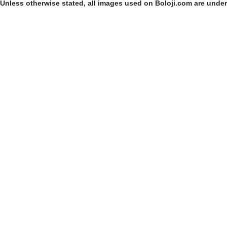
Unless otherwise stated, all images used on Boloji.com are unde