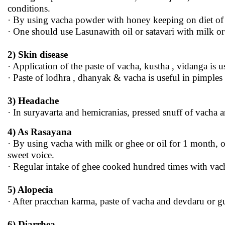
conditions.
· By using vacha powder with honey keeping on diet of 
· One should use Lasunawith oil or satavari with milk o
2) Skin disease
· Application of the paste of vacha, kustha , vidanga is 
· Paste of lodhra , dhanyak & vacha is useful in pimples
3) Headache
· In suryavarta and hemicranias, pressed snuff of vacha an
4) As Rasayana
· By using vacha with milk or ghee or oil for 1 month, o
sweet voice.
· Regular intake of ghee cooked hundred times with vach
5) Alopecia
· After pracchan karma, paste of vacha and devdaru or g
6) Diarrhea