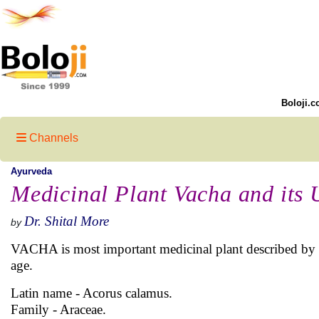
Boloji.c
Channels
Ayurveda
Medicinal Plant Vacha and its 
Dr. Shital More
by
VACHA is most important medicinal plant described by 
age.
Latin name - Acorus calamus.
Family - Araceae.