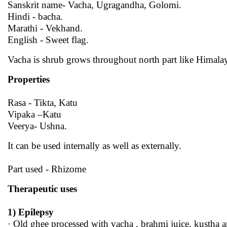
Sanskrit name- Vacha, Ugragandha, Golomi.
Hindi - bacha.
Marathi - Vekhand.
English - Sweet flag.
Vacha is shrub grows throughout north part like Himal
Properties
Rasa - Tikta, Katu
Vipaka –Katu
Veerya- Ushna.
It can be used internally as well as externally.
Part used - Rhizome
Therapeutic uses
1) Epilepsy
· Old ghee processed with vacha , brahmi juice, kustha a