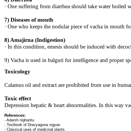
· One suffering from diarrhea should take water boiled w
7) Diseases of mouth
· One who keeps the nodular piece of vacha in mouth for 
8) Amajirna (Indigestion)
· In this condition, emesis should be induced with decoc
9) Vacha is used in balguti for intelligence and proper sp
Toxicology
Calamus oil and extract are prohibited from use in human
Toxic effect
Depression hepatic & heart abnormalities. In this way vac
References:
- Adarsh nighantu.
- Textbook of Dravyaguna vigyan
- Classical uses of medicinal plants.