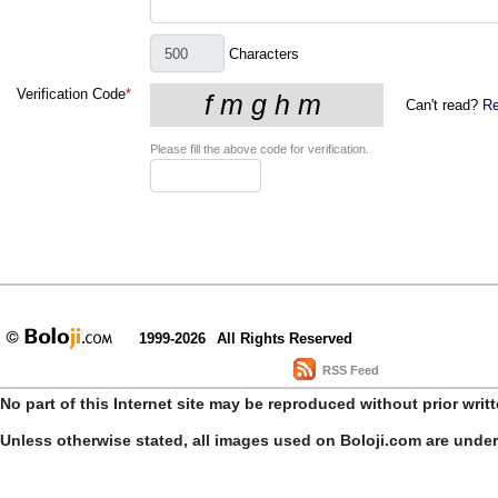
Characters
Verification Code
*
Can't read?
Re
Please fill the above code for verification.
1999-2026
All Rights Reserved
RSS Feed
No part of this Internet site may be reproduced without prior writ
Unless otherwise stated, all images used on Boloji.com are unde