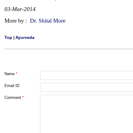
03-Mar-2014
More by :
Dr. Shital More
Top
|
Ayurveda
Name
*
Email ID
Comment
*