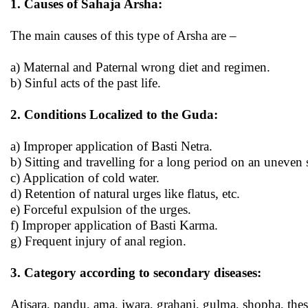
1. Causes of Sahaja Arsha:
The main causes of this type of Arsha are –
a) Maternal and Paternal wrong diet and regimen.
b) Sinful acts of the past life.
2. Conditions Localized to the Guda:
a) Improper application of Basti Netra.
b) Sitting and travelling for a long period on an uneven s
c) Application of cold water.
d) Retention of natural urges like flatus, etc.
e) Forceful expulsion of the urges.
f) Improper application of Basti Karma.
g) Frequent injury of anal region.
3. Category according to secondary diseases:
Atisara, pandu, ama, jwara, grahani, gulma, shopha, these