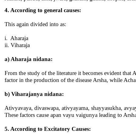
4. According to general causes:
This again divided into as:
i. Aharaja
ii. Viharaja
a)
Aharaja nidana
:
From the study of the literature it becomes evident that 
factor in the production of the disease Arsha, while A
b)
Viharajanya nidana:
Ativyavaya, divaswapa, ativyayama, shayyasukha, avya
These factors cause apan vayu vaigunya leading to Arsh
5. According to Excitatory Causes: