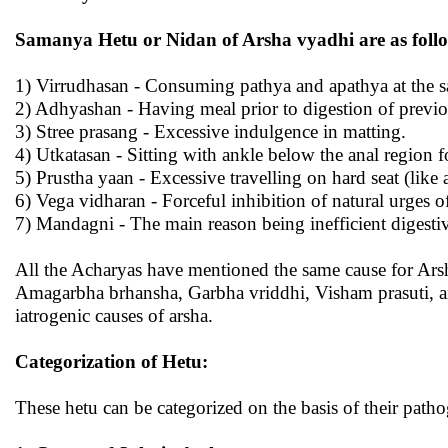
Samanya Hetu or Nidan of Arsha vyadhi are as foll
1) Virrudhasan - Consuming pathya and apathya at the s
2) Adhyashan - Having meal prior to digestion of previ
3) Stree prasang - Excessive indulgence in matting.
4) Utkatasan - Sitting with ankle below the anal region f
5) Prustha yaan - Excessive travelling on hard seat (like
6) Vega vidharan - Forceful inhibition of natural urges o
7) Mandagni - The main reason being inefficient digesti
All the Acharyas have mentioned the same cause for Ars
Amagarbha brhansha, Garbha vriddhi, Visham prasuti, a
iatrogenic causes of arsha.
Categorization of Hetu:
These hetu can be categorized on the basis of their patho