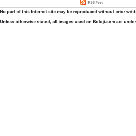
RSS Feed
No part of this Internet site may be reproduced without prior writ
Unless otherwise stated, all images used on Boloji.com are unde