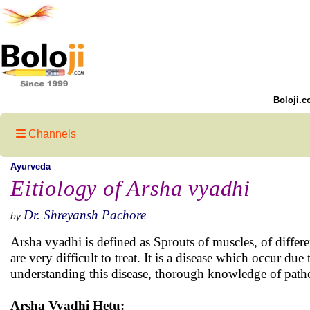
Boloji.c
Channels
Ayurveda
Eitiology of Arsha vyadhi
Dr. Shreyansh Pachore
by
Arsha vyadhi is defined as Sprouts of muscles, of diffe
are very difficult to treat. It is a disease which occur d
understanding this disease, thorough knowledge of patho
Arsha Vyadhi Hetu: