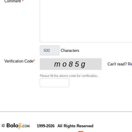
Comment
*
Characters
Verification Code
*
Can't read?
Re
Please fill the above code for verification.
1999-2026
All Rights Reserved