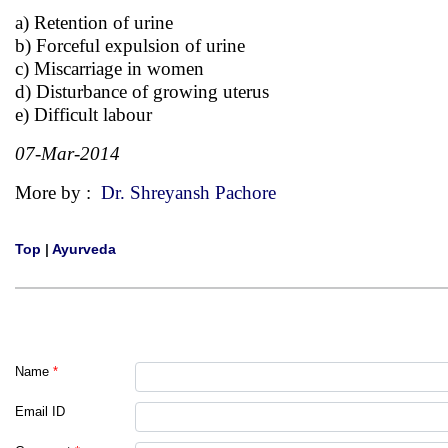
a) Retention of urine
b) Forceful expulsion of urine
c) Miscarriage in women
d) Disturbance of growing uterus
e) Difficult labour
07-Mar-2014
More by :
Dr. Shreyansh Pachore
Top
|
Ayurveda
Name
*
Email ID