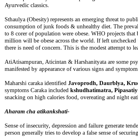
Ayurvedic classics.
Sthaulya (Obesity) represents an emerging threat to public
consumption of junk foods & unhealthy diet. The prevalen
to 8 corer of population were obese. WHO projects that
million will be obese across the world. If left unchecke
there is need of concern. This is the modest attempt to l
AtiAtisampuran, Aticintan & Harshanityata are some psych
manifested by appearance of various signs and symptom
Maharshi caraka identified
Javoprodh, Daurblya, Kr
symptoms Caraka included
kshudhatimatra, Pipasati
snacking on high calories food, overeating and night e
Aharam cha atikankshati-
Sense of insecurity, depression and failure generate ten
person generally tries to develop a false sense of securi