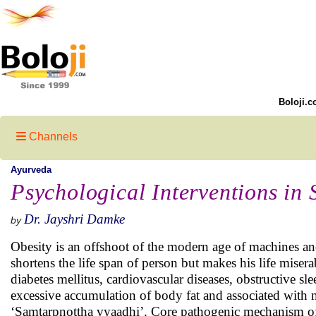
Boloji.c
Channels
Ayurveda
Psychological Interventions in 
Dr. Jayshri Damke
by
Obesity is an offshoot of the modern age of machines and
shortens the life span of person but makes his life miser
diabetes mellitus, cardiovascular diseases, obstructive 
excessive accumulation of body fat and associated with 
‘Samtarpnottha vyaadhi’. Core pathogenic mechanism of a