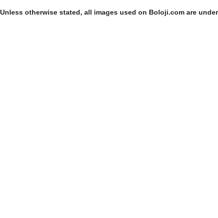
Unless otherwise stated, all images used on Boloji.com are unde