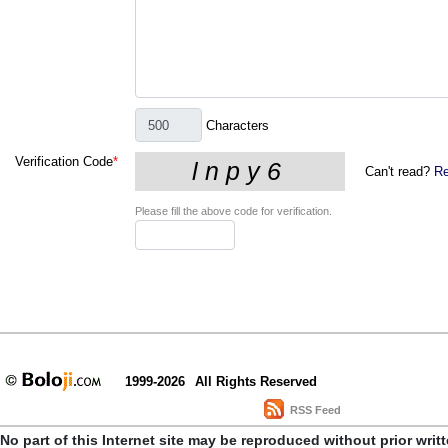
Characters
Verification Code
*
Can't read?
Re
Please fill the above code for verification.
1999-2026
All Rights Reserved
RSS Feed
No part of this Internet site may be reproduced without prior writ