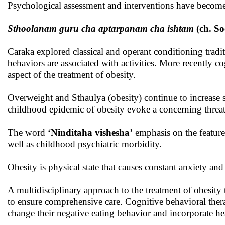
Psychological assessment and interventions have become a
Sthoolanam guru cha aptarpanam cha ishtam
(ch. So
Caraka explored classical and operant conditioning tradit
behaviors are associated with activities. More recently
aspect of the treatment of obesity.
Overweight and Sthaulya (obesity) continue to increase s
childhood epidemic of obesity evoke a concerning threat
The word
‘Ninditaha vishesha’
emphasis on the feature
well as childhood psychiatric morbidity.
Obesity is physical state that causes constant anxiety and
A multidisciplinary approach to the treatment of obesity t
to ensure comprehensive care. Cognitive behavioral thera
change their negative eating behavior and incorporate hea