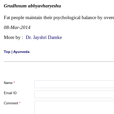
Grudhnum abhyavharyeshu
Fat people maintain their psychological balance by over
08-Mar-2014
More by :
Dr. Jayshri Damke
Top
|
Ayurveda
Name
*
Email ID
Comment
*