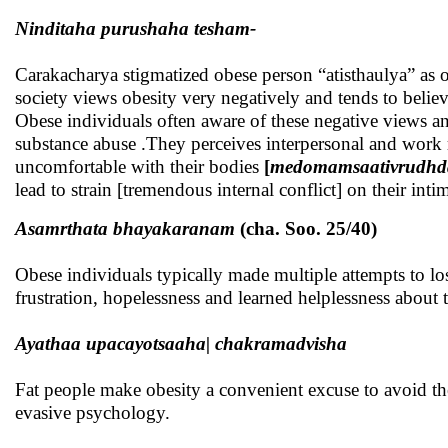
Ninditaha purushaha tesham-
Carakacharya stigmatized obese person “atisthaulya” as 
society views obesity very negatively and tends to beli
Obese individuals often aware of these negative views an
substance abuse .They perceives interpersonal and work re
uncomfortable with their bodies
[
medomamsaativrudhda
lead to strain [tremendous internal conflict] on their inti
Asamrthata bhayakaranam
(cha. Soo. 25/40)
Obese individuals typically made multiple attempts to lose
frustration, hopelessness and learned helplessness about 
Ayathaa upacayotsaaha| chakramadvisha
Fat people make obesity a convenient excuse to avoid the 
evasive psychology.