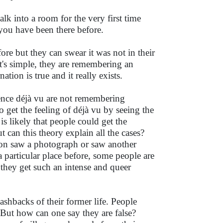
lk into a room for the very first time
t you have been there before.
ore but they can swear it was not in their
It's simple, they are remembering an
ation is true and it really exists.
ence déjà vu are not remembering
so get the feeling of déjà vu by seeing the
is likely that people could get the
ut can this theory explain all the cases?
son saw a photograph or saw another
a particular place before, some people are
y they get such an intense and queer
shbacks of their former life. People
. But how can one say they are false?