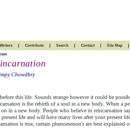
|
|
|
|
|
Writers
Contribute
Search
Contact
Site Map
uism
incarnation
impy Chowdhry
 before this life. Sounds strange however it could be possibl
carnation is the rebirth of a soul in a new body. When a pe
s on in a new body. People who believe in reincarnation sa
 present life and will have many lives after your present life
carnation is true, certain phenomenon's are best explained o