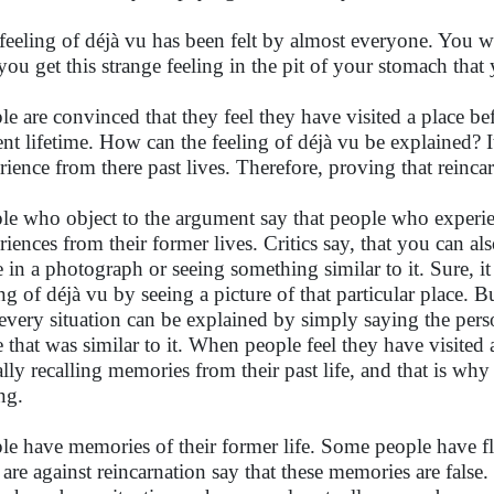
feeling of déjà vu has been felt by almost everyone. You wa
you get this strange feeling in the pit of your stomach tha
le are convinced that they feel they have visited a place bef
ent lifetime. How can the feeling of déjà vu be explained? 
rience from there past lives. Therefore, proving that reincarn
le who object to the argument say that people who experi
riences from their former lives. Critics say, that you can al
e in a photograph or seeing something similar to it. Sure, it 
ing of déjà vu by seeing a picture of that particular place. B
every situation can be explained by simply saying the per
e that was similar to it. When people feel they have visited 
ally recalling memories from their past life, and that is wh
ing.
le have memories of their former life. Some people have fla
are against reincarnation say that these memories are false