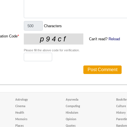
Characters
cation Code
*
Can't read?
Reload
Please fill the above code for verification.
Astrology
Ayurveda
Book Re
Cinema
Computing
Culture
Health
Hinduism
History
Memoirs
Opinion
Parenti
Places
Quotes
Random 