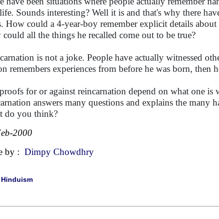
e have been situations where people actually remember nam
 life. Sounds interesting? Well it is and that's why there ha
s. How could a 4-year-boy remember explicit details about a 
could all the things he recalled come out to be true?
carnation is not a joke. People have actually witnessed others 
on remembers experiences from before he was born, then he h
proofs for or against reincarnation depend on what one is w
carnation answers many questions and explains the many ha
 do you think?
Feb-2000
e by :
Dimpy Chowdhry
|
Hinduism