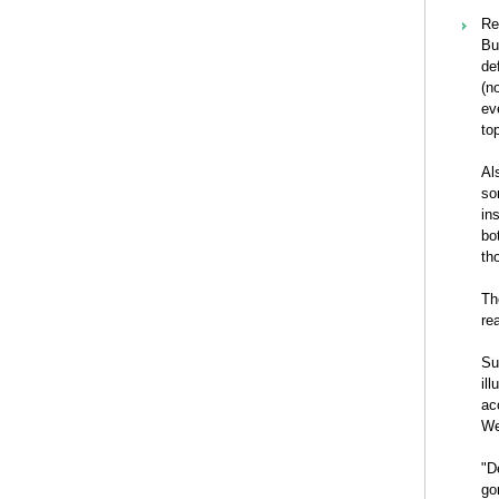
Re
Bu
de
(n
ev
to
Al
so
in
bo
th
Th
re
Su
il
ac
We
"D
go