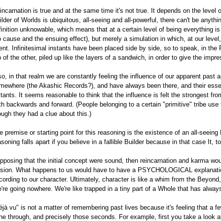
incarnation is true and at the same time it's not true. It depends on the level
ilder of Worlds is ubiquitous, all-seeing and all-powerful, there can't be anythin
finition unknowable, which means that at a certain level of being everything i
o cause and the ensuing effect), but merely a simulation in which, at our level
ent. Infinitesimal instants have been placed side by side, so to speak, in the 
p of the other, piled up like the layers of a sandwich, in order to give the impre
so, in that realm we are constantly feeling the influence of our apparent past 
mewhere (the Akashic Records?), and have always been there, and their essen
stants. It seems reasonable to think that the influence is felt the strongest fro
th backwards and forward. (People belonging to a certain "primitive" tribe us
ough they had a clue about this.)
e premise or starting point for this reasoning is the existence of an all-seeing 
asoning falls apart if you believe in a fallible Builder because in that case It,
pposing that the initial concept were sound, then reincarnation and karma wou
lusion. What happens to us would have to have a PSYCHOLOGICAL explanatio
cording to our character. Ultimately, character is like a whim from the Beyon
're going nowhere. We're like trapped in a tiny part of a Whole that has always 
éjà vu" is not a matter of remembering past lives because it's feeling that a 
ne through, and precisely those seconds. For example, first you take a look at