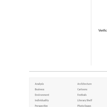
Verifi
Analysis
Architecture
Business
Cartoons
Environment
Festivals
Individuality
Literary Shelf
Perspective
Photo Essays