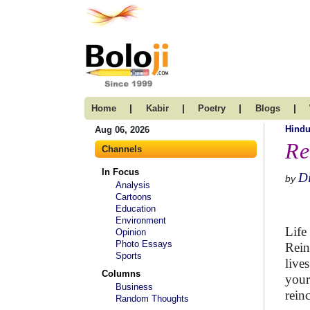
|
|
|
|
Home
Kabir
Poetry
Blogs
Hind
Aug 06, 2026
Re
Channels
In Focus
D
by
Analysis
Cartoons
Education
Environment
Life
Opinion
Photo Essays
Rein
Sports
live
Columns
your
Business
rein
Random Thoughts