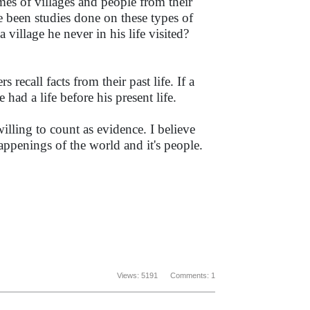
es of villages and people from their
ve been studies done on these types of
village he never in his life visited?
recall facts from their past life. If a
ad a life before his present life.
illing to count as evidence. I believe
ppenings of the world and it's people.
Views: 5191 Comments: 1