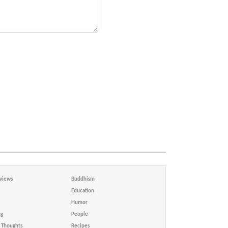
views
Buddhism
Education
Humor
ng
People
Thoughts
Recipes