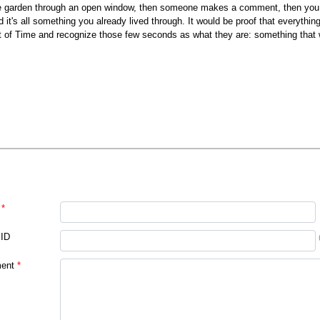
e garden through an open window, then someone makes a comment, then you sm
d it's all something you already lived through. It would be proof that everyth
t of Time and recognize those few seconds as what they are: something that 
*
 ID
ent
*