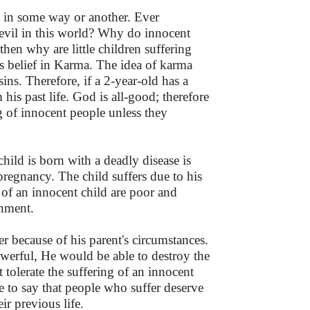
es in some way or another. Ever
 evil in this world? Why do innocent
hen why are little children suffering
s belief in Karma. The idea of karma
sins. Therefore, if a 2-year-old has a
 his past life. God is all-good; therefore
g of innocent people unless they
child is born with a deadly disease is
egnancy. The child suffers due to his
s of an innocent child are poor and
onment.
er because of his parent's circumstances.
werful, He would be able to destroy the
 tolerate the suffering of an innocent
e to say that people who suffer deserve
ir previous life.