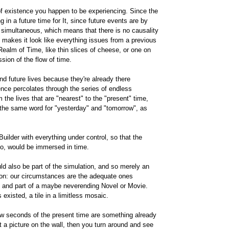
 of existence you happen to be experiencing. Since the
g in a future time for It, since future events are by
s simultaneous, which means that there is no causality
, makes it look like everything issues from a previous
Realm of Time, like thin slices of cheese, or one on
ssion of the flow of time.
and future lives because they're already there
ce percolates through the series of endless
m the lives that are "nearest" to the "present" time,
e the same word for "yesterday" and "tomorrow", as
Builder with everything under control, so that the
 too, would be immersed in time.
ld also be part of the simulation, and so merely an
n: our circumstances are the adequate ones
d, and part of a maybe neverending Novel or Movie.
existed, a tile in a limitless mosaic.
few seconds of the present time are something already
 a picture on the wall, then you turn around and see