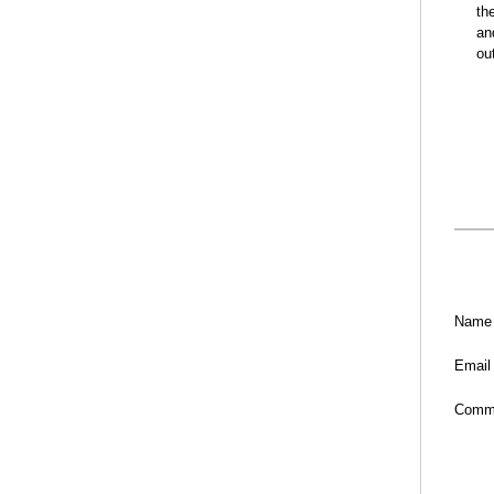
th
an
ou
Name
Email
Comm