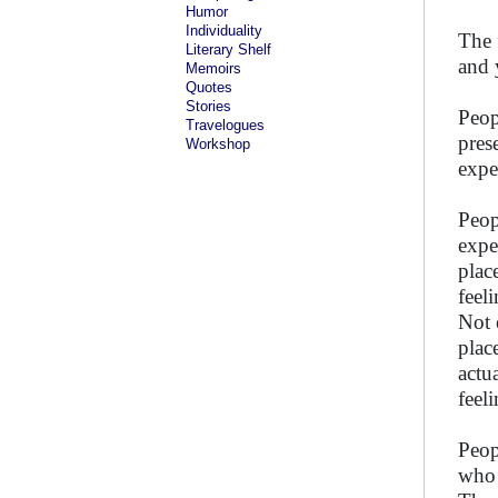
Humor
Individuality
The 
Literary Shelf
and 
Memoirs
Quotes
Stories
Peop
Travelogues
pres
Workshop
expe
Peop
expe
plac
feel
Not 
plac
actu
feel
Peop
who 