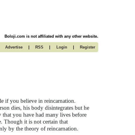
Boloji.com is not affiliated with any other website.
|
|
|
Advertise
RSS
Login
Register
e if you believe in reincarnation.
rson dies, his body disintegrates but he
y that you have had many lives before
. Though it is not certain that
nly by the theory of reincarnation.