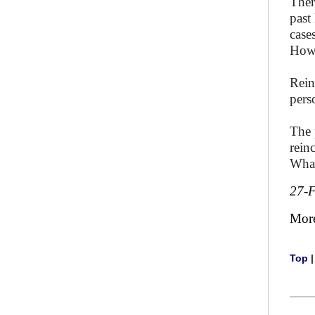
Ther
past
case
How 
Rein
pers
The 
rein
What
27-
Mor
Top