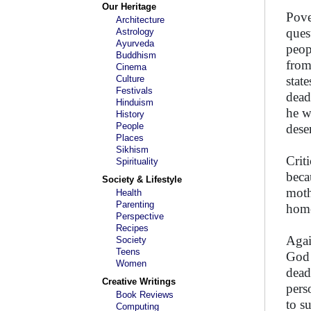
Our Heritage
Pove
Architecture
ques
Astrology
Ayurveda
peop
Buddhism
from
Cinema
Culture
stat
Festivals
dead
Hinduism
he w
History
People
dese
Places
Sikhism
Crit
Spirituality
beca
Society & Lifestyle
moth
Health
Parenting
home
Perspective
Recipes
Agai
Society
Teens
God 
Women
dead
Creative Writings
pers
Book Reviews
to s
Computing