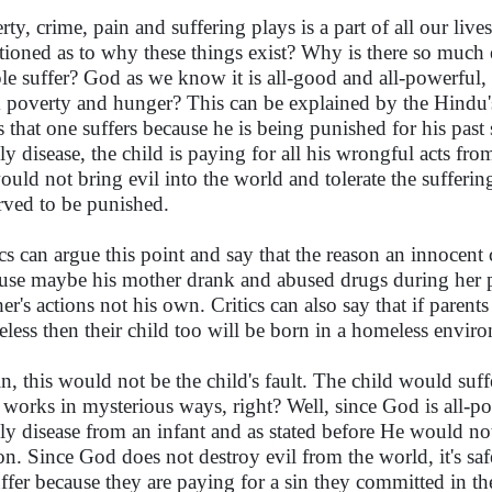
rty, crime, pain and suffering plays is a part of all our liv
tioned as to why these things exist? Why is there so much
le suffer? God as we know it is all-good and all-powerful, t
 poverty and hunger? This can be explained by the Hindu'
es that one suffers because he is being punished for his past 
ly disease, the child is paying for all his wrongful acts from
ould not bring evil into the world and tolerate the sufferin
rved to be punished.
ics can argue this point and say that the reason an innocent 
use maybe his mother drank and abused drugs during her pr
er's actions not his own. Critics can also say that if parent
less then their child too will be born in a homeless envir
n, this would not be the child's fault. The child would suff
works in mysterious ways, right? Well, since God is all-po
ly disease from an infant and as stated before He would not
on. Since God does not destroy evil from the world, it's saf
uffer because they are paying for a sin they committed in the