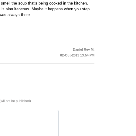
ell the soup that's being cooked in the kitchen,
ing is simultaneous. Maybe it happens when you step
was always there.
Daniel Rey M.
02-Oct-2013 13:54 PM
(will not be published)