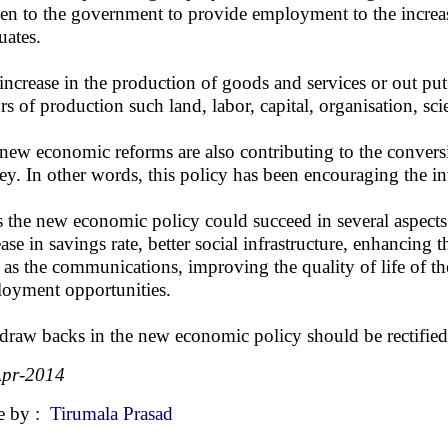
en to the government to provide employment to the increa
uates.
increase in the production of goods and services or out put
ors of production such land, labor, capital, organisation, s
new economic reforms are also contributing to the convers
y. In other words, this policy has been encouraging the inv
 the new economic policy could succeed in several aspects 
ease in savings rate, better social infrastructure, enhancing 
 as the communications, improving the quality of life of t
oyment opportunities.
draw backs in the new economic policy should be rectified 
Apr-2014
e by :
Tirumala Prasad