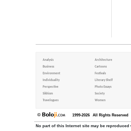
Analysis
Architecture
Business
Cartoons
Environment
Festivals
Individuality
Literary Shelf
Perspective
Photo Essays
Sikhism
Society
Travelogues
Women
1999-2026
All Rights Reserved
No part of this Internet site may be reproduced 