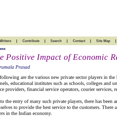
|
|
|
|
|
Writers
Contribute
Search
Contact
Site Map
ess
e Positive Impact of Economic R
irumala Prasad
following are the various new private sector players in the 
nels, educational institutes such as schools, colleges and u
ce providers, financial service operators, courier services, ret
to the entry of many such private players, there has been 
selves to provide the best service to the customers. There a
ers in the Indian economy.