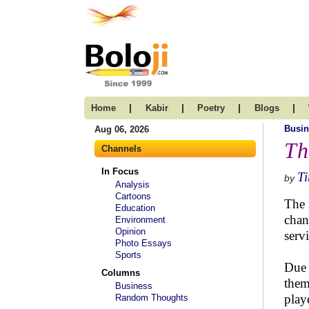
|
|
|
|
Home
Kabir
Poetry
Blogs
Busin
Aug 06, 2026
Th
Channels
In Focus
T
by
Analysis
Cartoons
The 
Education
chan
Environment
Opinion
servi
Photo Essays
Sports
Due 
Columns
them
Business
play
Random Thoughts