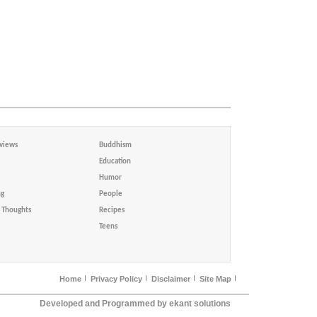
views
Buddhism
Education
Humor
ng
People
Thoughts
Recipes
Teens
Home
Privacy Policy
Disclaimer
Site Map
Developed and Programmed by ekant solutions