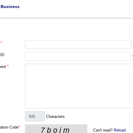
|
Business
*
 ID
ent
*
Characters
cation Code
*
Can't read?
Reload