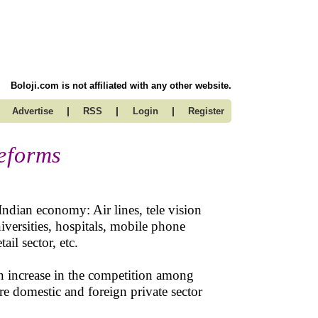
Boloji.com is not affiliated with any other website.
|
|
|
Advertise
RSS
Login
Register
eforms
Indian economy: Air lines, tele vision
niversities, hospitals, mobile phone
ail sector, etc.
an increase in the competition among
re domestic and foreign private sector