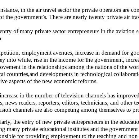
instance, in the air travel sector the private operators are
 of the government's. There are nearly twenty private air tra
entry of many private sector entrepreneurs in the aviation
a.
etition, employment avenues, increase in demand for good
y into white, rise in the income for the government, increa
ovement in the relationships among the nations of the worl
ral countries,and developments in technological collaborat
tive aspects of the new economic reforms.
increase in the number of television channels has improve
sts, news readers, reporters, editors, technicians, and other 
vision channels are also competing among themselves to prov
larly, the entry of new private entrepreneurs in the educat
g many private educational institutes and the government i
onsible for providing employment to the teaching and non t