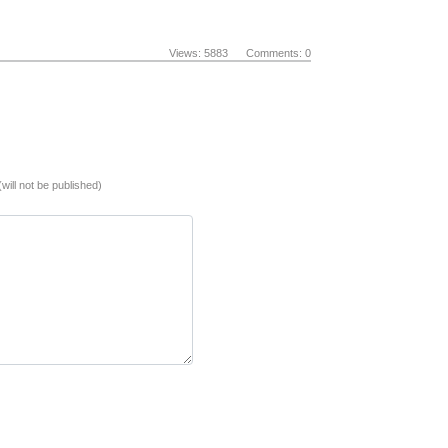
Views: 5883 Comments: 0
(will not be published)