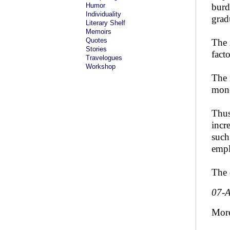
Humor
burd
Individuality
grad
Literary Shelf
Memoirs
Quotes
The 
Stories
fact
Travelogues
Workshop
The 
mone
Thus
incr
such
empl
The 
07-
Mor