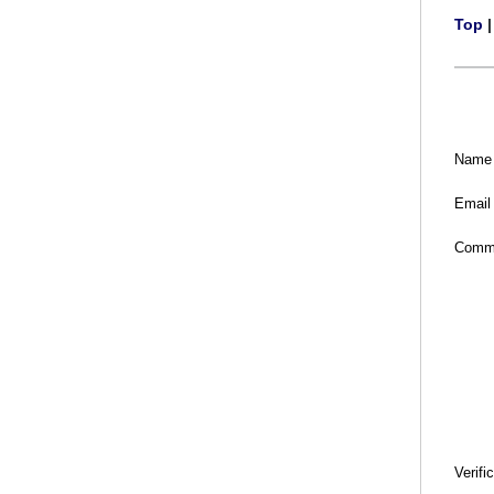
Top
Name
Email
Comm
Verifi