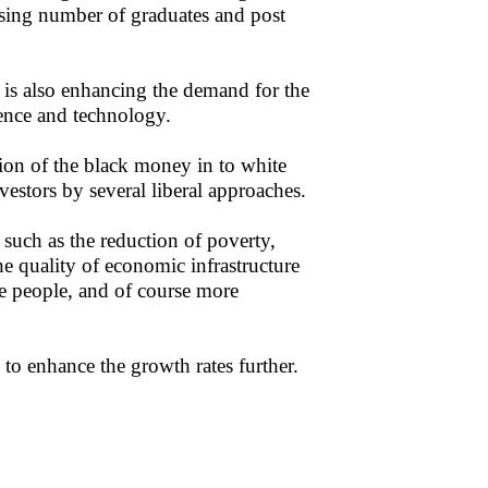
sing number of graduates and post
 is also enhancing the demand for the
cience and technology.
ion of the black money in to white
estors by several liberal approaches.
such as the reduction of poverty,
the quality of economic infrastructure
he people, and of course more
to enhance the growth rates further.