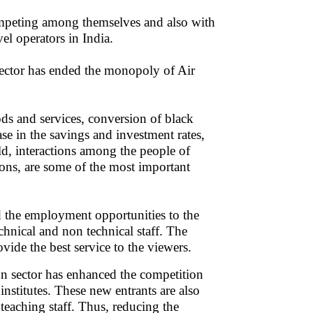
 competing among themselves and also with
vel operators in India.
 sector has ended the monopoly of Air
s and services, conversion of black
se in the savings and investment rates,
d, interactions among the people of
ions, are some of the most important
d the employment opportunities to the
technical and non technical staff. The
ide the best service to the viewers.
ion sector has enhanced the competition
nstitutes. These new entrants are also
eaching staff. Thus, reducing the