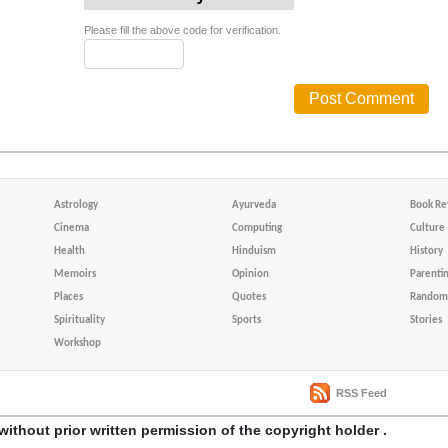
Please fill the above code for verification.
Astrology
Ayurveda
Book Re
Cinema
Computing
Culture
Health
Hinduism
History
Memoirs
Opinion
Parenti
Places
Quotes
Random 
Spirituality
Sports
Stories
Workshop
RSS Feed
without prior written permission of the copyright holder .