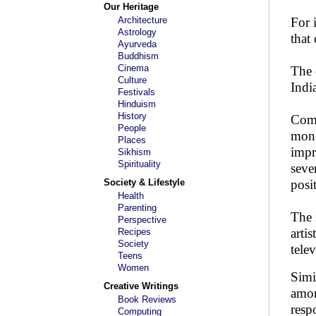
Our Heritage
Architecture
For 
Astrology
that
Ayurveda
Buddhism
Cinema
The 
Culture
Indi
Festivals
Hinduism
History
Comp
People
mone
Places
impr
Sikhism
Spirituality
seve
Society & Lifestyle
posi
Health
Parenting
The 
Perspective
arti
Recipes
Society
tele
Teens
Women
Simi
Creative Writings
amon
Book Reviews
resp
Computing