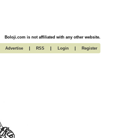
Boloji.com is not affiliated with any other website.
|
|
|
Advertise
RSS
Login
Register