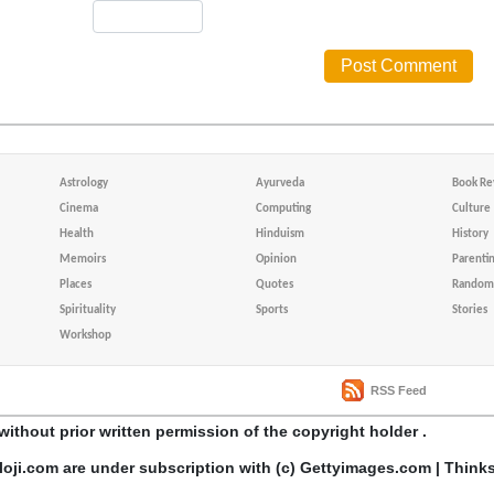
Astrology
Ayurveda
Book Re
Cinema
Computing
Culture
Health
Hinduism
History
Memoirs
Opinion
Parenti
Places
Quotes
Random 
Spirituality
Sports
Stories
Workshop
RSS Feed
without prior written permission of the copyright holder .
loji.com are under subscription with (c) Gettyimages.com | Think