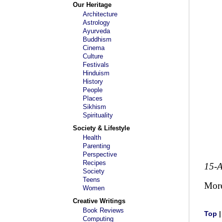
Our Heritage
Architecture
Astrology
Ayurveda
Buddhism
Cinema
Culture
Festivals
Hinduism
History
People
Places
Sikhism
Spirituality
Society & Lifestyle
Health
Parenting
Perspective
Recipes
15-
Society
Teens
Mor
Women
Creative Writings
Book Reviews
Top
Computing