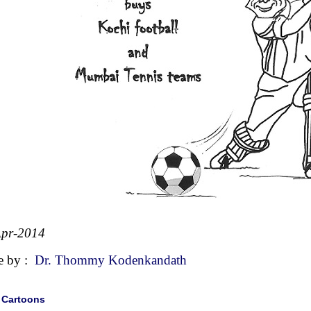
Apr-2014
e by :
Dr. Thommy Kodenkandath
|
Cartoons