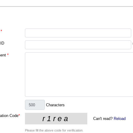
*
 ID
ent
*
Characters
cation Code
*
Can't read?
Reload
Please fill the above code for verification.