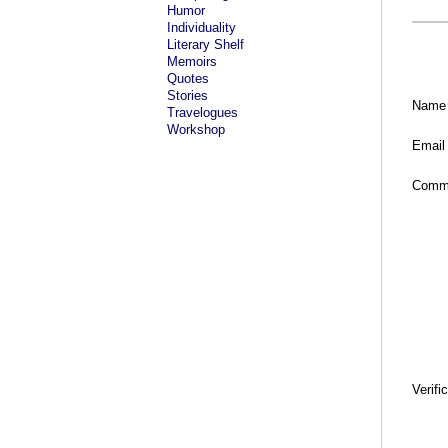
Humor
Individuality
Literary Shelf
Memoirs
Quotes
Stories
Name
Travelogues
Workshop
Email
Comm
Verifi