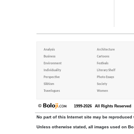
Analysis
Architecture
Business
Cartoons
Environment
Festivals
Individuality
Literary Shelf
Perspective
Photo Essays
Sikhism
Society
Travelogues
Women
1999-2026
All Rights Reserved
No part of this Internet site may be reproduced 
Unless otherwise stated, all images used on Bo