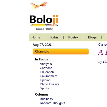
|
|
|
|
Home
Kabir
Poetry
Blogs
Carto
Aug 07, 2026
A 
Channels
In Focus
D
by
Analysis
Cartoons
Education
Environment
Opinion
Photo Essays
Sports
Columns
Business
Random Thoughts