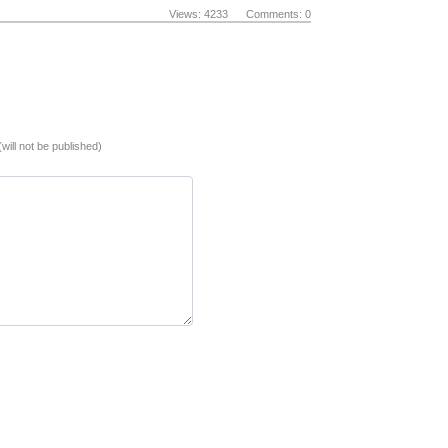
Views: 4233 Comments: 0
(will not be published)