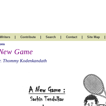
|
|
|
|
|
Writers
Contribute
Search
Contact
Site Map
ons
New Game
r. Thommy Kodenkandath