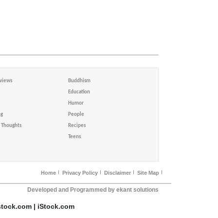
views
Buddhism
Education
Humor
ng
People
Thoughts
Recipes
Teens
Home
Privacy Policy
Disclaimer
Site Map
Developed and Programmed by ekant solutions
stock.com | iStock.com