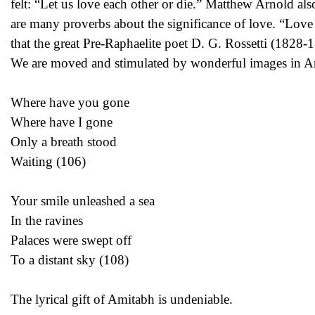
felt: “Let us love each other or die.” Matthew Arnold als
are many proverbs about the significance of love. “Love 
that the great Pre-Raphaelite poet D. G. Rossetti (1828-18
We are moved and stimulated by wonderful images in Amit
Where have you gone
Where have I gone
Only a breath stood
Waiting (106)
Your smile unleashed a sea
In the ravines
Palaces were swept off
To a distant sky (108)
The lyrical gift of Amitabh is undeniable.