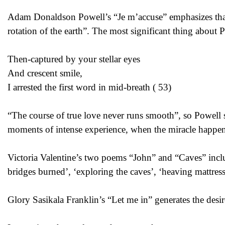
Adam Donaldson Powell’s “Je m’accuse” emphasizes that “
rotation of the earth”. The most significant thing about 
Then-captured by your stellar eyes
And crescent smile,
I arrested the first word in mid-breath ( 53)
“The course of true love never runs smooth”, so Powell s
moments of intense experience, when the miracle happens, 
Victoria Valentine’s two poems “John” and “Caves” inc
bridges burned’, ‘exploring the caves’, ‘heaving mattress
Glory Sasikala Franklin’s “Let me in” generates the desi