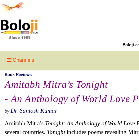
Boloji.c
Channels
Book Reviews
Amitabh Mitra’s Tonight
- An Anthology of World Love P
Dr. Santosh Kumar
by
Amitabh Mitra’s
Tonight: An Anthology of World Love 
several countries.
Tonight
includes poems revealing Mitra