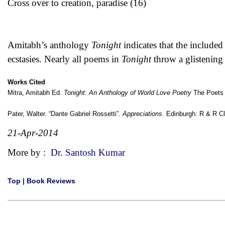
Cross over to creation, paradise (16)
Amitabh’s anthology
Tonight
indicates that the included 
ecstasies. Nearly all poems in
Tonight
throw a glistening 
Works Cited
Mitra, Amitabh Ed.
Tonight: An Anthology of World Love Poetry
The Poets P
Pater, Walter. “Dante Gabriel Rossetti”.
Appreciations
. Edinburgh: R & R C
21-Apr-2014
More by :
Dr. Santosh Kumar
Top
|
Book Reviews