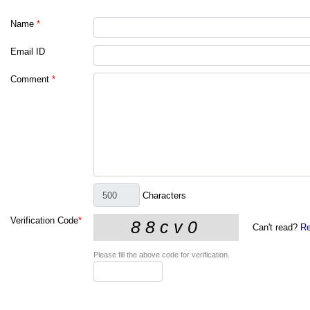
Name
*
Email ID
Comment
*
Characters
Verification Code
*
Can't read?
Re
Please fill the above code for verification.