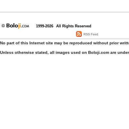
1999-2026
All Rights Reserved
RSS Feed
No part of this Internet site may be reproduced without prior writ
Unless otherwise stated, all images used on Boloji.com are unde