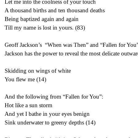
Let me into the coolness of your touch
A thousand births and ten thousand deaths
Being baptized again and again
Till my name is lost in yours. (83)
Geoff Jackson’s “When was Then” and “Fallen for You” wi
Jackson has the power to reveal the most delicate outwar
Skidding on wings of white
You flew me (14)
And the following from “Fallen for You”:
Hot like a sun storm
And yet I bathe in your eyes benign
Sink underwater to greeny depths (14)