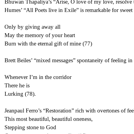
Bhuwan Thapaliya’s “Arise, O love of my love, resolve to
Humes’ “All Poets live in Exile” is remarkable for swee
Only by giving away all
May the memory of your heart
Burn with the eternal gift of mine (77)
Brett Beiles’ “mixed messages” spontaneity of feeling in t
Whenever I’m in the corridor
There he is
Lurking (78).
Jeanpaul Ferro’s “Restoration” rich with overtones of fe
This most beautiful, beautiful oneness,
Stepping stone to God