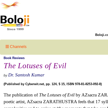
Boloji.c
Channels
Book Reviews
The Lotuses of Evil
Dr. Santosh Kumar
by
(Published by Cyberwit.net, pp. 124, $ 15, ISBN 978-81-8253-092-8)
The publication of
The Lotuses of Evil
by AZsacra ZARAT
poetic artist, AZsacra ZARATHUSTRA feels that 17 sylla