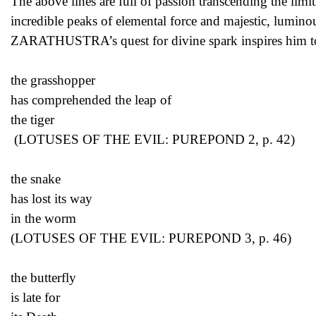
The above lines are full of passion transcending the limi
incredible peaks of elemental force and majestic, lumi
ZARATHUSTRA’s quest for divine spark inspires him to wr
the grasshopper
has comprehended the leap of
the tiger
(LOTUSES OF THE EVIL: PUREPOND 2, p. 42)
the snake
has lost its way
in the worm
(LOTUSES OF THE EVIL: PUREPOND 3, p. 46)
the butterfly
is late for