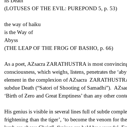
its Death
(LOTUSES OF THE EVIL: PUREPOND 5, p. 53)
the way of haiku
is the Way of
Abyss
(THE LEAP OF THE FROG OF BASHO, p. 66)
As a poet, AZsacra ZARATHUSTRA is most convincing and
consciousness, which weighs, listens, penetrates the ‘abys
element in the complexion of AZsacra ZARATHUSTRA’s 
subdue Death (“Satori of Shooting of Samadhi”). AZsa
‘Birth of Zero and Great Emptiness’ than any other con
His genius is visible in several lines full of subtle comp
frightening than the tiger’, ‘to become the venom for the