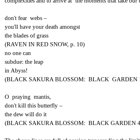
complexities and to arrive at ‘the moments that take our
don't fear webs –
you'll have your death amongst
the blades of grass
(RAVEN IN RED SNOW, p. 10)
no one can
subdue: the leap
in Abyss!
(BLACK SAKURA BLOSSOM: BLACK GARDEN 1, 
O praying mantis,
don't kill this butterfly –
the dew will do it
(BLACK SAKURA BLOSSOM: BLACK GARDEN 4, 