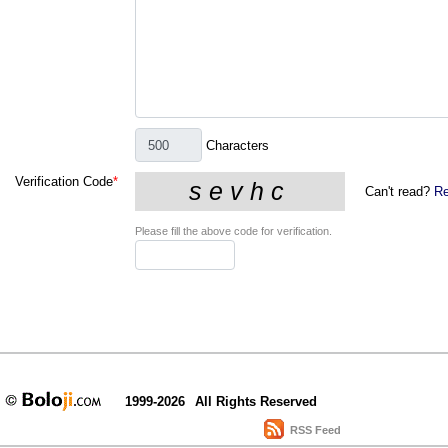
Characters
Verification Code
*
Can't read?
Re
Please fill the above code for verification.
1999-2026
All Rights Reserved
RSS Feed