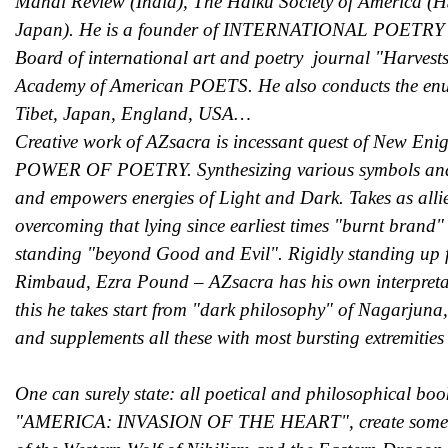
Mahal Review (India), The Haiku Society of America (H
Japan). He is a founder of INTERNATIONAL POETRY 
Board of international art and poetry journal "Harvest
Academy of American POETS. He also conducts the enum
Tibet, Japan, England, USA…
Creative work of AZsacra is incessant quest of New En
POWER OF POETRY. Synthesizing various symbols and im
and empowers energies of Light and Dark. Takes as alli
overcoming that lying since earliest times "burnt brand
standing "beyond Good and Evil". Rigidly standing up 
Rimbaud, Ezra Pound – AZsacra has his own interpretati
this he takes start from "dark philosophy" of Nagarjuna, 
and supplements all these with most bursting extremitie
One can surely state: all poetical and philosophica
"AMERICA: INVASION OF THE HEART", create some kind o