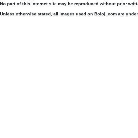
No part of this Internet site may be reproduced without prior writ
Unless otherwise stated, all images used on Boloji.com are unde