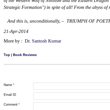
of the Western Wolf of Nihilism and the Eastern Dragon 
Strategic Formation") in spite of all! From the abyss of 
And this is, unconditionally, – TRIUMPH OF POET
21-Apr-2014
More by :
Dr. Santosh Kumar
Top
|
Book Reviews
Name
*
Email ID
Comment
*