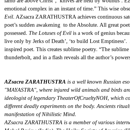
lamb are above Christ”, ‘knives are held by wounds’. Ez
emotional complex in an instant of time.” This wise o
Evil
. AZsacra ZARATHUSTRA achieves continuous satoris 
poet’s sudden awakening to the Absolute. All great poets
possessed.
The Lotuses of Evil
is a work of genius because
live only by Jerks of Death’, ‘to build Lost Emptiness
inspired poet. This creates sublime poetry. “The sublime 
thunderbolt, and in a flash reveals all the author’s powe
AZsacra ZARATHUSTRA
is a well known Russian eso
"MAYASTRA", where injured wild animals and birds are 
ideologist of legendary TheaterOfCrueltyNOH, which con
different deadly experiments on the body. Ancients ritual
manifestation of Nihilistic Mind.
AZsacra ZARATHUSTRA is a member of various internation