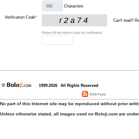
Characters
Verification Code
*
Can't read?
Re
Please fill the above code for verification.
1999-2026
All Rights Reserved
RSS Feed
No part of this Internet site may be reproduced without prior writ
Unless otherwise stated, all images used on Boloji.com are unde