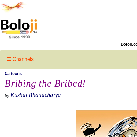
Boloji.c
Channels
Cartoons
Bribing the Bribed!
Kushal Bhattacharya
by