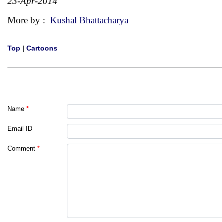
23-Apr-2014
More by :
Kushal Bhattacharya
Top
|
Cartoons
Name
*
Email ID
Comment
*