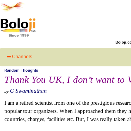
Boloji.c
Channels
Random Thoughts
Thank You UK, I don’t want to V
G Swaminathan
by
I am a retired scientist from one of the prestigious resea
popular tour organizers. When I approached them they hel
countries, charges, facilities etc. But, I was really tak