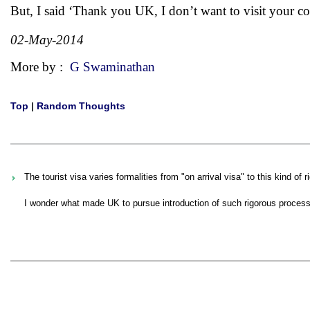
But, I said ‘Thank you UK, I don’t want to visit your co
02-May-2014
More by :
G Swaminathan
Top
|
Random Thoughts
The tourist visa varies formalities from "on arrival visa" to this kind of
I wonder what made UK to pursue introduction of such rigorous process fo