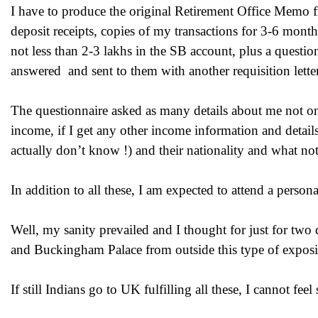
I have to produce the original Retirement Office Memo 
deposit receipts, copies of my transactions for 3-6 mont
not less than 2-3 lakhs in the SB account, plus a questi
answered and sent to them with another requisition letter
The questionnaire asked as many details about me not onl
income, if I get any other income information and details
actually don’t know !) and their nationality and what not
In addition to all these, I am expected to attend a persona
Well, my sanity prevailed and I thought for just for t
and Buckingham Palace from outside this type of exposi
If still Indians go to UK fulfilling all these, I cannot fe