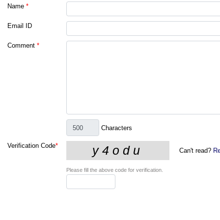
Name
*
Email ID
Comment
*
Characters
Verification Code
*
Can't read?
Re
Please fill the above code for verification.