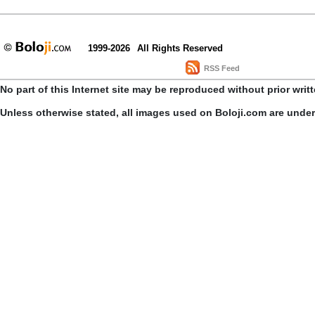
1999-2026
All Rights Reserved
RSS Feed
No part of this Internet site may be reproduced without prior writ
Unless otherwise stated, all images used on Boloji.com are unde