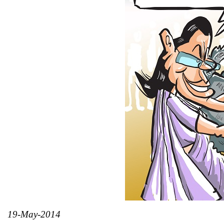
19-May-2014