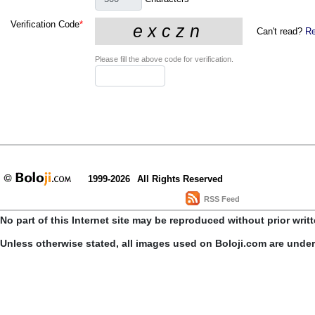
Verification Code
*
Can't read?
Re
Please fill the above code for verification.
1999-2026
All Rights Reserved
RSS Feed
No part of this Internet site may be reproduced without prior writ
Unless otherwise stated, all images used on Boloji.com are unde