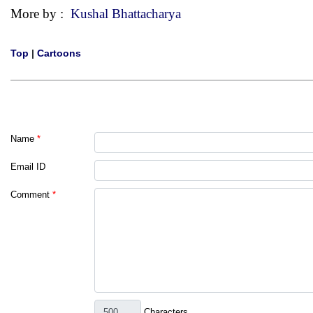
More by :
Kushal Bhattacharya
Top
|
Cartoons
Name
*
Email ID
Comment
*
Characters