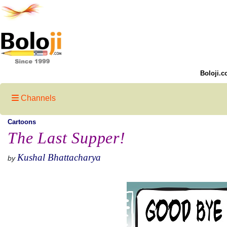
Boloji.c
Channels
Cartoons
The Last Supper!
Kushal Bhattacharya
by