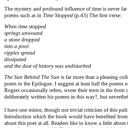
The mystery and profound influence of time is never fa
poems such as in
Time Stopped
(p.43) The first verse:
When time stopped
springs unwound
a stone dropped
into a pool
ripples spread
dissipated
and the dust of history was undisturbed
The Sun Behind The Sun
is far more than a pleasing col
poem in the Epilogue. I suggest at least half the poems n
Rogers occasionally refers, wrote their texts in the form o
deliberately written his poems in this way?, but neverthe
I have one minor, though not trivial criticism of this pu
Introduction which the book would have benefited from 
about this poet at all. Readers like to know a little abo