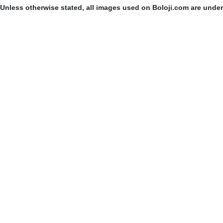
Unless otherwise stated, all images used on Boloji.com are unde