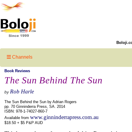
Boloji.c
Channels
Book Reviews
The Sun Behind The Sun
Rob Harle
by
The Sun Behind the Sun by Adrian Rogers
pp. 70 Ginninderra Press, SA. 2014
ISBN: 978-1-74027-860-7
www.ginninderrapress.com.au
Available from
$18.50 + $5 P&P AUD