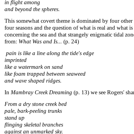
in flight among
and beyond the spheres.
This somewhat covert theme is dominated by four other 
four seasons and the question of what is real and what is 
concerning the sea and that strangely enigmatic tidal zone
from:
What Was and Is...
(p. 24)
pain is like a line along the tide's edge
imprinted
like a watermark on sand
like foam trapped between seaweed
and wave shaped ridges.
In
Mambray Creek Dreaming
(p. 13) we see Rogers' sharp
From a dry stone creek bed
pale, bark-peeling trunks
stand up
flinging skeletal branches
against an unmarked sky.