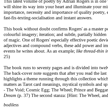
This latest volume of poetry by Adrian Rogers is in one wor
will shine its way into your heart and illuminate your mi
importance, necessity and importance of quality poetry, e
fast-fix-texting-socialisation and instant answers.
This book without doubt confirms Rogers' as a master po
colourful imagery; iteration; and subtle, partially hidden
of magic. One of Rogers' especially effective poetic dev
adjectives and compound verbs, these add power and imp
events he writes about. As an example;
like thread-thin 
25)
The book runs to seventy pages and is divided into twelv
The back-cover note suggests that after you read the last
highlights a theme running through this collection which
matters as Tarot card meanings, mystical symbols and spi
- The Void; Cosmic Egg; The Wheel; Prince and Beggar
Dream
(p. 37) The second stanza: [Hint: The Wheel, an
bodiless