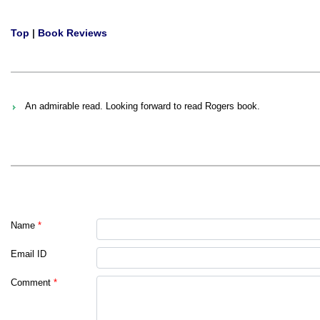
Top
|
Book Reviews
An admirable read. Looking forward to read Rogers book.
Name
*
Email ID
Comment
*