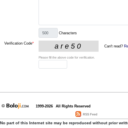
Characters
Verification Code
*
Can't read?
Re
Please fill the above code for verification.
1999-2026
All Rights Reserved
RSS Feed
No part of this Internet site may be reproduced without prior writ