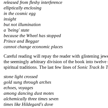
released from fleshy interference
elliptically enclosing
in the cosmic egg
insight
but not illumination
a 'being' state
because the Wheel has stopped
Prince and Beggar
cannot change economic places
Careful reading will repay the reader with glistening j
the seemingly arbitrary division of the book into twelve
spiritual traditions. The last few lines of
Sonic Track In 
stone light crossed
gold sung through arches
echoes, voyages
among dancing dust motes
alchemically three times seven
times like Hildegard's dove