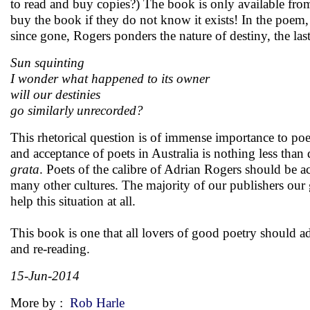
to read and buy copies?) The book is only available from
buy the book if they do not know it exists! In the poem
since gone, Rogers ponders the nature of destiny, the last
Sun squinting
I wonder what happened to its owner
will our destinies
go similarly unrecorded?
This rhetorical question is of immense importance to poets
and acceptance of poets in Australia is nothing less than d
grata
. Poets of the calibre of Adrian Rogers should be a
many other cultures. The majority of our publishers our g
help this situation at all.
This book is one that all lovers of good poetry should ad
and re-reading.
15-Jun-2014
More by :
Rob Harle