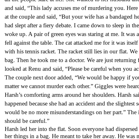
and said, “This lady accuses me of murdering you. Here 
at the couple and said, “But your wife has a bandaged hea
had slept after a fiery debate. I came down to sleep in t
woke up. A pair of green eyes was staring at me. It was a
fell against the table. The cat attacked me for it was itse
with his tennis racket. The racket still lies in our flat.
bag. Then he took me to a doctor. We are just returning
looked at Renu and said, “Please be careful when you a
The couple next door added, “We would be happy if you don
matter we cannot murder each other.” Giggles were hea
Harsh’s comforting arms around her shoulders. Harsh said
happened because she had an accident and the slightest s
would be no more misunderstandings on her part.” The ins
should be careful.”
Harsh led her into the flat. Soon everyone had dispers
her things in a bag. He meant to take her away. He was n