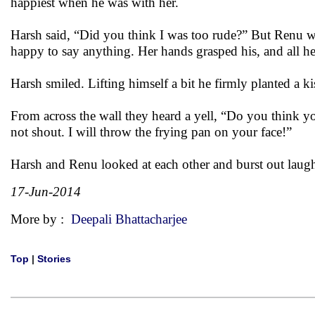
happiest when he was with her.
Harsh said, “Did you think I was too rude?” But Renu 
happy to say anything. Her hands grasped his, and all h
Harsh smiled. Lifting himself a bit he firmly planted a k
From across the wall they heard a yell, “Do you think y
not shout. I will throw the frying pan on your face!”
Harsh and Renu looked at each other and burst out laug
17-Jun-2014
More by :
Deepali Bhattacharjee
Top
|
Stories