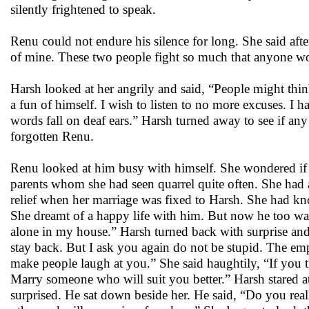
silently frightened to speak.
Renu could not endure his silence for long. She said afte
of mine. These two people fight so much that anyone wou
Harsh looked at her angrily and said, “People might thin
a fun of himself. I wish to listen to no more excuses. I 
words fall on deaf ears.” Harsh turned away to see if an
forgotten Renu.
Renu looked at him busy with himself. She wondered if 
parents whom she had seen quarrel quite often. She had a
relief when her marriage was fixed to Harsh. She had kn
She dreamt of a happy life with him. But now he too was 
alone in my house.” Harsh turned back with surprise and
stay back. But I ask you again do not be stupid. The e
make people laugh at you.” She said haughtily, “If you th
Marry someone who will suit you better.” Harsh stared 
surprised. He sat down beside her. He said, “Do you rea