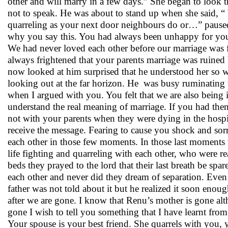
other and will marry in a few days.” She began to look th
not to speak. He was about to stand up when she said, 
quarreling as your next door neighbours do or…” paused
why you say this. You had always been unhappy for your
We had never loved each other before our marriage was f
always frightened that your parents marriage was ruined
now looked at him surprised that he understood her so w
looking out at the far horizon. He was busy ruminating t
when I argued with you. You felt that we are also being
understand the real meaning of marriage. If you had th
not with your parents when they were dying in the hospital
receive the message. Fearing to cause you shock and sorr
each other in those few moments. In those last moments 
life fighting and quarreling with each other, who were re
beds they prayed to the lord that their last breath be spar
each other and never did they dream of separation. Even i
father was not told about it but he realized it soon eno
after we are gone. I know that Renu’s mother is gone alt
gone I wish to tell you something that I have learnt from
Your spouse is your best friend. She quarrels with you,