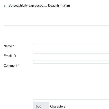
So beautifully expressed.... Beautifil ma'am
Name
*
Email ID
Comment
*
Characters