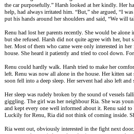
the car purposefully.” Harsh looked at her kindly. Her h
help, had always irritated him. “But,” she argued, “I wa
put his hands around her shoulders and said, “We will ta
Renu had lost her parents recently. She would be alone i
but she refused. Harsh did not quite agree with her, bu
her. Most of them who came were only interested in her
house. She heard it patiently and tried to cool down. Fo
Renu could hardly walk. Harsh tried to make her comfor
left. Renu was now all alone in the house. Her kitten sat
soon fell into a deep sleep. Her servent had also left and
Her sleep was rudely broken by the sound of vessels fal
giggling. The girl was her neighbour Ria. She was youn
and kept every one well informed about it. Renu said to
Luckily for Renu, Ria did not think of coming inside. Sh
Ria went out, obviously interested in the fight next do