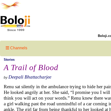
Boloji.c
Channels
Stories
A Trail of Blood
Deepali Bhattacharjee
by
Renu sat silently in the ambulance trying to hide her pa
He looked angrily at her. She said, “I promise you I will n
think you will act on your words.” Renu knew there was
a girl walking past the road unmindful of a car coming in
ankle. The girl far from being thankful to her looked at 