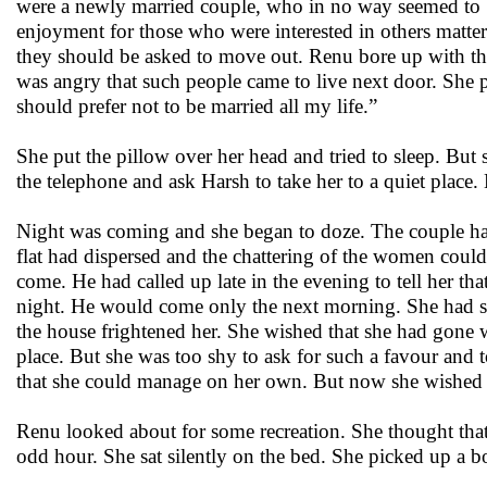
were a newly married couple, who in no way seemed to b
enjoyment for those who were interested in others matte
they should be asked to move out. Renu bore up with the
was angry that such people came to live next door. She p
should prefer not to be married all my life.”
She put the pillow over her head and tried to sleep. But 
the telephone and ask Harsh to take her to a quiet place.
Night was coming and she began to doze. The couple had
flat had dispersed and the chattering of the women could
come. He had called up late in the evening to tell her
night. He would come only the next morning. She had sle
the house frightened her. She wished that she had gone
place. But she was too shy to ask for such a favour and 
that she could manage on her own. But now she wished t
Renu looked about for some recreation. She thought that 
odd hour. She sat silently on the bed. She picked up a bo