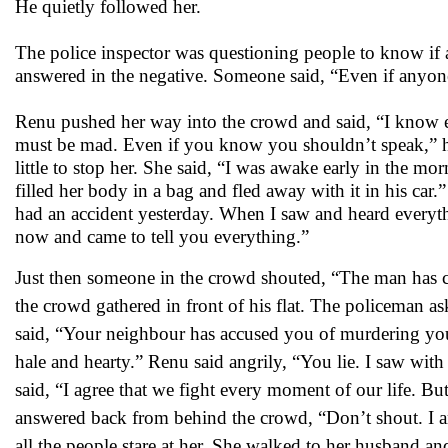
He quietly followed her.
The police inspector was questioning people to know if
answered in the negative. Someone said, “Even if anyon
Renu pushed her way into the crowd and said, “I know 
must be mad. Even if you know you shouldn’t speak,” he
little to stop her. She said, “I was awake early in the mo
filled her body in a bag and fled away with it in his car
had an accident yesterday. When I saw and heard everyth
now and came to tell you everything.”
Just then someone in the crowd shouted, “The man has 
the crowd gathered in front of his flat. The policeman
said, “Your neighbour has accused you of murdering your
hale and hearty.” Renu said angrily, “You lie. I saw w
said, “I agree that we fight every moment of our life. B
answered back from behind the crowd, “Don’t shout. I a
all the people stare at her. She walked to her husband 