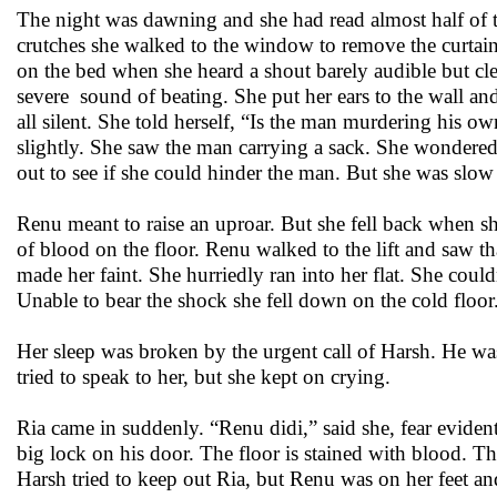
The night was dawning and she had read almost half of t
crutches she walked to the window to remove the curtai
on the bed when she heard a shout barely audible but cl
severe sound of beating. She put her ears to the wall a
all silent. She told herself, “Is the man murdering his
slightly. She saw the man carrying a sack. She wondered
out to see if she could hinder the man. But she was slow
Renu meant to raise an uproar. But she fell back when she
of blood on the floor. Renu walked to the lift and saw tha
made her faint. She hurriedly ran into her flat. She cou
Unable to bear the shock she fell down on the cold floor
Her sleep was broken by the urgent call of Harsh. He wa
tried to speak to her, but she kept on crying.
Ria came in suddenly. “Renu didi,” said she, fear eviden
big lock on his door. The floor is stained with blood. 
Harsh tried to keep out Ria, but Renu was on her feet a