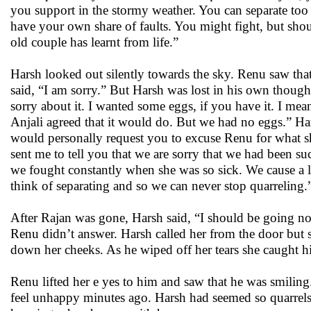
you support in the stormy weather. You can separate too 
have your own share of faults. You might fight, but shoul
old couple has learnt from life.”
Harsh looked out silently towards the sky. Renu saw that
said, “I am sorry.” But Harsh was lost in his own thoug
sorry about it. I wanted some eggs, if you have it. I me
Anjali agreed that it would do. But we had no eggs.” Har
would personally request you to excuse Renu for what sh
sent me to tell you that we are sorry that we had been 
we fought constantly when she was so sick. We cause a l
think of separating and so we can never stop quarreling.
After Rajan was gone, Harsh said, “I should be going no
Renu didn’t answer. Harsh called her from the door but 
down her cheeks. As he wiped off her tears she caught hi
Renu lifted her e yes to him and saw that he was smili
feel unhappy minutes ago. Harsh had seemed so quarrel