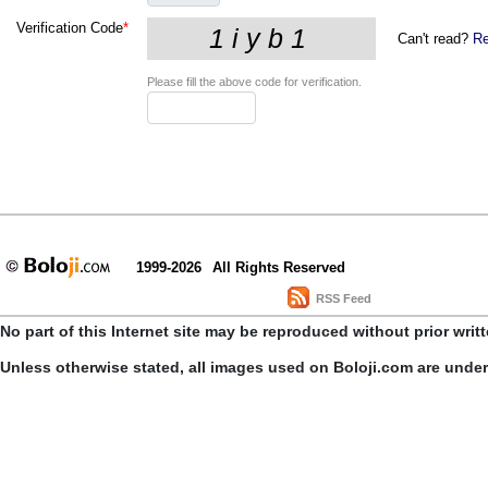
Verification Code
*
Can't read?
Re
Please fill the above code for verification.
1999-2026
All Rights Reserved
RSS Feed
No part of this Internet site may be reproduced without prior writ
Unless otherwise stated, all images used on Boloji.com are unde