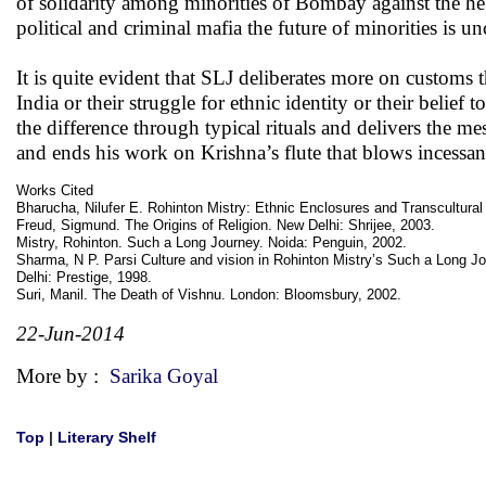
of solidarity among minorities of Bombay against the heg
political and criminal mafia the future of minorities is un
It is quite evident that SLJ deliberates more on customs
India or their struggle for ethnic identity or their belief
the difference through typical rituals and delivers the 
and ends his work on Krishna’s flute that blows incessan
Works Cited
Bharucha, Nilufer E. Rohinton Mistry: Ethnic Enclosures and Transcultura
Freud, Sigmund. The Origins of Religion. New Delhi: Shrijee, 2003.
Mistry, Rohinton. Such a Long Journey. Noida: Penguin, 2002.
Sharma, N P. Parsi Culture and vision in Rohinton Mistry’s Such a Long J
Delhi: Prestige, 1998.
Suri, Manil. The Death of Vishnu. London: Bloomsbury, 2002.
22-Jun-2014
More by :
Sarika Goyal
Top
|
Literary Shelf