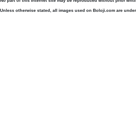
No part of this Internet site may be reproduced without prior writ
Unless otherwise stated, all images used on Boloji.com are unde