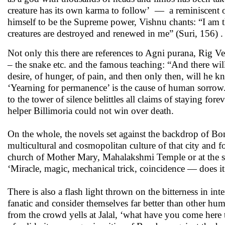
creature has its own karma to follow’ — a reminiscent 
himself to be the Supreme power, Vishnu chants: “I am th
creatures are destroyed and renewed in me” (Suri, 156) .
Not only this there are references to Agni purana, Rig
– the snake etc. and the famous teaching: “And there wi
desire, of hunger, of pain, and then only then, will he 
‘Yearning for permanence’ is the cause of human sorrow
to the tower of silence belittles all claims of staying fore
helper Billimoria could not win over death.
On the whole, the novels set against the backdrop of Bo
multicultural and cosmopolitan culture of that city and f
church of Mother Mary, Mahalakshmi Temple or at the shr
‘Miracle, magic, mechanical trick, coincidence — does it m
There is also a flash light thrown on the bitterness in i
fanatic and consider themselves far better than other h
from the crowd yells at Jalal, ‘what have you come here 