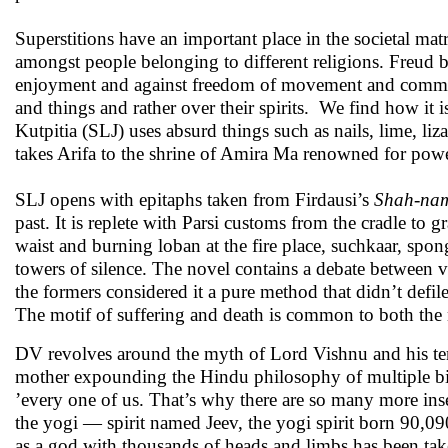
Superstitions have an important place in the societal matr
amongst people belonging to different religions. Freud bel
enjoyment and against freedom of movement and communic
and things and rather over their spirits. We find how it
Kutpitia (SLJ) uses absurd things such as nails, lime, li
takes Arifa to the shrine of Amira Ma renowned for power
SLJ opens with epitaphs taken from Firdausi’s
Shah-na
past. It is replete with Parsi customs from the cradle to 
waist and burning loban at the fire place, suchkaar, spo
towers of silence. The novel contains a debate between v
the formers considered it a pure method that didn’t defile 
The motif of suffering and death is common to both the n
DV revolves around the myth of Lord Vishnu and his ten 
mother expounding the Hindu philosophy of multiple births
’every one of us. That’s why there are so many more insec
the yogi — spirit named Jeev, the yogi spirit born 90,09
as a god with thousands of heads and limbs has been take