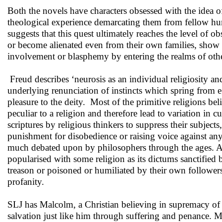
Both the novels have characters obsessed with the idea of
theological experience demarcating them from fellow huma
suggests that this quest ultimately reaches the level of o
or become alienated even from their own families, show ab
involvement or blasphemy by entering the realms of othe
Freud describes ‘neurosis as an individual religiosity and
underlying renunciation of instincts which spring from eg
pleasure to the deity. Most of the primitive religions beli
peculiar to a religion and therefore lead to variation in 
scriptures by religious thinkers to suppress their subjec
punishment for disobedience or raising voice against any
much debated upon by philosophers through the ages. A fe
popularised with some religion as its dictums sanctifi
treason or poisoned or humiliated by their own followers
profanity.
SLJ has Malcolm, a Christian believing in supremacy of 
salvation just like him through suffering and penance. Ma