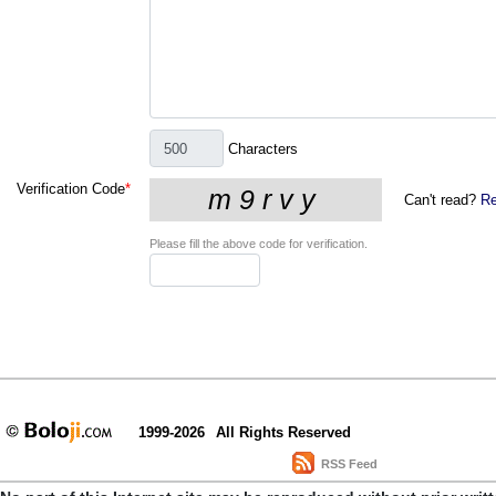
Characters
Verification Code
*
Can't read?
Re
Please fill the above code for verification.
1999-2026
All Rights Reserved
RSS Feed