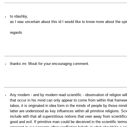
to rdashby,
as I was uncertain about this id I would like to know more about the spi
regards
thanks mr. Mouli for your encouraging comment.
Any modern - and by modern read scientific - observation of religion wil
that occur in his mind can only appear to come from within that framewor
taboo, it is originated in idea form in the minds of people by those min
latter are understood as key influences within all primitive religions. S
include with that all superstitious notions that veer away from scientific
good and evil. If primitive man could be deceived in the scientific ter