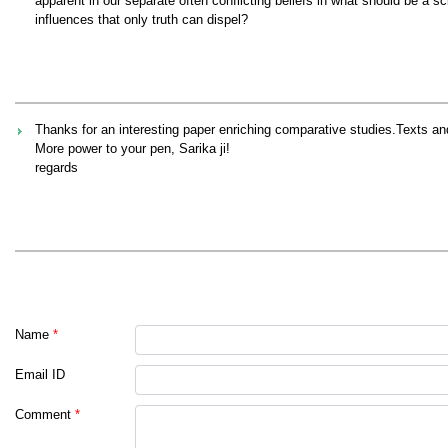
apparent in our separate often conflicting beliefs in what should be a sci
influences that only truth can dispel?
Thanks for an interesting paper enriching comparative studies.Texts and
More power to your pen, Sarika ji!
regards
Name
*
Email ID
Comment
*