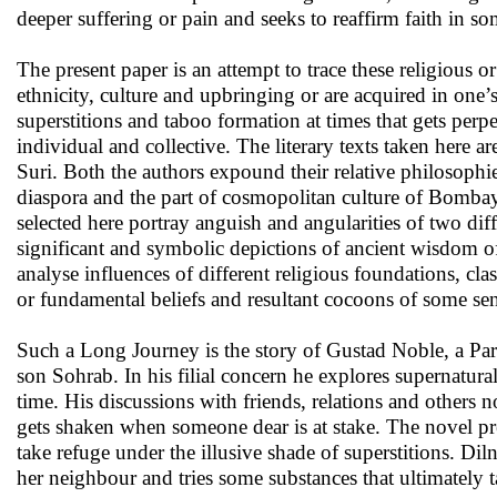
deeper suffering or pain and seeks to reaffirm faith in so
The present paper is an attempt to trace these religious or
ethnicity, culture and upbringing or are acquired in one’
superstitions and taboo formation at times that gets per
individual and collective. The literary texts taken here are
Suri. Both the authors expound their relative philosophie
diaspora and the part of cosmopolitan culture of Bombay a
selected here portray anguish and angularities of two diff
significant and symbolic depictions of ancient wisdom of
analyse influences of different religious foundations, cla
or fundamental beliefs and resultant cocoons of some sen
Such a Long Journey is the story of Gustad Noble, a Par
son Sohrab. In his filial concern he explores supernatura
time. His discussions with friends, relations and others n
gets shaken when someone dear is at stake. The novel pre
take refuge under the illusive shade of superstitions. Dil
her neighbour and tries some substances that ultimately 