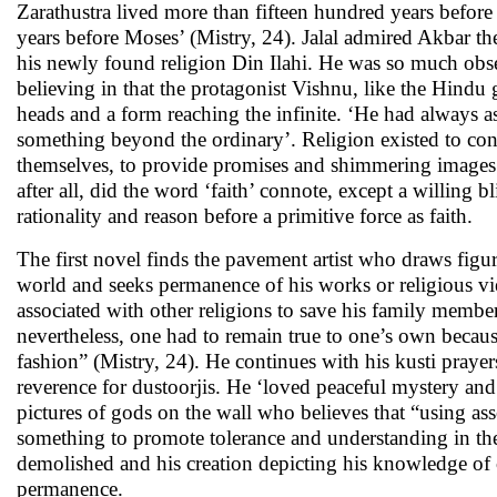
Zarathustra lived more than fifteen hundred years befo
years before Moses’ (Mistry, 24). Jalal admired Akbar t
his newly found religion Din Ilahi. He was so much obsess
believing in that the protagonist Vishnu, like the Hind
heads and a form reaching the infinite. ‘He had always as
something beyond the ordinary’. Religion existed to cont
themselves, to provide promises and shimmering images i
after all, did the word ‘faith’ connote, except a willing b
rationality and reason before a primitive force as faith.
The first novel finds the pavement artist who draws figur
world and seeks permanence of his works or religious vie
associated with other religions to save his family member
nevertheless, one had to remain true to one’s own becaus
fashion” (Mistry, 24). He continues with his kusti prayer
reverence for dustoorjis. He ‘loved peaceful mystery and s
pictures of gods on the wall who believes that “using as
something to promote tolerance and understanding in the 
demolished and his creation depicting his knowledge of co
permanence.