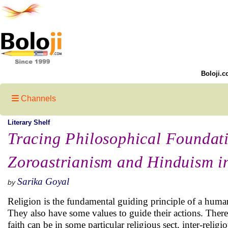
Boloji.c
Channels
Literary Shelf
Tracing Philosophical Foundati
Zoroastrianism and Hinduism in
Sarika Goyal
by
Religion is the fundamental guiding principle of a human
They also have some values to guide their actions. There
faith can be in some particular religious sect, inter-rel