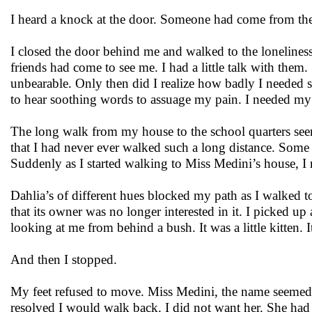
I heard a knock at the door. Someone had come from the
I closed the door behind me and walked to the lonelines
friends had come to see me. I had a little talk with them
unbearable. Only then did I realize how badly I needed so
to hear soothing words to assuage my pain. I needed my
The long walk from my house to the school quarters seem
that I had never ever walked such a long distance. Some 
Suddenly as I started walking to Miss Medini’s house, I r
Dahlia’s of different hues blocked my path as I walked t
that its owner was no longer interested in it. I picked u
looking at me from behind a bush. It was a little kitten. 
And then I stopped.
My feet refused to move. Miss Medini, the name seemed 
resolved I would walk back. I did not want her. She had