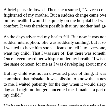
A brief pause followed. Then she resumed, “Naveen could
frightened of my mother. But a sudden change came over 
on my health. I would lie quietly on the hospital bed 
comfort. It was therefore possible that my mother had g
As the days advanced my health fell. But now it was not 
sudden interruption. She was suddenly smiling, but it so
I wanted to have him soon. I feared to tell it to everyo
want my child. That I was sure of. But there was somethi
Once I even heard her whisper under her breath, “I wish
the same concern for me as I was developing about my 
But my child was not an unwanted piece of thing. It was 
commited that mistake. It was blissful to know that a ne
to me. I waited patiently for the day when it would slee
day and night no longer concerned me. I made it a part of
my child.”
My heart began to beat faster. I was hearing the tale of 