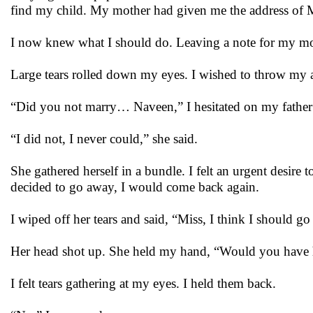
find my child. My mother had given me the address of 
I now knew what I should do. Leaving a note for my mothe
Large tears rolled down my eyes. I wished to throw my 
“Did you not marry… Naveen,” I hesitated on my fathe
“I did not, I never could,” she said.
She gathered herself in a bundle. I felt an urgent desire
decided to go away, I would come back again.
I wiped off her tears and said, “Miss, I think I should g
Her head shot up. She held my hand, “Would you have 
I felt tears gathering at my eyes. I held them back.