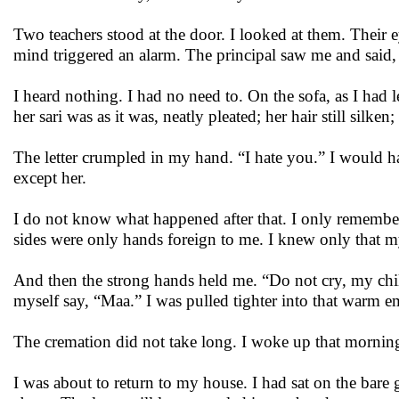
Two teachers stood at the door. I looked at them. Their
mind triggered an alarm. The principal saw me and said
I heard nothing. I had no need to. On the sofa, as I had 
her sari was as it was, neatly pleated; her hair still silken;
The letter crumpled in my hand. “I hate you.” I would h
except her.
I do not know what happened after that. I only remembe
sides were only hands foreign to me. I knew only that 
And then the strong hands held me. “Do not cry, my chil
myself say, “Maa.” I was pulled tighter into that warm e
The cremation did not take long. I woke up that morning 
I was about to return to my house. I had sat on the bare