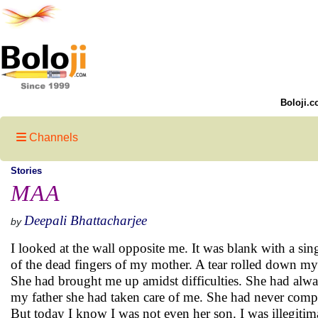
Boloji.c
Channels
Stories
MAA
Deepali Bhattacharjee
by
I looked at the wall opposite me. It was blank with a sing
of the dead fingers of my mother. A tear rolled down my
She had brought me up amidst difficulties. She had alwa
my father she had taken care of me. She had never compl
But today I know I was not even her son. I was illegitim