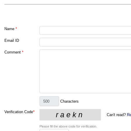
Name
*
Email ID
Comment
*
Characters
Verification Code
*
Can't read?
Re
Please fill the above code for verification.