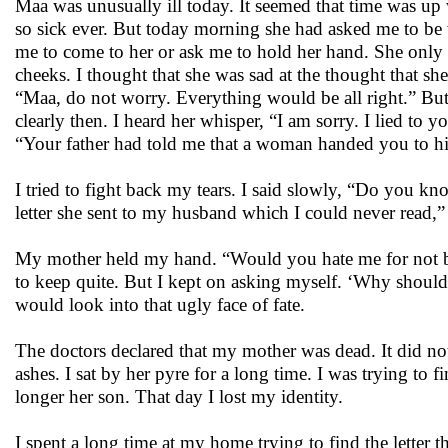
Maa was unusually ill today. It seemed that time was up
so sick ever. But today morning she had asked me to be 
me to come to her or ask me to hold her hand. She only 
cheeks. I thought that she was sad at the thought that she
“Maa, do not worry. Everything would be all right.” But
clearly then. I heard her whisper, “I am sorry. I lied to
“Your father had told me that a woman handed you to him
I tried to fight back my tears. I said slowly, “Do you
letter she sent to my husband which I could never read,”
My mother held my hand. “Would you hate me for not be
to keep quite. But I kept on asking myself. ‘Why should 
would look into that ugly face of fate.
The doctors declared that my mother was dead. It did n
ashes. I sat by her pyre for a long time. I was trying t
longer her son. That day I lost my identity.
I spent a long time at my home trying to find the letter th