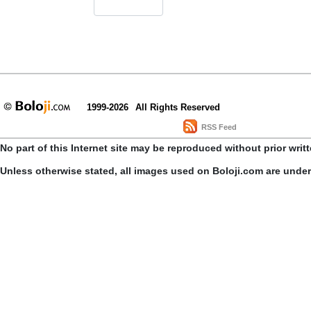
1999-2026
All Rights Reserved
RSS Feed
No part of this Internet site may be reproduced without prior writ
Unless otherwise stated, all images used on Boloji.com are unde