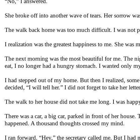
“No,” I answered.
She broke off into another wave of tears. Her sorrow was
The walk back home was too much difficult. I was not p
I realization was the greatest happiness to me. She was 
The next morning was the most beautiful for me. The nig
eat, I no longer had a hungry stomach. I wanted only m
I had stepped out of my home. But then I realized, some
decided, “I will tell her.” I did not forget to take her let
The walk to her house did not take me long. I was hap
There was a car, a big car, parked in front of her house.
happened. A thousand thoughts crossed my mind.
I ran forward. “Hey,” the secretary called me. But I had 