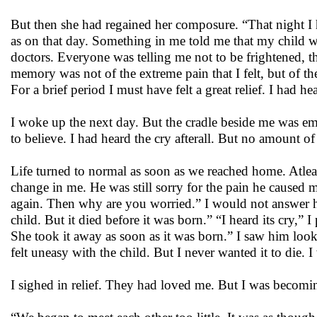
But then she had regained her composure. “That night I ha
as on that day. Something in me told me that my child w
doctors. Everyone was telling me not to be frightened, th
memory was not of the extreme pain that I felt, but of 
For a brief period I must have felt a great relief. I had h
I woke up the next day. But the cradle beside me was em
to believe. I had heard the cry afterall. But no amount 
Life turned to normal as soon as we reached home. Atleas
change in me. He was still sorry for the pain he caused
again. Then why are you worried.” I would not answer h
child. But it died before it was born.” “I heard its cry,”
She took it away as soon as it was born.” I saw him look
felt uneasy with the child. But I never wanted it to die. 
I sighed in relief. They had loved me. But I was becom