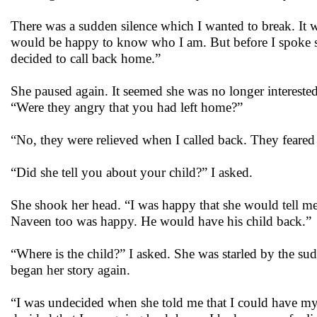
There was a sudden silence which I wanted to break. It
would be happy to know who I am. But before I spoke sh
decided to call back home.”
She paused again. It seemed she was no longer interested i
“Were they angry that you had left home?”
“No, they were relieved when I called back. They feare
“Did she tell you about your child?” I asked.
She shook her head. “I was happy that she would tell m
Naveen too was happy. He would have his child back.”
“Where is the child?” I asked. She was starled by the s
began her story again.
“I was undecided when she told me that I could have my