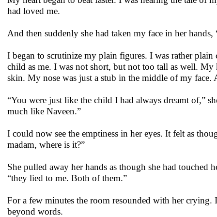
had loved me.
And then suddenly she had taken my face in her hands, “
I began to scrutinize my plain figures. I was rather pla
child as me. I was not short, but not too tall as well. My 
skin. My nose was just a stub in the middle of my face. 
“You were just like the child I had always dreamt of,” s
much like Naveen.”
I could now see the emptiness in her eyes. It felt as tho
madam, where is it?”
She pulled away her hands as though she had touched hot
“they lied to me. Both of them.”
For a few minutes the room resounded with her crying.
beyond words.