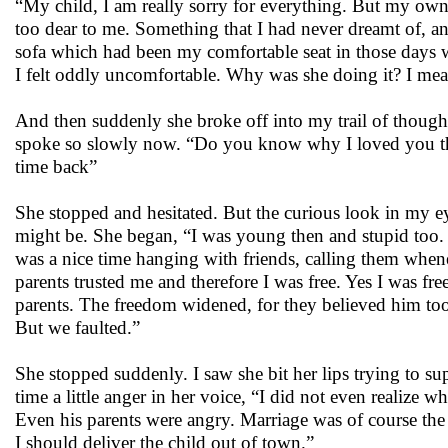
“My child, I am really sorry for everything. But my own
too dear to me. Something that I had never dreamt of, and
sofa which had been my comfortable seat in those days wh
I felt oddly uncomfortable. Why was she doing it? I mea
And then suddenly she broke off into my trail of though
spoke so slowly now. “Do you know why I loved you the
time back”
She stopped and hesitated. But the curious look in my e
might be. She began, “I was young then and stupid too. I w
was a nice time hanging with friends, calling them whene
parents trusted me and therefore I was free. Yes I was f
parents. The freedom widened, for they believed him to
But we faulted.”
She stopped suddenly. I saw she bit her lips trying to su
time a little anger in her voice, “I did not even realize
Even his parents were angry. Marriage was of course the s
I should deliver the child out of town.”