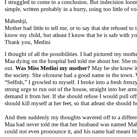
I struggled to come to a conclusion. But indecision loomed
simple, written probably in a hurry, using too little of
Maheshji,
Mother had little to tell me, or to say that she refused to
know my child, but atleast I know that he is safe with y
Thank you, Medini
I thought of all the possibilities. I had pictured my mot
Maa dying on the hospital bed told me about her. She mig
out.
Was Miss Medini my mother?
May be she knew it
the society. She ofcourse had a good name in the town. Wh
“Selfish,” I growled to myself. I broke into a fresh frenzy
strong urge to run out of the house, straight into her arm
demand it from her. If she should refuse I would pull off 
should kill myself at her feet, so that atleast she should
And then suddenly my thoughts wavered off to a differen
Maa had never told me that her husband was named Mahesh
could not even pronounce it, and his name had meant littl