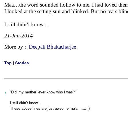
Maa…the word sounded hollow to me. I had loved them 
I looked at the setting sun and blinked. But no tears 
I still didn’t know…
21-Jun-2014
More by :
Deepali Bhattacharjee
Top
|
Stories
“Did ‘my mother’ ever know who I was?”
I still didn’t know…
These above lines are just awsome ma'am..... :)