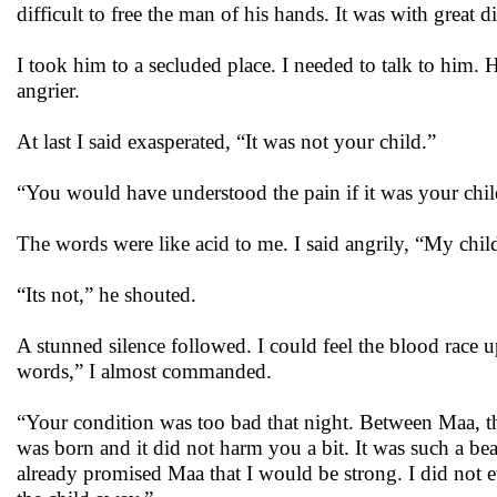
difficult to free the man of his hands. It was with great di
I took him to a secluded place. I needed to talk to him. 
angrier.
At last I said exasperated, “It was not your child.”
“You would have understood the pain if it was your child
The words were like acid to me. I said angrily, “My child
“Its not,” he shouted.
A stunned silence followed. I could feel the blood race 
words,” I almost commanded.
“Your condition was too bad that night. Between Maa, th
was born and it did not harm you a bit. It was such a bea
already promised Maa that I would be strong. I did not e