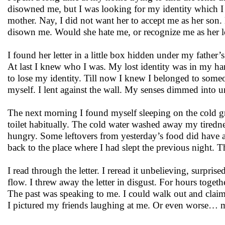
disowned me, but I was looking for my identity which I 
mother. Nay, I did not want her to accept me as her son. 
disown me. Would she hate me, or recognize me as her lo
I found her letter in a little box hidden under my father’
At last I knew who I was. My lost identity was in my hands
to lose my identity. Till now I knew I belonged to someo
myself. I lent against the wall. My senses dimmed into 
The next morning I found myself sleeping on the cold gr
toilet habitually. The cold water washed away my tirednes
hungry. Some leftovers from yesterday’s food did have a
back to the place where I had slept the previous night. T
I read through the letter. I reread it unbelieving, surpr
flow. I threw away the letter in disgust. For hours togeth
The past was speaking to me. I could walk out and claim 
I pictured my friends laughing at me. Or even worse… m