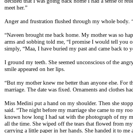
decided that I was going back home I had a sense of relie
meet her.”
Anger and frustration flushed through my whole body. 
“Naveen brought me back home. My mother was so happy 
arms and sobbing told me, “I promise I would tell you of y
simply, “Maa, I have buried my past and came back to you
I ground my teeth. She seemed unconscious of the angr
smile appeared on her lips.
“But my mother knew me better than anyone else. For 
marriage. The date was fixed. Ornaments and clothes h
Miss Medini put a hand on my shoulder. Then she stoppe
said. “The night before my marriage she came to my room
known how long I had sat with the photograph of my mo
all the time. She wiped off the tears that flowed from 
carrying a little paper in her hands. She handed it to me