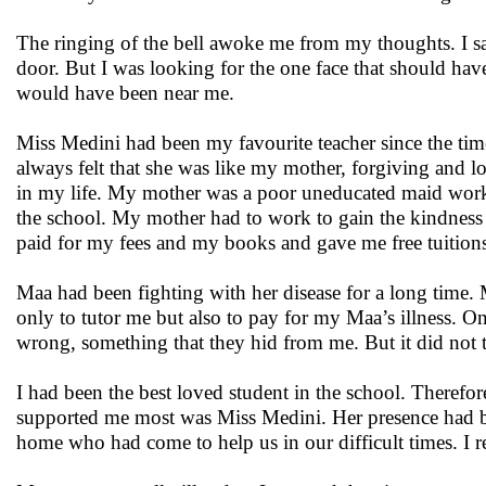
The ringing of the bell awoke me from my thoughts. I sa
door. But I was looking for the one face that should hav
would have been near me.
Miss Medini had been my favourite teacher since the time
always felt that she was like my mother, forgiving and 
in my life. My mother was a poor uneducated maid worki
the school. My mother had to work to gain the kindness 
paid for my fees and my books and gave me free tuition
Maa had been fighting with her disease for a long time.
only to tutor me but also to pay for my Maa’s illness. O
wrong, something that they hid from me. But it did not
I had been the best loved student in the school. Theref
supported me most was Miss Medini. Her presence had beco
home who had come to help us in our difficult times. I re