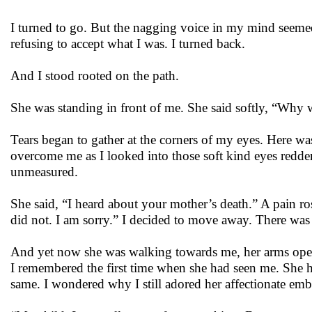
I turned to go. But the nagging voice in my mind seeme
refusing to accept what I was. I turned back.
And I stood rooted on the path.
She was standing in front of me. She said softly, “Wh
Tears began to gather at the corners of my eyes. Here wa
overcome me as I looked into those soft kind eyes redde
unmeasured.
She said, “I heard about your mother’s death.” A pain ro
did not. I am sorry.” I decided to move away. There was
And yet now she was walking towards me, her arms open, 
I remembered the first time when she had seen me. She h
same. I wondered why I still adored her affectionate emb