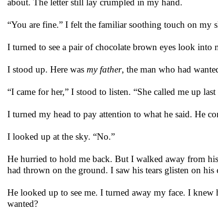
about. The letter still lay crumpled in my hand.
“You are fine.” I felt the familiar soothing touch on my 
I turned to see a pair of chocolate brown eyes look into
I stood up. Here was
my father
, the man who had wanted
“I came for her,” I stood to listen. “She called me up las
I turned my head to pay attention to what he said. He
I looked up at the sky. “No.”
He hurried to hold me back. But I walked away from his t
had thrown on the ground. I saw his tears glisten on his 
He looked up to see me. I turned away my face. I knew
wanted?