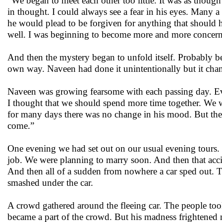
“We began to meet each other too little. It was as thou
in thought. I could always see a fear in his eyes. Many a
he would plead to be forgiven for anything that should 
well. I was beginning to become more and more concer
And then the mystery began to unfold itself. Probably b
own way. Naveen had done it unintentionally but it cha
Naveen was growing fearsome with each passing day. Eve
I thought that we should spend more time together. We wo
for many days there was no change in his mood. But then
come.”
One evening we had set out on our usual evening tours
job. We were planning to marry soon. And then that accide
And then all of a sudden from nowhere a car sped out. Th
smashed under the car.
A crowd gathered around the fleeing car. The people too
became a part of the crowd. But his madness frightened m