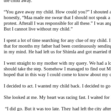
the child away.”
“You gave away my child. How could you?” I shouted ang
honestly, “Maa made me swear that I should not speak a w
protest. Afterall I was responsible for all these.” I was 
But I cannot live without my child.”
I spent a lot of time searching for any clue of my chil
that for months my father had been continuously sendin
in my mind. He had left us for Shimla and got married t
I went straight to my mother with my query. We had a lo
should take the step. Somehow I managed to find out Mah
hoped that in this way I could come to know about my 
I decided to act. I wanted my child back. I decided to go
She looked at me. My heart was racing fast. I waited for 
“I did go. But it was too late. They had left the city afte