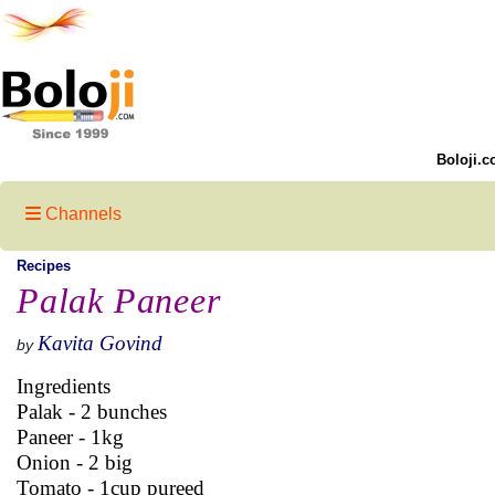
Boloji.c
Channels
Recipes
Palak Paneer
Kavita Govind
by
Ingredients
Palak - 2 bunches
Paneer - 1kg
Onion - 2 big
Tomato - 1cup pureed