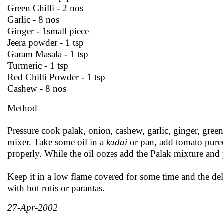
Green Chilli - 2 nos
Garlic - 8 nos
Ginger - 1small piece
Jeera powder - 1 tsp
Garam Masala - 1 tsp
Turmeric - 1 tsp
Red Chilli Powder - 1 tsp
Cashew - 8 nos
Method
Pressure cook palak, onion, cashew, garlic, ginger, green 
mixer. Take some oil in a
kadai
or pan, add tomato pure
properly. While the oil oozes add the Palak mixture and p
Keep it in a low flame covered for some time and the del
with hot rotis or parantas.
27-Apr-2002