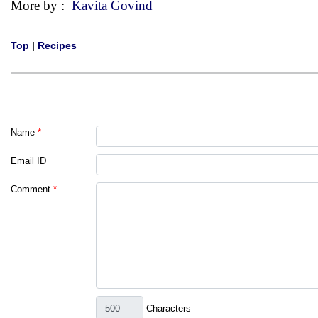
More by :
Kavita Govind
Top
|
Recipes
Name
*
Email ID
Comment
*
Characters