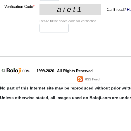
Verification Code
*
Can't read?
Re
Please fill the above code for verification.
1999-2026
All Rights Reserved
RSS Feed
No part of this Internet site may be reproduced without prior writ
Unless otherwise stated, all images used on Boloji.com are unde