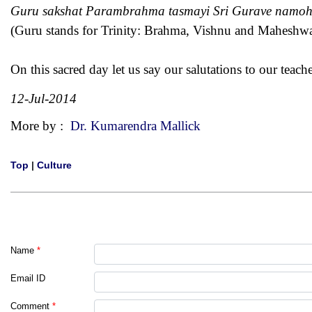
Guru sakshat Parambrahma tasmayi Sri Gurave namo
(Guru stands for Trinity: Brahma, Vishnu and Maheshwar
On this sacred day let us say our salutations to our teache
12-Jul-2014
More by :
Dr. Kumarendra Mallick
Top
|
Culture
Name
*
Email ID
Comment
*