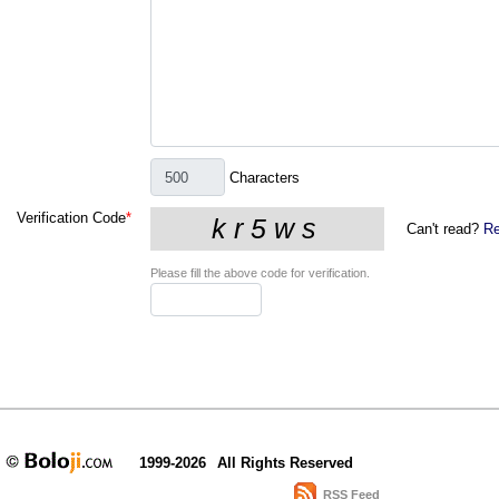
Characters
Verification Code
*
Can't read?
Re
Please fill the above code for verification.
1999-2026
All Rights Reserved
RSS Feed