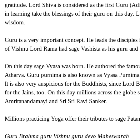
gratitude. Lord Shiva is considered as the first Guru (
in learning take the blessings of their guru on this day.
wisdom.
Guru is a very important concept. He leads the disciples in
of Vishnu Lord Rama had sage Vashista as his guru and
On this day sage Vyasa was born. He authored the famou
Atharva. Guru purnima is also known as Vyasa Purnima 
It is also very auspicious for the Buddhists, since Lord 
for the Jains, too. On this day millions across the globe 
Amritanandamayi and Sri Sri Ravi Sanker.
Millions practicing Yoga offer their tributes to sage Pata
Guru Brahma guru Vishnu guru devo Maheswarah