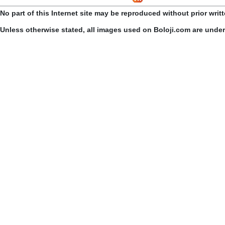
No part of this Internet site may be reproduced without prior writ
Unless otherwise stated, all images used on Boloji.com are unde