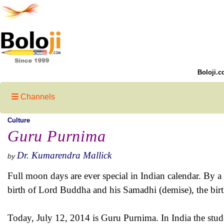
Boloji.c
Channels
Culture
Guru Purnima
Dr. Kumarendra Mallick
by
Full moon days are ever special in Indian calendar. By
birth of Lord Buddha and his Samadhi (demise), the birt
Today, July 12, 2014 is Guru Purnima. In India the studen