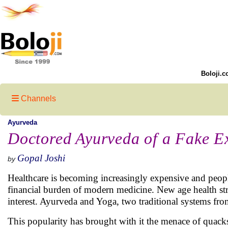
Boloji.c
Channels
Ayurveda
Doctored Ayurveda of a Fake E
Gopal Joshi
by
Healthcare is becoming increasingly expensive and peopl
financial burden of modern medicine. New age health str
interest. Ayurveda and Yoga, two traditional systems from
This popularity has brought with it the menace of quack