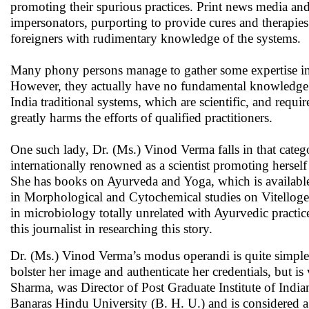
promoting their spurious practices. Print news media and
impersonators, purporting to provide cures and therapies 
foreigners with rudimentary knowledge of the systems.
Many phony persons manage to gather some expertise in th
However, they actually have no fundamental knowledge to 
India traditional systems, which are scientific, and requir
greatly harms the efforts of qualified practitioners.
One such lady, Dr. (Ms.) Vinod Verma falls in that categ
internationally renowned as a scientist promoting hersel
She has books on Ayurveda and Yoga, which is available 
in Morphological and Cytochemical studies on Vitellogen
in microbiology totally unrelated with Ayurvedic pract
this journalist in researching this story.
Dr. (Ms.) Vinod Verma’s modus operandi is quite simple.
bolster her image and authenticate her credentials, but 
Sharma, was Director of Post Graduate Institute of Indi
Banaras Hindu University (B. H. U.) and is considered a 