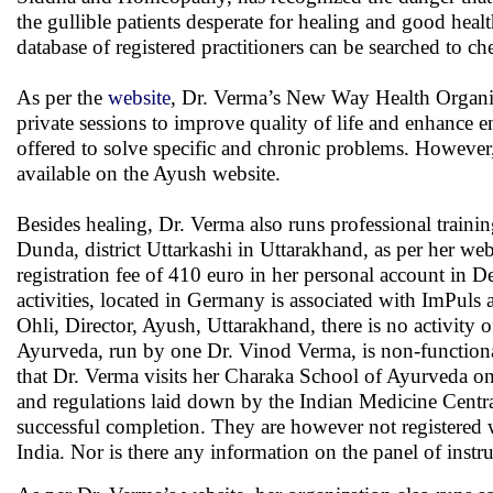
the gullible patients desperate for healing and good heal
database of registered practitioners can be searched to che
As per the
website
, Dr. Verma’s New Way Health Organi
private sessions to improve quality of life and enhance en
offered to solve specific and chronic problems. However, ne
available on the Ayush website.
Besides healing, Dr. Verma also runs professional training
Dunda, district Uttarkashi in Uttarakhand, as per her webs
registration fee of 410 euro in her personal account i
activities, located in Germany is associated with ImPul
Ohli, Director, Ayush, Uttarakhand, there is no activity
Ayurveda, run by one Dr. Vinod Verma, is non-functional 
that Dr. Verma visits her Charaka School of Ayurveda once
and regulations laid down by the Indian Medicine Centra
successful completion. They are however not registered
India. Nor is there any information on the panel of instruc