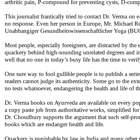
arthritic pain, P-compound for preventing cysts, D-comp
This journalist frantically tried to contact Dr. Verma on
no response. Even her person in Europe, Mr. Michael 
Unabhangiger Gesundheitswissenschaftlicher Yoga (BUGY
Most people, especially foreigners, are distracted by the 
quackery behind high-sounding unrelated degrees and ins
well that no one in today’s busy life has the time to verif
One sure way to fool gullible people is to publish a ser
readers cannot judge its authenticity. Some go to the ext
no tests whatsoever, endangering the health and life of th
Dr. Verma books on Ayurveda are available on every popu
a copy paste job from authoritative works, simplified for
Dr. Choudhury supports the argument that such self-prom
books which are endanger health and life.
Quackery is punishable by law in India and many other na