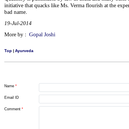
initiative that quacks like Ms. Verma flourish at the exp
bad name.
19-Jul-2014
More by :
Gopal Joshi
Top
|
Ayurveda
Name
*
Email ID
Comment
*