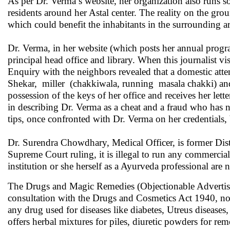
As per Dr. Verma’s website, her organization also runs s
residents around her Astal center. The reality on the grou
which could benefit the inhabitants in the surrounding ar
Dr. Verma, in her website (which posts her annual progra
principal head office and library. When this journalist vi
Enquiry with the neighbors revealed that a domestic atte
Shekar, miller (chakkiwala, running masala chakki) and
possession of the keys of her office and receives her le
in describing Dr. Verma as a cheat and a fraud who has n
tips, once confronted with Dr. Verma on her credentials,
Dr. Surendra Chowdhary, Medical Officer, is former Dist
Supreme Court ruling, it is illegal to run any commercial 
institution or she herself as a Ayurveda professional are no
The Drugs and Magic Remedies (Objectionable Advertiseme
consultation with the Drugs and Cosmetics Act 1940, no 
any drug used for diseases like diabetes, Utreus disease
offers herbal mixtures for piles, diuretic powders for