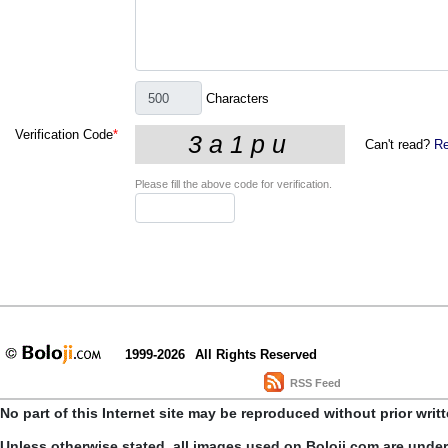
Characters
Verification Code
*
Can't read?
Re
Please fill the above code for verification.
1999-2026
All Rights Reserved
RSS Feed
No part of this Internet site may be reproduced without prior writ
Unless otherwise stated, all images used on Boloji.com are unde