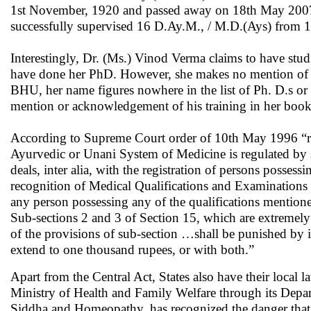
1st November, 1920 and passed away on 18th May 2007. P
successfully supervised 16 D.Ay.M., / M.D.(Ays) from
Interestingly, Dr. (Ms.) Vinod Verma claims to have st
have done her PhD. However, she makes no mention of the
BHU, her name figures nowhere in the list of Ph. D.s 
mention or acknowledgement of his training in her book
According to Supreme Court order of 10th May 1996 “right
Ayurvedic or Unani System of Medicine is regulated by 
deals, inter alia, with the registration of persons possess
recognition of Medical Qualifications and Examinations by
any person possessing any of the qualifications mentione
Sub-sections 2 and 3 of Section 15, which are extremely
of the provisions of sub-section …shall be punished by
extend to one thousand rupees, or with both.”
Apart from the Central Act, States also have their local l
Ministry of Health and Family Welfare through its Depa
Siddha and Homeopathy, has recognized the danger that 