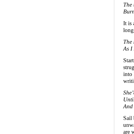
The 
Burn
It i
long
The 
As I
Star
stru
into
writ
She’
Unti
And 
Sail
unwa
are w