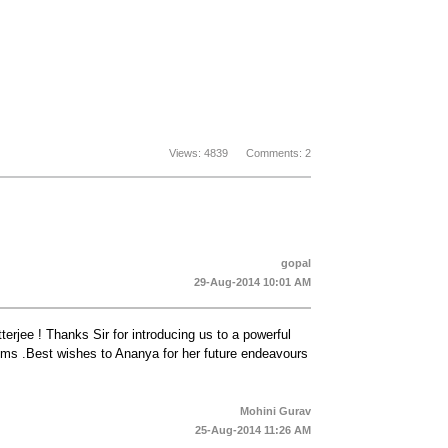
Views: 4839 Comments: 2
gopal
29-Aug-2014 10:01 AM
terjee ! Thanks Sir for introducing us to a powerful
oems .Best wishes to Ananya for her future endeavours
Mohini Gurav
25-Aug-2014 11:26 AM