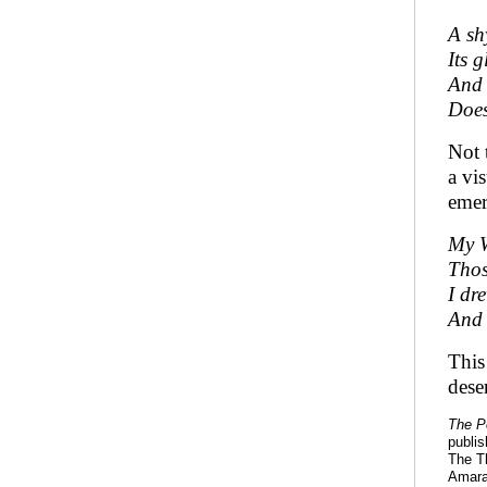
A sh
Its 
And 
Does
Not 
a vi
emer
My W
Thos
I dr
And 
This
dese
The P
publi
The Th
Amara