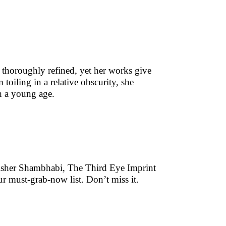
e thoroughly refined, yet her works give
 toiling in a relative obscurity, she
h a young age.
lisher Shambhabi, The Third Eye Imprint
r must-grab-now list. Don’t miss it.