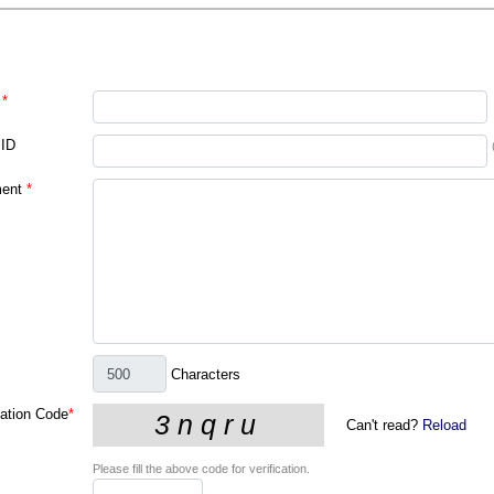
*
 ID
ent
*
Characters
cation Code
*
Can't read?
Reload
Please fill the above code for verification.