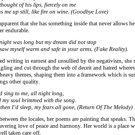
thought of his lips, fiercely on me
s me up still, like fire on wine. (Goodbye Love)
s apparent that she has something inside that never allows h
er endurable.
night was long but my dream did not stop
 saw myself warm and safe in your arms. (Fake Reality).
ted writing in earnest and unsullied by the negativism, she 
ggling and cut through the web of deceit and hatred wherev
 heavy themes, shaping them into a framework which is sur
ings other quality.
d sing to me, all night long,
l my soul brimmed with the song.
then I’d sleep, my fears all gone, (Return Of The Melody)
 between the locales, her poems are painting that speaks. T
vering love of peace and harmony. Her world is a place wh
ell taken care off.