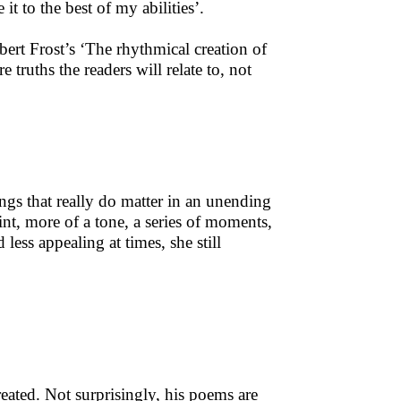
t to the best of my abilities’.
ert Frost’s ‘The rhythmical creation of
truths the readers will relate to, not
e things that really do matter in an unending
nt, more of a tone, a series of moments,
less appealing at times, she still
eated. Not surprisingly, his poems are