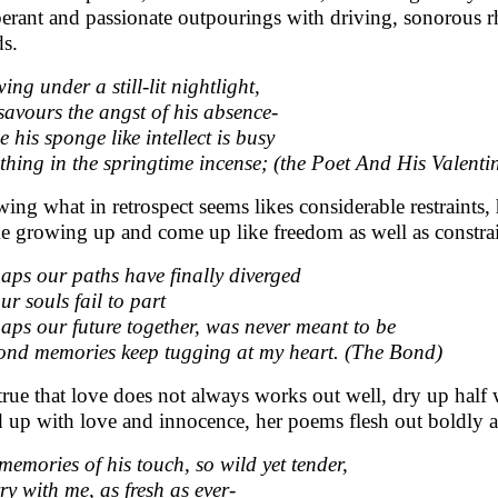
erant and passionate outpourings with driving, sonorous 
s.
ing under a still-lit nightlight,
savours the angst of his absence-
e his sponge like intellect is busy
thing in the springtime incense; (the Poet And His Valenti
ing what in retrospect seems likes considerable restraints,
ike growing up and come up like freedom as well as constra
aps our paths have finally diverged
ur souls fail to part
aps our future together, was never meant to be
fond memories keep tugging at my heart. (The Bond)
s true that love does not always works out well, dry up ha
ed up with love and innocence, her poems flesh out boldly a
memories of his touch, so wild yet tender,
rry with me, as fresh as ever-