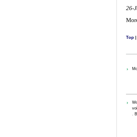
26-J
Mor
Top
Mo
Wo
vo
. 