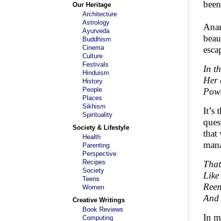
been
Our Heritage
Architecture
Astrology
Anan
Ayurveda
beau
Buddhism
Cinema
esca
Culture
Festivals
In t
Hinduism
Her 
History
People
Powe
Places
Sikhism
It’s 
Spirituality
ques
Society & Lifestyle
that
Health
mana
Parenting
Perspective
Recipes
That
Society
Like
Teens
Reen
Women
And 
Creative Writings
Book Reviews
In m
Computing