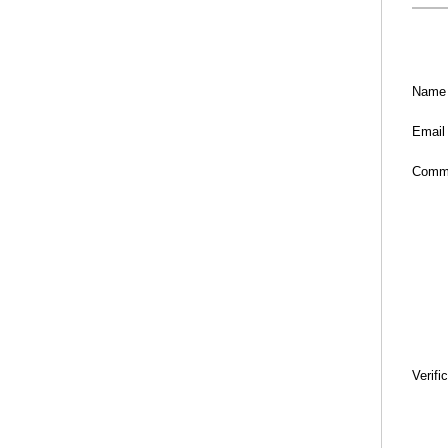
Name
Email
Comm
Verifi