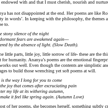
 endowed with and that I must cherish, nourish and nurture i
ya has not disappointed at the end. Her poems are like Rob
ty in words’. In keeping with the philosophy, the themes are 
pe to.
he stony silence of the night
dormant fears are awakened again---
red by the absence of light. (Slow Death).
the little parts, little joy, little sorrow of life- these are th
t for humanity. Ananya’s poems are the emotional fingerpri
 works out well. Even though the contents are simplistic and 
ges to build those wrenching yet soft poems at will.
 is the way I long for you to come
 the joy that comes after excruciating pain
ter my life at its withering autumn,
make it feel like spring again. (Autumn Love)
ost of her poems, she becomes herself, something subtly cr