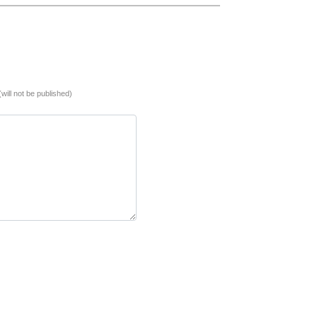
(will not be published)