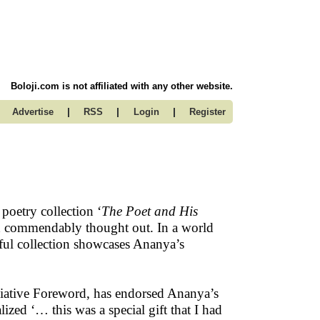
Boloji.com is not affiliated with any other website.
|
|
|
Advertise
RSS
Login
Register
 poetry collection ‘
The Poet and His
 and commendably thought out. In a world
tiful collection showcases Ananya’s
eciative Foreword, has endorsed Ananya’s
lized ‘… this was a special gift that I had