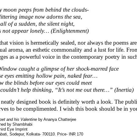
y moon peeps from behind the clouds-
glittering image now adorns the sea,
all of a sudden, the silent night,
 not appear lonely… (Enlightenment)
that vision is hermetically sealed, nor always the poems ar
sual aroma, an esthetic commonality and a lust for life. From
ges as a powerful voice in the contemporary poetry in suc
indow caught a glimpse of her shock-marred face
e eyes emitting hollow pain, naked fear…
ew the blinds before our eyes could meet
couldn’t help thinking, “It’s not me out there…” (Inertia)
 neatly designed book is definitely worth a look. The pub
rves to be complimented. I wish this book should be in you
oet and his Valentine
by Ananya Chatterjee
shed by Shambhabi
ird Eye Imprint
bati, Sodepur, Kolkata- 700110. Price- INR 170