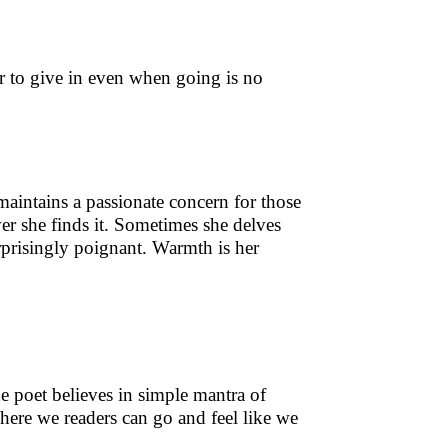
er to give in even when going is no
maintains a passionate concern for those
er she finds it. Sometimes she delves
prisingly poignant. Warmth is her
he poet believes in simple mantra of
ere we readers can go and feel like we