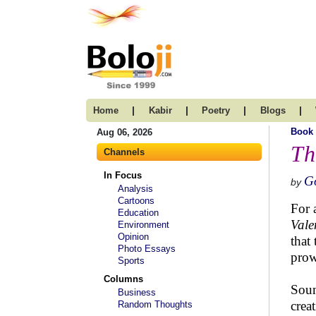
|
|
|
|
Home
Kabir
Poetry
Blogs
Book
Aug 06, 2026
Th
Channels
In Focus
Go
by
Analysis
Cartoons
For a
Education
Vale
Environment
Opinion
that
Photo Essays
prow
Sports
Columns
Soum
Business
crea
Random Thoughts