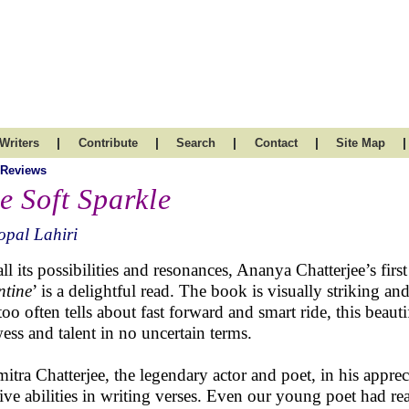
|
|
|
|
|
Writers
Contribute
Search
Contact
Site Map
 Reviews
e Soft Sparkle
pal Lahiri
ll its possibilities and resonances, Ananya Chatterjee’s first
ntine
’ is a delightful read. The book is visually striking
 too often tells about fast forward and smart ride, this beau
ess and talent in no uncertain terms.
itra Chatterjee, the legendary actor and poet, in his appr
tive abilities in writing verses. Even our young poet had rea