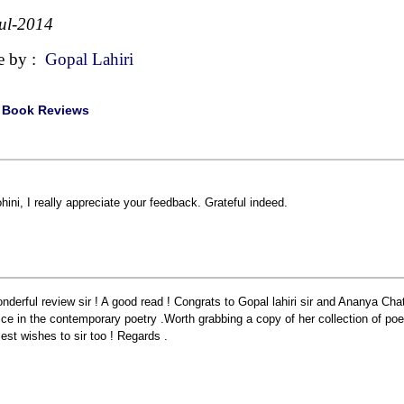
ul-2014
e by :
Gopal Lahiri
|
Book Reviews
hini, I really appreciate your feedback. Grateful indeed.
nderful review sir ! A good read ! Congrats to Gopal lahiri sir and Ananya Chat
ice in the contemporary poetry .Worth grabbing a copy of her collection of p
Best wishes to sir too ! Regards .