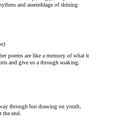
rhythms and assemblage of shining
ne)
 her poems are like a memory of what it
ints and give us a through soaking.
lf way through but drawing on youth,
t the end.