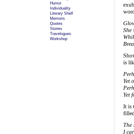
Humor
exub
Individuality
word
Literary Shelf
Memoirs
Glow
Quotes
Stories
She 
Travelogues
Whil
Workshop
Brea
Show
is l
Perh
Yet o
Perh
Yet 
It i
fill
The 
I ca