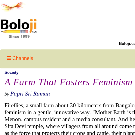
Boloji.c
Channels
Society
A Farm That Fosters Feminism
Papri Sri Raman
by
Fireflies, a small farm about 30 kilometers from Bangal
feminism in a gentle, innovative way. "Mother Earth is t
Menon, campus resident and a media consultant. And he is
Sita Devi temple, where villagers from all around come
as the force that protects their crops and cattle, their plan