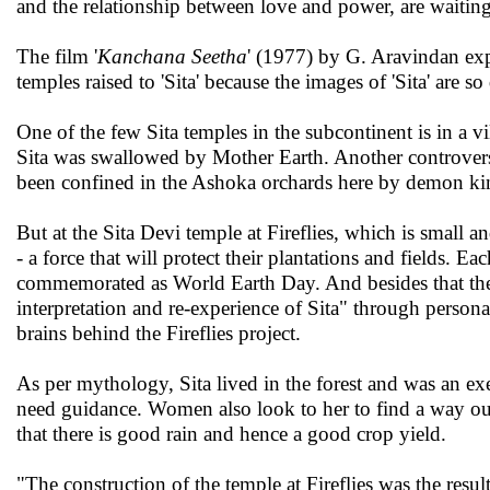
and the relationship between love and power, are waiting
The film '
Kanchana Seetha
' (1977) by G. Aravindan expl
temples raised to 'Sita' because the images of 'Sita' are 
One of the few Sita temples in the subcontinent is in a v
Sita was swallowed by Mother Earth. Another controversi
been confined in the Ashoka orchards here by demon k
But at the Sita Devi temple at Fireflies, which is small 
- a force that will protect their plantations and fields. Eac
commemorated as World Earth Day. And besides that there 
interpretation and re-experience of Sita" through personal
brains behind the Fireflies project.
As per mythology, Sita lived in the forest and was an ex
need guidance. Women also look to her to find a way out 
that there is good rain and hence a good crop yield.
"The construction of the temple at Fireflies was the resu