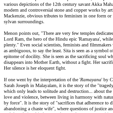
various depictions of the 12th century savant Akka Maha
modern and controversial stone and copper works by art
Mackenzie, obvious tributes to feminism in one form or t
sylvan surroundings.
Menon points out, "There are very few temples dedicated
Lord Ram, the hero of the Hindu epic 'Ramayana', while
plenty." Even social scientists, feminists and filmmakers v
as ambiguous, to say the least. Sita is seen as a symbol o
epitome of docility. She is seen as the sacrificing soul 
disappears into Mother Earth, without a fight. Her sacrif
Her silence is her eloquent fight.
If one went by the interpretation of the '
Ramayana
' by 
Sarah Joseph in Malayalam, it is the story of the "traged
which only leads to solitude and destruction... about th
love and violence, between living in harmony with nature
by force". It is the story of "sacrifices that adherence t
abandoning a chaste wife", where questions of justice an