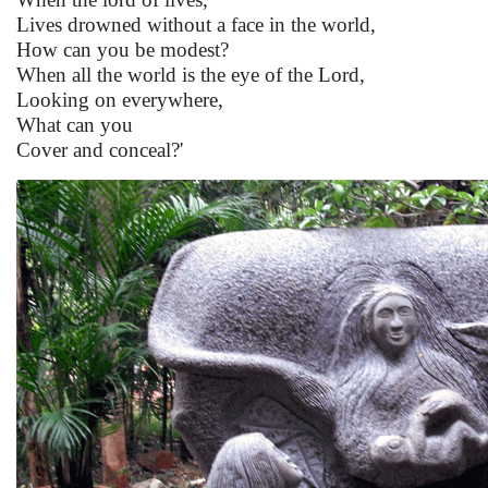
Lives drowned without a face in the world,
How can you be modest?
When all the world is the eye of the Lord,
Looking on everywhere,
What can you
Cover and conceal?'