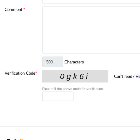
Comment
*
Characters
Verification Code
*
Can't read?
Re
Please fill the above code for verification.