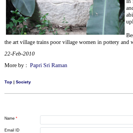
In 
an
ab
upl
Be
the art village trains poor village women in pottery an
22-Feb-2010
More by :
Papri Sri Raman
Top
|
Society
Name
*
Email ID