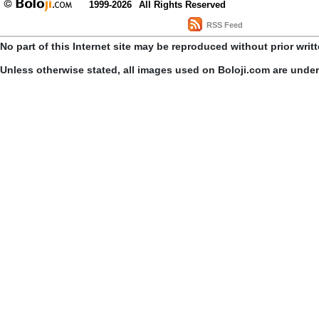
1999-2026
All Rights Reserved
RSS Feed
No part of this Internet site may be reproduced without prior writ
Unless otherwise stated, all images used on Boloji.com are unde