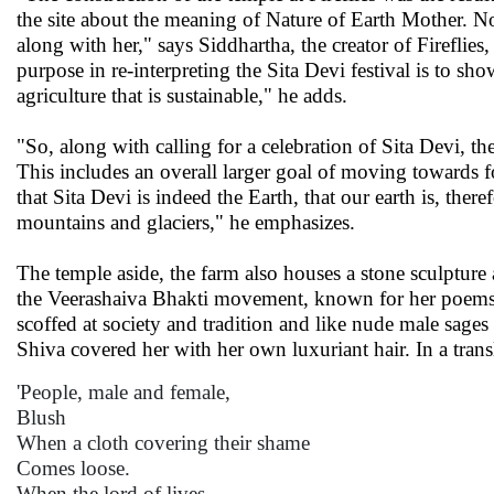
the site about the meaning of Nature of Earth Mother. N
along with her," says Siddhartha, the creator of Firefli
purpose in re-interpreting the Sita Devi festival is to sho
agriculture that is sustainable," he adds.
"So, along with calling for a celebration of Sita Devi, the
This includes an overall larger goal of moving towards 
that Sita Devi is indeed the Earth, that our earth is, there
mountains and glaciers," he emphasizes.
The temple aside, the farm also houses a stone sculptur
the Veerashaiva Bhakti movement, known for her poems
scoffed at society and tradition and like nude male sages o
Shiva covered her with her own luxuriant hair. In a tran
'People, male and female,
Blush
When a cloth covering their shame
Comes loose.
When the lord of lives,