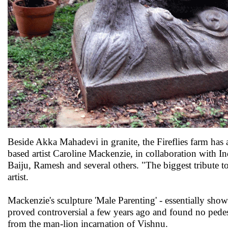
Beside Akka Mahadevi in granite, the Fireflies farm has
based artist Caroline Mackenzie, in collaboration with 
Baiju, Ramesh and several others. "The biggest tribute t
artist.
Mackenzie's sculpture 'Male Parenting' - essentially showi
proved controversial a few years ago and found no pedest
from the man-lion incarnation of Vishnu.