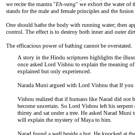
we recite the mantra "
Eh-vang
" we exhort the water of t
stands for the male and female principles and the fusion
One should bathe the body with running water; then ap
control. The effect is to destroy both inner and outer dirt
The efficacious power of bathing cannot be overstated.
A story in the Hindu scriptures highlights the illuso
once asked Lord Vishnu to explain the meaning of M
explained but only experienced.
Narada Muni argued with Lord Vishnu that If you c
Vishnu realized that if humans like Narad did not b
become uncertain. So Lord Vishnu left his serpent
thirsty and sat under a tree. He asked Narad Muni 
will explain the mystery of Maya to him.
Narad found a well beside a hut. He knocked at the