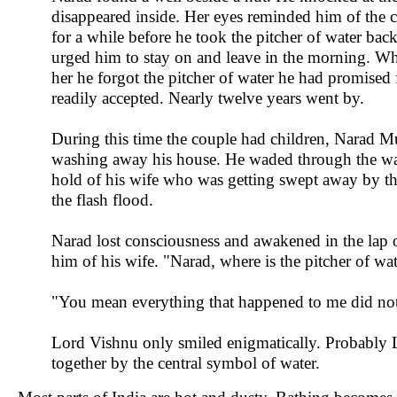
disappeared inside. Her eyes reminded him of the c
for a while before he took the pitcher of water back
urged him to stay on and leave in the morning. Wh
her he forgot the pitcher of water he had promised
readily accepted. Nearly twelve years went by.
During this time the couple had children, Narad Mu
washing away his house. He waded through the water
hold of his wife who was getting swept away by the
the flash flood.
Narad lost consciousness and awakened in the lap o
him of his wife. "Narad, where is the pitcher of 
"You mean everything that happened to me did no
Lord Vishnu only smiled enigmatically. Probably L
together by the central symbol of water.