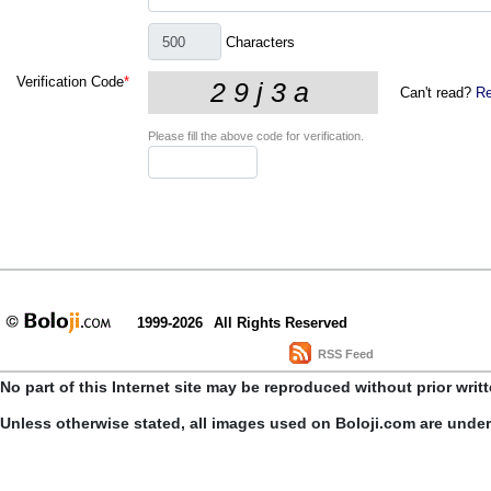
Characters
Verification Code
*
Can't read?
Re
Please fill the above code for verification.
1999-2026
All Rights Reserved
RSS Feed
No part of this Internet site may be reproduced without prior writ
Unless otherwise stated, all images used on Boloji.com are unde