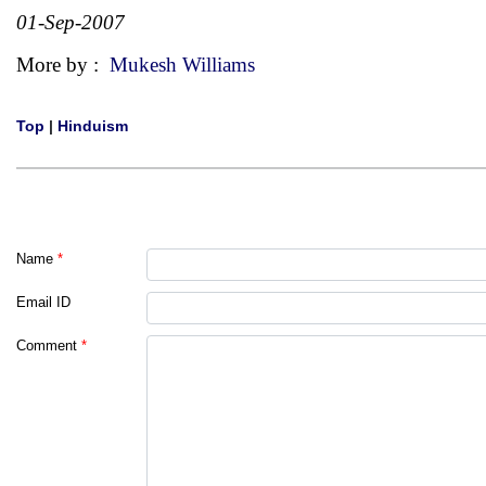
01-Sep-2007
More by :
Mukesh Williams
Top
|
Hinduism
Name
*
Email ID
Comment
*