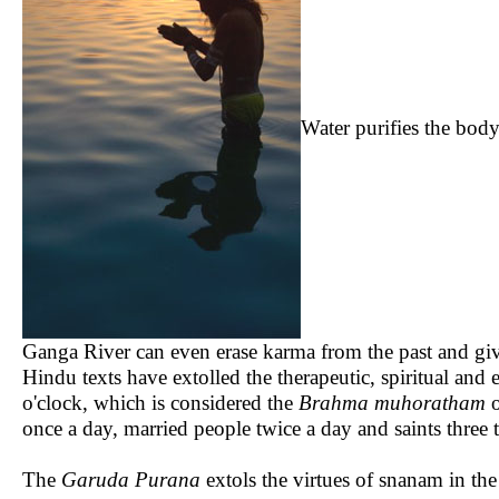
Water purifies the body 
Ganga River can even erase karma from the past and giv
Hindu texts have extolled the therapeutic, spiritual and
o'clock, which is considered the
Brahma muhoratham
o
once a day, married people twice a day and saints three 
The
Garuda Purana
extols the virtues of snanam in th