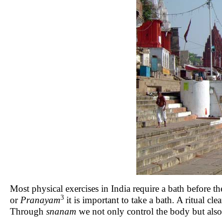
Most physical exercises in India require a bath befor
3
or
Pranayam
it is important to take a bath. A ritual 
Through
snanam
we not only control the body but als