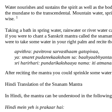
Water nourishes and sustains the spirit as well as the bo
the mundane to the transcendental. Mountain water, spri
1
wise.
Taking a bath in spring water, rainwater or river water 
if you were to chant a Sanskrit mantra called the snama
were to take some water in your right palm and recite t
apvithra: pavitrova sarvasthaam gatopivaa,
ya: smaret pudareekaaksham sa: baahyaabhyanta
sri
harirhari:
pundarikakshaaya
nama:
iti
atman
After reciting the mantra you could sprinkle some water i
Hindi Translation of the Snanam Mantra
In Hindi, the mantra can be understood in the followi
Hindi mein yeh is prakaar hai: