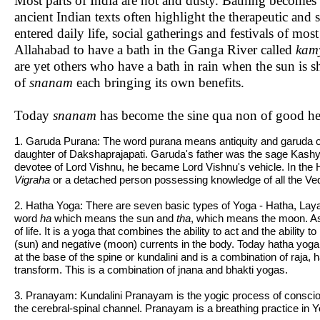
Most parts of India are hot and dusty. Bathing becomes
ancient Indian texts often highlight the therapeutic and
entered daily life, social gatherings and festivals of m
Allahabad to have a bath in the Ganga River called
kam
are yet others who have a bath in rain when the sun is sh
of
snanam
each bringing its own benefits.
Today
snanam
has become the sine qua non of good hea
1. Garuda Purana: The word purana means antiquity and garuda 
daughter of Dakshaprajapati. Garuda's father was the sage Kashy
devotee of Lord Vishnu, he became Lord Vishnu's vehicle. In the H
Vigraha
or a detached person possessing knowledge of all the Veda
2. Hatha Yoga: There are seven basic types of Yoga - Hatha, La
word
ha
which means the sun and
tha
, which means the moon. As
of life. It is a yoga that combines the ability to act and the abilit
(sun) and negative (moon) currents in the body. Today hatha yoga is 
at the base of the spine or kundalini and is a combination of raja
transform. This is a combination of jnana and bhakti yogas.
3. Pranayam: Kundalini Pranayam is the yogic process of conscio
the cerebral-spinal channel. Pranayam is a breathing practice in Y