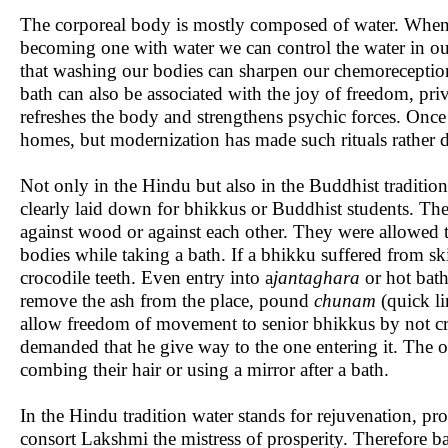
The corporeal body is mostly composed of water. When 
becoming one with water we can control the water in our 
that washing our bodies can sharpen our chemoreception.
bath can also be associated with the joy of freedom, pri
refreshes the body and strengthens psychic forces. Once 
homes, but modernization has made such rituals rather di
Not only in the Hindu but also in the Buddhist tradition 
clearly laid down for bhikkus or Buddhist students. The
against wood or against each other. They were allowed to
bodies while taking a bath. If a bhikku suffered from sk
crocodile teeth. Even entry into a
jantaghara
or hot bath
remove the ash from the place, pound
chunam
(quick li
allow freedom of movement to senior bhikkus by not crow
demanded that he give way to the one entering it. The 
combing their hair or using a mirror after a bath.
In the Hindu tradition water stands for rejuvenation, pr
consort Lakshmi the mistress of prosperity. Therefore ba