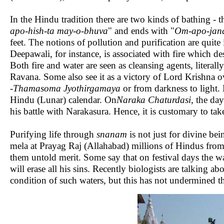
In the Hindu tradition there are two kinds of bathing - 
apo-hish-ta may-o-bhuva
" and ends with "
Om-apo-jana
feet. The notions of pollution and purification are quite 
Deepawali, for instance, is associated with fire which dest
Both fire and water are seen as cleansing agents, lite
Ravana. Some also see it as a victory of Lord Krishna 
-
Thamasoma Jyothirgamaya
or from darkness to light
Hindu (Lunar) calendar. On
Naraka Chaturdasi
, the da
his battle with Narakasura. Hence, it is customary to take
Purifying life through
snanam
is not just for divine b
mela at Prayag Raj (Allahabad) millions of Hindus from al
them untold merit. Some say that on festival days the wa
will erase all his sins. Recently biologists are talking a
condition of such waters, but this has not undermined th