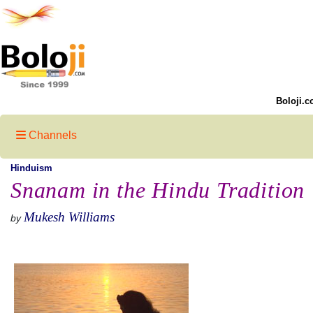
Boloji.c
Channels
Hinduism
Snanam in the Hindu Tradition
Mukesh Williams
by