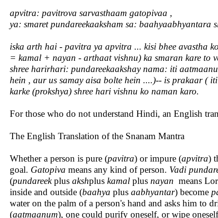
apvitra: pavitrova sarvasthaam gatopivaa ,
ya: smaret pundareekaaksham sa: baahyaabhyantara s
iska arth hai - pavitra ya apvitra ... kisi bhee avasth
= kamal + nayan - arthaat vishnu) ka smaran kare to v
shree harirhari: pundareekaakshay nama: iti aatmaanum p
hein , aur us samay aisa bolte hein ....)-- is prakaar (
karke (prokshya) shree hari vishnu ko naman karo.
For those who do not understand Hindi, an English tran
The English Translation of the Snanam Mantra
Whether a person is pure (
pavitra
) or impure (
apvitra
) 
goal.
Gatopiva
means any kind of person.
Vadi pundar
(
pundareek
plus
aksh
plus
kamal
plus
nayan
means Lord
inside and outside (
baahya
plus
aabhyantar
) become
p
water on the palm of a person's hand and asks him to dri
(
aatmaanum
), one could purify oneself, or wipe oneself