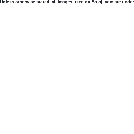
Unless otherwise stated, all images used on Boloji.com are unde