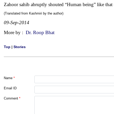
Zahoor sahib abruptly shouted “Human being” like that
(Translated from Kashmiri by the author)
09-Sep-2014
More by :
Dr. Roop Bhat
Top
|
Stories
Name
*
Email ID
Comment
*