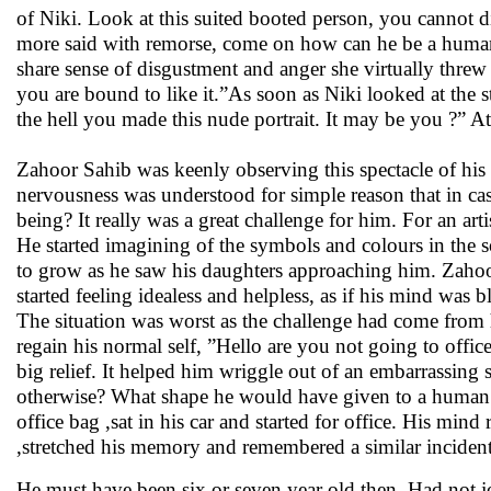
of Niki. Look at this suited booted person, you cannot di
more said with remorse, come on how can he be a human b
share sense of disgustment and anger she virtually threw t
you are bound to like it.”As soon as Niki looked at the 
the hell you made this nude portrait. It may be you ?” At 
Zahoor Sahib was keenly observing this spectacle of his 
nervousness was understood for simple reason that in ca
being? It really was a great challenge for him. For an artis
He started imagining of the symbols and colours in the 
to grow as he saw his daughters approaching him. Zahoo
started feeling idealess and helpless, as if his mind was 
The situation was worst as the challenge had come from h
regain his normal self, ”Hello are you not going to office
big relief. It helped him wriggle out of an embarrassin
otherwise? What shape he would have given to a human 
office bag ,sat in his car and started for office. His mi
,stretched his memory and remembered a similar incident
He must have been six or seven year old then. Had not jo