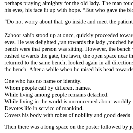
perhaps praying almighty for the old lady. The man touc
his eyes, his face lit up with hope. “But who gave the b
“Do not worry about that, go inside and meet the patient
Zahoor sahib stood up at once, quickly proceeded toward
eyes. He was delighted ,ran towards the lady ,touched he
bench were that person was sitting. However, the bench
rushed towards the gate, the lawn, the open space near t
returned to the same bench, looked again in all direction
the bench. After a while when he raised his head towards
One who has no name or identity.
Whom people call by different names.
While living among people remains detached.
While living in the world is unconcerned about worldly a
Devotes life in service of mankind.
Covers his body with robes of nobility and good deeds
Then there was a long space on the poster followed by just