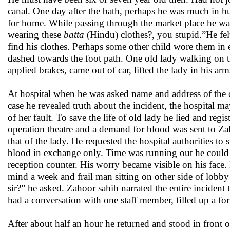
canal. One day after the bath, perhaps he was much in hu
for home. While passing through the market place he w
wearing these
batta
(Hindu) clothes?, you stupid.”He fel
find his clothes. Perhaps some other child wore them in e
dashed towards the foot path. One old lady walking on t
applied brakes, came out of car, lifted the lady in his arm
At hospital when he was asked name and address of the 
case he revealed truth about the incident, the hospital ma
of her fault. To save the life of old lady he lied and reg
operation theatre and a demand for blood was sent to Z
that of the lady. He requested the hospital authorities t
blood in exchange only. Time was running out he could no
reception counter. His worry became visible on his face. 
mind a week and frail man sitting on other side of lob
sir?” he asked. Zahoor sahib narrated the entire inciden
had a conversation with one staff member, filled up a f
After about half an hour he returned and stood in front 