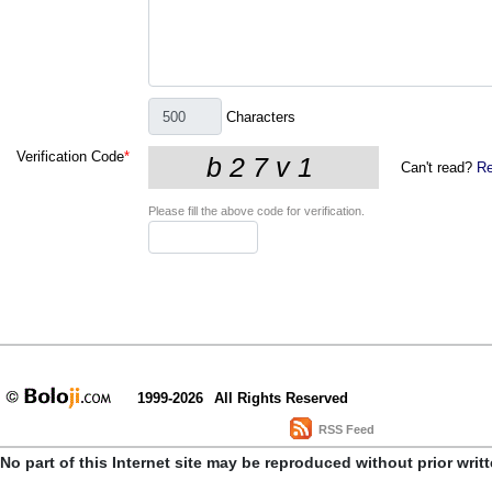
Characters
Verification Code
*
Can't read?
Re
Please fill the above code for verification.
1999-2026
All Rights Reserved
RSS Feed
No part of this Internet site may be reproduced without prior writ