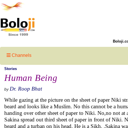
Boloji.c
Channels
Stories
Human Being
Dr. Roop Bhat
by
While gazing at the picture on the sheet of paper Niki st
beard and looks like a Muslim. No this cannot be a human
handing over other sheet of paper to Niki. No,no not at a
Sakina spread out third sheet of paper in front of Niki. N
beard and a turban on his head. He is a Sikh. .Sakina wa