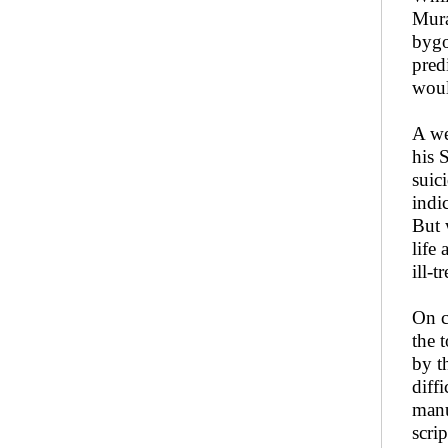
Mura
bygo
pred
woul
A we
his 
suic
indi
But 
life
ill-
On c
the 
by t
diff
manu
scri