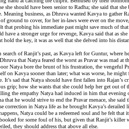
ing hand at catching the culprit. Bemused by their bonhomi
se she should have been senior to Radha; she said that she
e. Meaning business, as Dhruva wanted Kavya to gather Ranj
t of ground to cover, for her in-laws were ever on the move
elt that probing his immediate past might save much of that 
d have a stronger urge for revenge, Kavya said that as she 
t hold the key, it was as well that she delved into his distan
n search of Ranjit’s past, as Kavya left for Guntur, where
 Dhruva that Natya feared the worst as Pravar was mad at the
poor Natya bore the brunt of his frustration, the vengeful 
elf on Kavya sooner than later; what was worse, he might 
e. It’s sad that Natya should have first fallen into Rajan’s 
ous grip; how she wants that she could help her get out of t
lling the empathy Natya had induced in him that evening 
a that he would strive to end the Pravar menace, she said t
se correction in Natya life as he brought Kavya’s derailed 
 happens, Natya could be a redeemed soul and he felt that 
booked for some foul of his, but given that Ranjit’s killer w
riled, they should address that above all else.