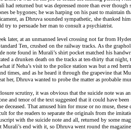
li had returned but was depressed more than ever though she
nes be bygones; he was harping on his past to maintain th
icament, as Dhruva sounded sympathetic, she thanked him f
d try to persuade her man to consult a psychiatrist.
ek later, at an unmanned level crossing not far from Hyde
Standard Ten, crushed on the railway tracks. As the graphol
ide note found in Murali’s shirt pocket matched his handwr
cated a drunken death on the tracks at ten-thirty that night,
what if Neha’s visit to the police station was but a red herri
 and times, and as he heard it through the grapevine that Mur
treat her, Dhruva wanted to probe the matter as probable mur
losure scrutiny, it was obvious that the suicide note was a
tone and tenor of the text suggested that it could have bee
he deceased. That amused him for muse or no muse, these da
icult for the readers to separate the originals from the imit
script with the suicide note and all, returned by some maga
pt Murali’s end with it, so Dhruva went round the magazine 