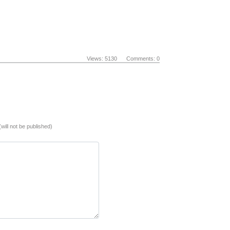
Views: 5130 Comments: 0
(will not be published)