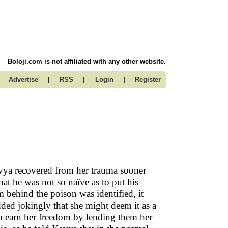
Boloji.com is not affiliated with any other website.
|
|
|
Advertise
RSS
Login
Register
vya recovered from her trauma sooner
hat he was not so naïve as to put his
om behind the poison was identified, it
ed jokingly that she might deem it as a
 to earn her freedom by lending them her