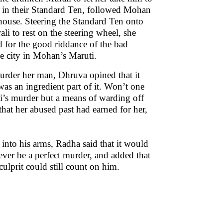
ce in their Standard Ten, followed Mohan
 house. Steering the Standard Ten onto
li to rest on the steering wheel, she
ad for the good riddance of the bad
he city in Mohan’s Maruti.
rder her man, Dhruva opined that it
was an ingredient part of it. Won’t one
ali’s murder but a means of warding off
that her abused past had earned for her,
into his arms, Radha said that it would
ever be a perfect murder, and added that
culprit could still count on him.