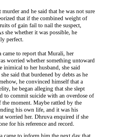
 murder and he said that he was not sure
heorized that if the combined weight of
its of gain fail to nail the suspect,
As she whether it was possible, he
ly perfect.
came to report that Murali, her
e was worried whether something untoward
inimical to her husband, she said
 she said that burdened by debts as he
mehow, he convinced himself that a
ity, he began alleging that she slept
ied to commit suicide with an overdose of
 of the moment. Maybe rattled by the
ending his own life, and it was his
at worried her. Dhruva enquired if she
ne for his reference and record.
a came to inform him the next day that