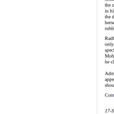
the 
in h
the 
hers
rubb
Radh
only
spec
Moha
he c
Admi
appe
shou
Cont
17-