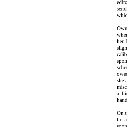
edit
send
whic
Owni
when
her,
slig
cali
spon
sche
owed
she 
misc
a th
hand
On t
for 
soon