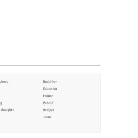
views
Buddhism
Education
Humor
ng
People
Thoughts
Recipes
Teens