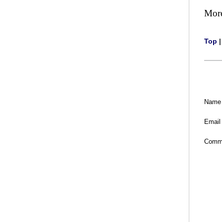
Mor
Top
Name
Email
Comm