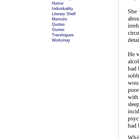
Humor
Individuality
She 
Literary Shelf
abou
Memoirs
Quotes
irre
Stories
circ
Travelogues
deta
Workshop
He w
alco
had 
sobb
woun
poor
with
slee
inci
psyc
had 
Whil