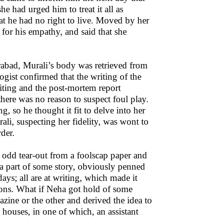
 had urged him to treat it all as
at he had no right to live. Moved by her
or his empathy, and said that she
rabad, Murali’s body was retrieved from
ogist confirmed that the writing of the
iting and the post-mortem report
 there was no reason to suspect foul play.
ng, so he thought it fit to delve into her
ali, suspecting her fidelity, was wont to
der.
n odd tear-out from a foolscap paper and
n a part of some story, obviously penned
ys; all are at writing, which made it
ations. What if Neha got hold of some
zine or the other and derived the idea to
houses, in one of which, an assistant