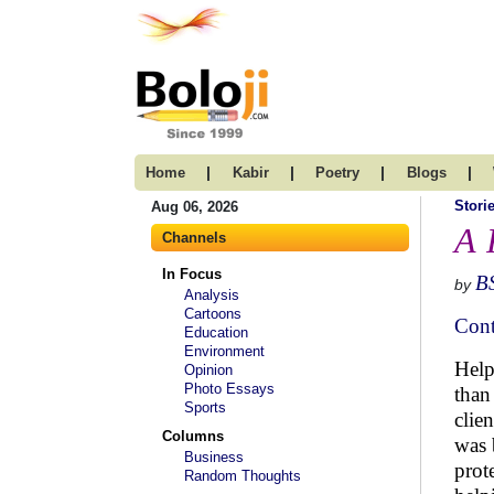
|
|
|
|
Home
Kabir
Poetry
Blogs
Stori
Aug 06, 2026
A 
Channels
In Focus
B
by
Analysis
Cartoons
Cont
Education
Environment
Help
Opinion
Photo Essays
than
Sports
clie
Columns
was 
Business
prot
Random Thoughts