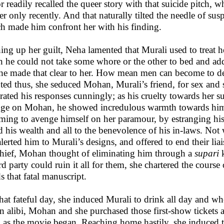
or readily recalled the queer story with that suicide pitch,
er only recently. And that naturally tilted the needle of s
h made him confront her with his finding.
ng up her guilt, Neha lamented that Murali used to treat he
 he could not take some whore or the other to bed and add
 he made that clear to her. How mean men can become to 
hted thus, she seduced Mohan, Murali’s friend, for sex and 
brated his responses cunningly; as his cruelty towards her s
ge on Mohan, he showed incredulous warmth towards him.
ming to avenge himself on her paramour, by estranging hi
 his wealth and all to the benevolence of his in-laws. Not
alerted him to Murali’s designs, and offered to end their liai
hief, Mohan thought of eliminating him through a
supari
k
ird party could ruin it all for them, she chartered the cours
s that fatal manuscript.
hat fateful day, she induced Murali to drink all day and w
an alibi, Mohan and she purchased those first-show tickets 
 as the movie began. Reaching home hastily, she induced t