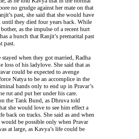
e, as he told Kavya that in the normal
 bore no grudge against her mate on that
it’s past, she said that she would have
, until they died four years back. While
bother, as the impulse of a recent hurt
has a hunch that Ranjit’s premarital past
t past.
 he stayed when they got married, Radha
 loss of his ladylove. She said that as
Pravar could be expected to avenge
force Natya to be an accomplice in the
criminal hands only to end up in Pravar’s
he rut and put her under his care.
on the Tank Bund, as Dhruva told
hat she would love to see him effect a
life back on tracks. She said as and when
it would be possible only when Pravar
as at large, as Kavya’s life could be