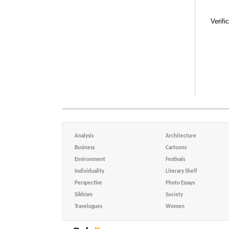
Verifi
Analysis
Architecture
Business
Cartoons
Environment
Festivals
Individuality
Literary Shelf
Perspective
Photo Essays
Sikhism
Society
Travelogues
Women