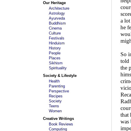
help
Our Heritage
cour
Architecture
scor
Astrology
Ayurveda
a lo
Buddhism
he f
Cinema
Culture
woul
Festivals
migh
Hinduism
History
People
So i
Places
told
Sikhism
the 
Spirituality
hims
Society & Lifestyle
crim
Health
Parenting
vici
Perspective
Reca
Recipes
Radh
Society
Teens
cour
Women
that
Creative Writings
was 
Book Reviews
impe
Computing