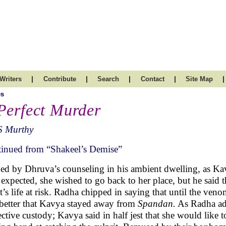
|
|
|
|
|
Writers
Contribute
Search
Contact
Site Map
es
Perfect Murder
S Murthy
inued from “Shakeel’s Demise”
ed by Dhruva’s counseling in his ambient dwelling, as Ka
 expected, she wished to go back to her place, but he said t
nt’s life at risk. Radha chipped in saying that until the ven
better that Kavya stayed away from
Spandan.
As Radha add
ective custody; Kavya said in half jest that she would like