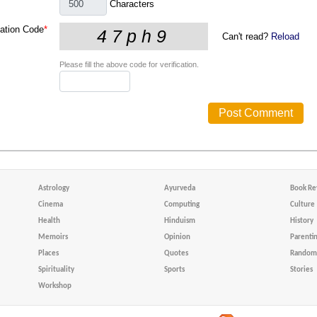
Characters
cation Code
*
Can't read?
Reload
Please fill the above code for verification.
Astrology
Ayurveda
Book Re
Cinema
Computing
Culture
Health
Hinduism
History
Memoirs
Opinion
Parenti
Places
Quotes
Random 
Spirituality
Sports
Stories
Workshop