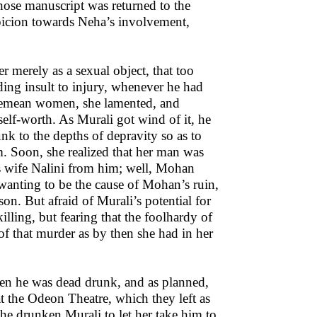
 whose manuscript was returned to the
uspicion towards Neha’s involvement,
r merely as a sexual object, that too
ing insult to injury, whenever he had
demean women, she lamented, and
self-worth. As Murali got wind of it, he
unk to the depths of depravity so as to
 Soon, she realized that her man was
s wife Nalini from him; well, Mohan
 wanting to be the cause of Mohan’s ruin,
son. But afraid of Murali’s potential for
illing, but fearing that the foolhardy of
e of that murder as by then she had in her
hen he was dead drunk, and as planned,
at the Odeon Theatre, which they left as
he drunken Murali to let her take him to