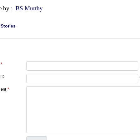
e by :
BS Murthy
|
Stories
*
 ID
ent
*