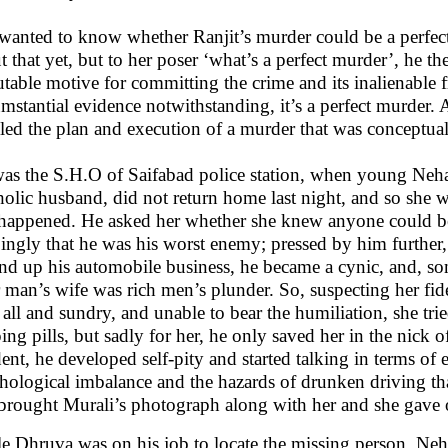
wanted to know whether Ranjit’s murder could be a perfect
t that yet, but to her poser ‘what’s a perfect murder’, he t
futable motive for committing the crime and its inalienable fru
umstantial evidence notwithstanding, it’s a perfect murder. 
iled the plan and execution of a murder that was conceptual
as the S.H.O of Saifabad police station, when young Neha 
holic husband, did not return home last night, and so sh
happened. He asked her whether she knew anyone could be 
ingly that he was his worst enemy; pressed by him further,
d up his automobile business, he became a cynic, and, so
 man’s wife was rich men’s plunder. So, suspecting her fidel
 all and sundry, and unable to bear the humiliation, she tr
ping pills, but sadly for her, he only saved her in the nick
dent, he developed self-pity and started talking in terms of 
hological imbalance and the hazards of drunken driving th
brought Murali’s photograph along with her and she gave o
e Dhruva was on his job to locate the missing person, Neh