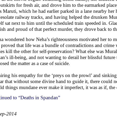
outskirts for fresh air, and drove him to the earmarked pla
is Maruti, which he had earlier parked in a lane nearby her
desolate railway tracks, and having helped the drunken Mura
elf sat next to him until the scheduled train speeded in. Gl
ish and proud of that perfect murder, they drove back to t
a wondered how Neha’s righteousness motivated her to mu
 proved that life was a bundle of contradictions and crime 
ies kill the other for self-preservation? What else was Mur
n’s ill-being, and not wanting to derail her blissful future 
losed the matter as a case of suicide.
ring his empathy for the ‘preys on the prowl’ and sinking 
ar that without some divine hand to guide it, there could n
ld things mundane ever make it imperfect, it was as if, the 
inued to “Deaths in Spandan”
Sep-2014