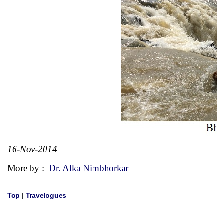
16-Nov-2014
More by :
Dr. Alka Nimbhorkar
Top
|
Travelogues