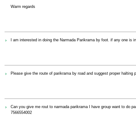
Warm regards
I am interested in doing the Narmada Parikrama by foot. if any one is in
Please give the route of parikrama by road and suggest proper halting 
Can you give me rout to narmada parikrama I have group want to do pa
7566554002