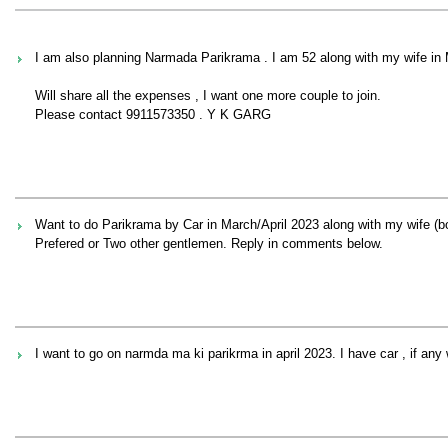
I am also planning Narmada Parikrama . I am 52 along with my wife in
Will share all the expenses , I want one more couple to join.
Please contact 9911573350 . Y K GARG
Want to do Parikrama by Car in March/April 2023 along with my wife (bo
Prefered or Two other gentlemen. Reply in comments below.
I want to go on narmda ma ki parikrma in april 2023. I have car , if an