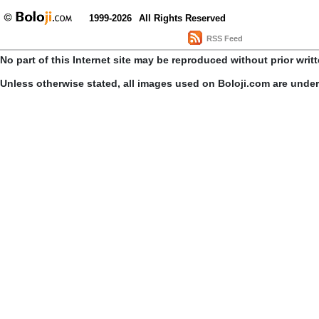
1999-2026
All Rights Reserved
RSS Feed
No part of this Internet site may be reproduced without prior writ
Unless otherwise stated, all images used on Boloji.com are unde