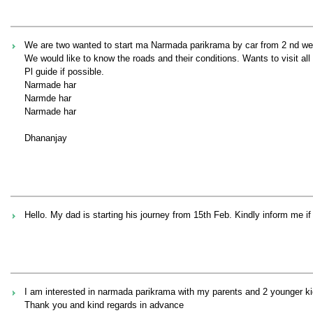
We are two wanted to start ma Narmada parikrama by car from 2 nd we
We would like to know the roads and their conditions. Wants to visit all
Pl guide if possible.
Narmade har
Narmde har
Narmade har
Dhananjay
Hello. My dad is starting his journey from 15th Feb. Kindly inform me if
I am interested in narmada parikrama with my parents and 2 younger ki
Thank you and kind regards in advance