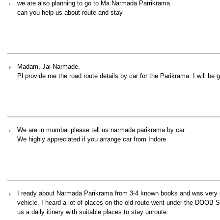
we are also planning to go to Ma Narmada Parrikrama.
can you help us about route and stay
Madam, Jai Narmade.
Pl provide me the road route details by car for the Parikrama. I will be 
We are in mumbai please tell us narmada parikrama by car
We highly appreciated if you arrange car from Indore
I ready about Narmada Parikrama from 3-4 known books and was very much
vehicle. I heard a lot of places on the old route went under the DOOB 
us a daily itinery with suitable places to stay unroute.