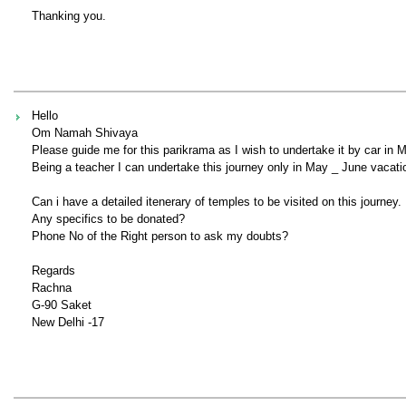
Thanking you.
Hello
Om Namah Shivaya
Please guide me for this parikrama as I wish to undertake it by car in
Being a teacher I can undertake this journey only in May _ June vacati
Can i have a detailed itenerary of temples to be visited on this journey.
Any specifics to be donated?
Phone No of the Right person to ask my doubts?
Regards
Rachna
G-90 Saket
New Delhi -17