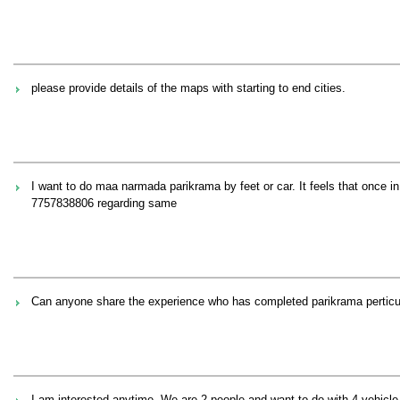
please provide details of the maps with starting to end cities.
I want to do maa narmada parikrama by feet or car. It feels that once 
7757838806 regarding same
Can anyone share the experience who has completed parikrama perticul
I am interested anytime. We are 2 people and want to do with 4 vehicle