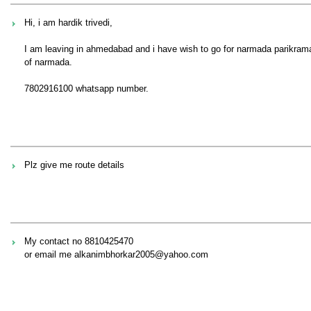
Hi, i am hardik trivedi,
I am leaving in ahmedabad and i have wish to go for narmada parikrama 
of narmada.
7802916100 whatsapp number.
Plz give me route details
My contact no 8810425470
or email me alkanimbhorkar2005@yahoo.com