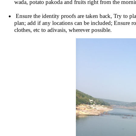
wada, potato pakoda and fruits right from the mornin
Ensure the identity proofs are taken back, Try to pl
plan; add if any locations can be included; Ensure r
clothes, etc to adivasis, wherever possible.