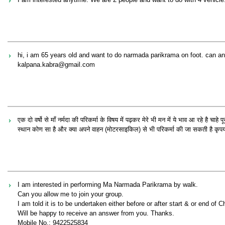
hi, i am 65 years old and want to do narmada parikrama on foot. can an
kalpana.kabra@gmail.com
एक दो वर्षो से माँ नर्मदा की परिकर्मा के विषय में पढ़कर मेरे भी मन में ये भाव आ रहे है चाह
स्थान कोण सा है और क्या अपने वाहन (मोटरसाइकिल) से भी परिकर्मा की जा सकती है कृपया मार्
I am interested in performing Ma Narmada Parikrama by walk.
Can you allow me to join your group.
I am told it is to be undertaken either before or after start & or end of 
Will be happy to receive an answer from you. Thanks.
Mobile No.: 9422525834