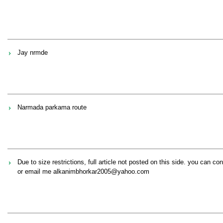
Jay nrmde
Narmada parkama route
Due to size restrictions, full article not posted on this side. you can
or email me alkanimbhorkar2005@yahoo.com