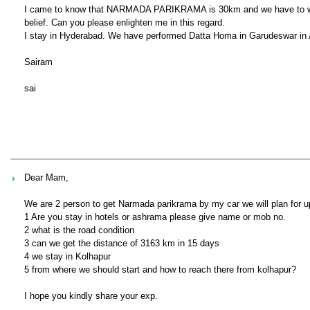
I came to know that NARMADA PARIKRAMA is 30km and we have to walk 
belief. Can you please enlighten me in this regard.
I stay in Hyderabad. We have performed Datta Homa in Garudeswar in
Sairam
sai
Dear Mam,
We are 2 person to get Narmada parikrama by my car we will plan for u
1 Are you stay in hotels or ashrama please give name or mob no.
2 what is the road condition
3 can we get the distance of 3163 km in 15 days
4 we stay in Kolhapur
5 from where we should start and how to reach there from kolhapur?
I hope you kindly share your exp.