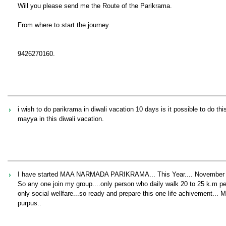
Will you please send me the Route of the Parikrama.
From where to start the journey.
9426270160.
i wish to do parikrama in diwali vacation 10 days is it possible to do 
mayya in this diwali vacation.
I have started MAA NARMADA PARIKRAMA... This Year.... November
So any one join my group....only person who daily walk 20 to 25 k.m per 
only social wellfare...so ready and prepare this one life achivement...
purpus..