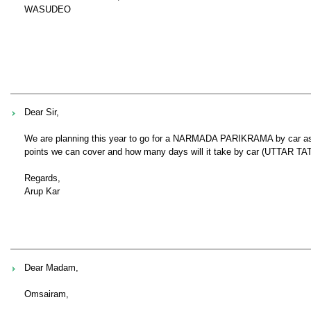
WASUDEO
Dear Sir,
We are planning this year to go for a NARMADA PARIKRAMA by car as we
points we can cover and how many days will it take by car (UTTAR TAT).
Regards,
Arup Kar
Dear Madam,
Omsairam,