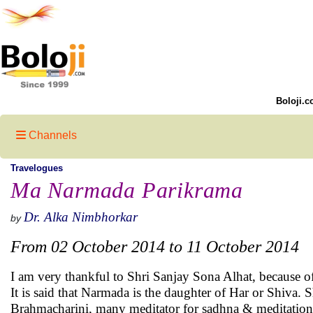
Boloji.c
Channels
Travelogues
Ma Narmada Parikrama
Dr. Alka Nimbhorkar
by
From 02 October 2014 to 11 October 2014
I am very thankful to Shri Sanjay Sona Alhat, because 
It is said that Narmada is the daughter of Har or Shiva. 
Brahmacharini, many meditator for sadhna & meditation