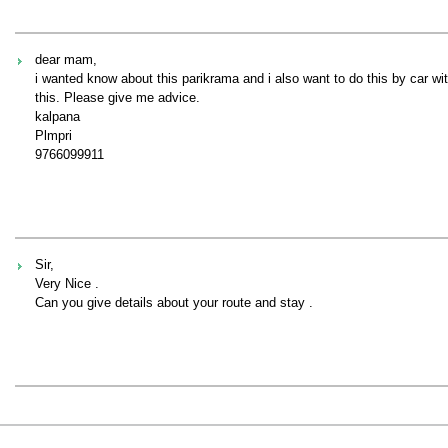
dear mam,
i wanted know about this parikrama and i also want to do this by car 
this. Please give me advice.
kalpana
Plmpri
9766099911
Sir,
Very Nice .
Can you give details about your route and stay .