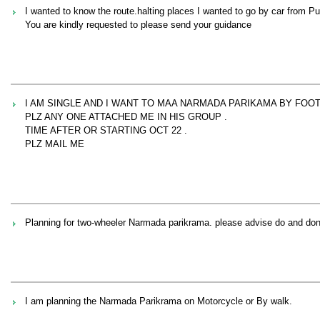
I wanted to know the route.halting places I wanted to go by car from 
You are kindly requested to please send your guidance
I AM SINGLE AND I WANT TO MAA NARMADA PARIKAMA BY FOOT
PLZ ANY ONE ATTACHED ME IN HIS GROUP .
TIME AFTER OR STARTING OCT 22 .
PLZ MAIL ME
Planning for two-wheeler Narmada parikrama. please advise do and don
I am planning the Narmada Parikrama on Motorcycle or By walk.