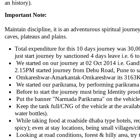
an history).
Important Note:
Maintain discipline, it is an adventurous spiritual journe
caves, plateaus and plains.
Total expenditure for this 10 days journey was 30,000
just start journey by sanctioned 4 days leave i.e. 6 
We started on our journey at 02 Oct 2014 i.e. Gandh
2.15PM started journey from Dehu Road, Pune to 
Omkareshwar-Amarkantak-Omkareshwar its 3163
We started our parikrama, by performing parikram
Before to start the journey must bring Identity proo
Put the banner "Narmada Parikrama" on the vehicle, 
Keep the tank full/CNG of the vehicle at the availabl
water bottles).
While taking food at roadside dhaba type hotels, req
spicy); even at stay locations, being small villages/ci
Looking at road conditions, forest & hilly area, try