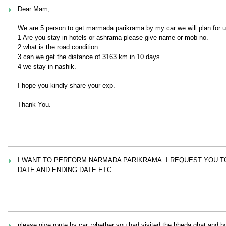
Dear Mam,
We are 5 person to get marmada parikrama by my car we will plan for u
1 Are you stay in hotels or ashrama please give name or mob no.
2 what is the road condition
3 can we get the distance of 3163 km in 10 days
4 we stay in nashik.
I hope you kindly share your exp.
Thank You.
I WANT TO PERFORM NARMADA PARIKRAMA. I REQUEST YOU TO
DATE AND ENDING DATE ETC.
please give route by car. whether you had visited the bheda ghat and by