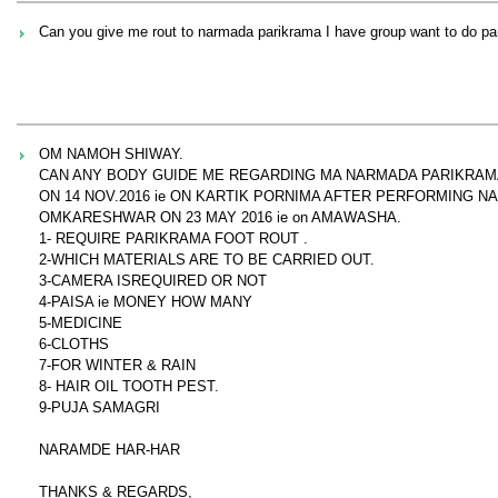
Can you give me rout to narmada parikrama I have group want to do p
OM NAMOH SHIWAY.
CAN ANY BODY GUIDE ME REGARDING MA NARMADA PARIKRAM
ON 14 NOV.2016 ie ON KARTIK PORNIMA AFTER PERFORMING 
OMKARESHWAR ON 23 MAY 2016 ie on AMAWASHA.
1- REQUIRE PARIKRAMA FOOT ROUT .
2-WHICH MATERIALS ARE TO BE CARRIED OUT.
3-CAMERA ISREQUIRED OR NOT
4-PAISA ie MONEY HOW MANY
5-MEDICINE
6-CLOTHS
7-FOR WINTER & RAIN
8- HAIR OIL TOOTH PEST.
9-PUJA SAMAGRI
NARAMDE HAR-HAR
THANKS & REGARDS,