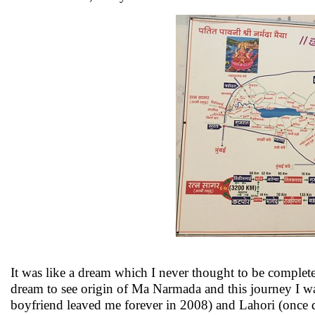
It was like a dream which I never thought to be compl
dream to see origin of Ma Narmada and this journey I wa
boyfriend leaved me forever in 2008) and Lahori (once d