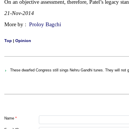
On an objective assessment, therefore, Patel’s legacy stan
21-Nov-2014
More by :
Proloy Bagchi
Top
|
Opinion
These dwarfed Congress still sings Nehru Gandhi tunes. They will not 
Name
*