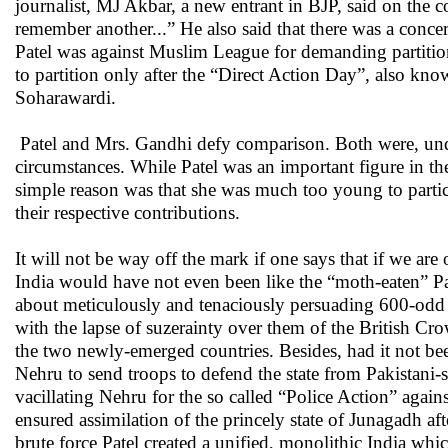
journalist, MJ Akbar, a new entrant in BJP, said on the co
remember another...” He also said that there was a concer
Patel was against Muslim League for demanding partition 
to partition only after the “Direct Action Day”, also know
Soharawardi.
Patel and Mrs. Gandhi defy comparison. Both were, unden
circumstances. While Patel was an important figure in the
simple reason was that she was much too young to partici
their respective contributions.
It will not be way off the mark if one says that if we are
India would have not even been like the “moth-eaten” Pa
about meticulously and tenaciously persuading 600-odd 
with the lapse of suzerainty over them of the British Cr
the two newly-emerged countries. Besides, had it not be
Nehru to send troops to defend the state from Pakistani-s
vacillating Nehru for the so called “Police Action” agai
ensured assimilation of the princely state of Junagadh a
brute force Patel created a unified, monolithic India whic