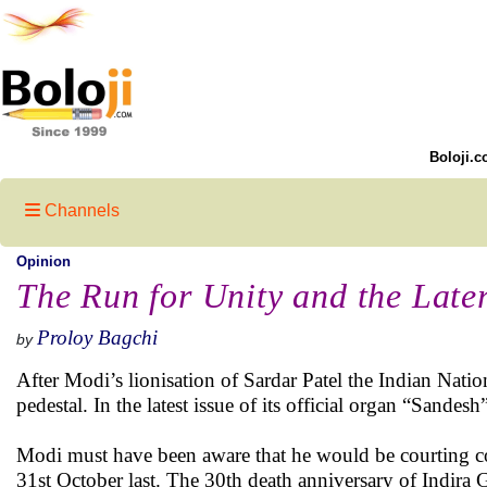
Boloji.c
Channels
Opinion
The Run for Unity and the Late
Proloy Bagchi
by
After Modi’s lionisation of Sardar Patel the Indian Natio
pedestal. In the latest issue of its official organ “Sandes
Modi must have been aware that he would be courting cont
31st October last. The 30th death anniversary of Indira 