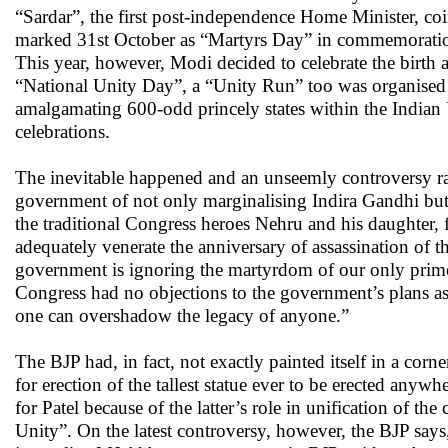
“Sardar”, the first post-independence Home Minister, coin
marked 31st October as “Martyrs Day” in commemoration 
This year, however, Modi decided to celebrate the birth a
“National Unity Day”, a “Unity Run” too was organised in
amalgamating 600-odd princely states within the Indian 
celebrations.
The inevitable happened and an unseemly controversy ra
government of not only marginalising Indira Gandhi but 
the traditional Congress heroes Nehru and his daughter,
adequately venerate the anniversary of assassination o
government is ignoring the martyrdom of our only prime m
Congress had no objections to the government’s plans as
one can overshadow the legacy of anyone.”
The BJP had, in fact, not exactly painted itself in a corn
for erection of the tallest statue ever to be erected any
for Patel because of the latter’s role in unification of the
Unity”. On the latest controversy, however, the BJP says