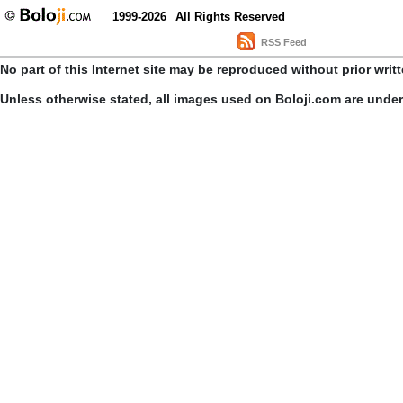
1999-2026
All Rights Reserved
RSS Feed
No part of this Internet site may be reproduced without prior writ
Unless otherwise stated, all images used on Boloji.com are unde