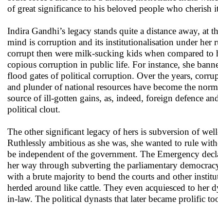
of great significance to his beloved people who cherish i
Indira Gandhi’s legacy stands quite a distance away, at t
mind is corruption and its institutionalisation under her 
corrupt then were milk-sucking kids when compared to he
copious corruption in public life. For instance, she banne
flood gates of political corruption. Over the years, corr
and plunder of national resources have become the norm r
source of ill-gotten gains, as, indeed, foreign defence 
political clout.
The other significant legacy of hers is subversion of wel
Ruthlessly ambitious as she was, she wanted to rule withou
be independent of the government. The Emergency declar
her way through subverting the parliamentary democracy 
with a brute majority to bend the courts and other instit
herded around like cattle. They even acquiesced to her 
in-law. The political dynasts that later became prolific t