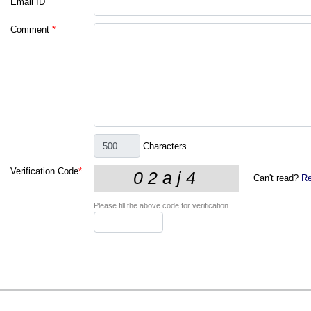
Email ID
Comment
*
Characters
Verification Code
*
Can't read?
Re
Please fill the above code for verification.