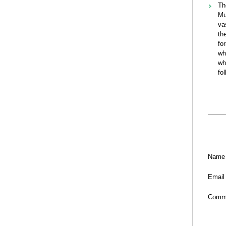
Th
Mu
va
th
fo
wh
wh
fo
Name
Email
Comm