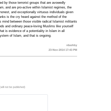
ted by those terrorist groups that are avowedly
m, and are pro-active within Islamist regimes, the
honest, and exceptionally virtuous individuals given
ranks is the cry heard against the method of the
d's mind between those visible radical Islamist militants
ends and ordinary peace-loving Muslims like yourself
t is evidence of a potentiality in Islam in all
 system of Islam, and that is ongoing.
rdashby
23-Nov-2014 17:43 PM
(will not be published)