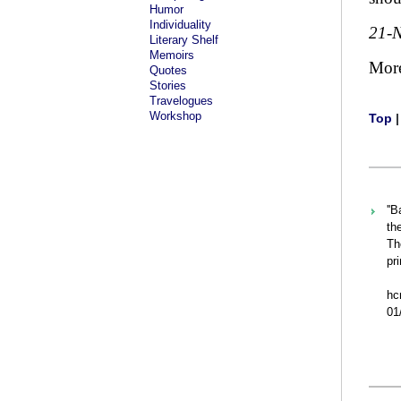
Humor
Individuality
21-
Literary Shelf
Memoirs
Mor
Quotes
Stories
Travelogues
Workshop
Top
''
th
Th
pr
h
01