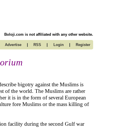
Boloji.com is not affiliated with any other website.
|
|
|
Advertise
RSS
Login
Register
torium
escribe bigotry against the Muslims is
st of the world. The Muslims are rather
r it is in the form of several European
lture fore Muslims or the mass killing of
ion facility during the second Gulf war