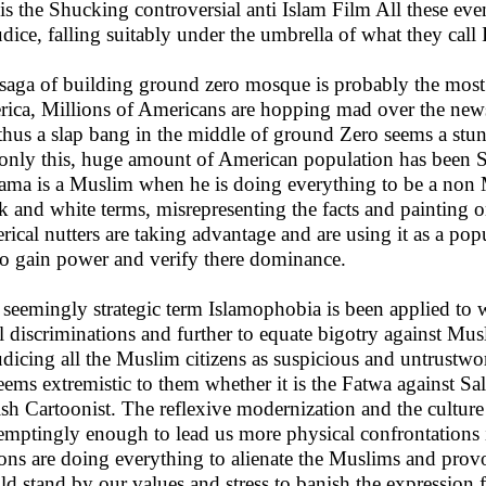
t is the Shucking controversial anti Islam Film All these ev
udice, falling suitably under the umbrella of what they call
saga of building ground zero mosque is probably the most
ica, Millions of Americans are hopping mad over the news
thus a slap bang in the middle of ground Zero seems a stun
only this, huge amount of American population has been S
ma is a Muslim when he is doing everything to be a non Mu
k and white terms, misrepresenting the facts and painting on
erical nutters are taking advantage and are using it as a pop
to gain power and verify there dominance.
 seemingly strategic term Islamophobia is been applied to w
al discriminations and further to equate bigotry against Mus
udicing all the Muslim citizens as suspicious and untrustw
eems extremistic to them whether it is the Fatwa against Sa
sh Cartoonist. The reflexive modernization and the culture
temptingly enough to lead us more physical confrontations i
ions are doing everything to alienate the Muslims and prov
ld stand by our values and stress to banish the expression 