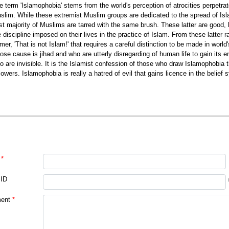
e term 'Islamophobia' stems from the world's perception of atrocities perpetra
slim. While these extremist Muslim groups are dedicated to the spread of Isla
st majority of Muslims are tarred with the same brush. These latter are good, 
e discipline imposed on their lives in the practice of Islam. From these latter 
rmer, 'That is not Islam!' that requires a careful distinction to be made in worl
ose cause is jihad and who are utterly disregarding of human life to gain its 
o are invisible. It is the Islamist confession of those who draw Islamophobia tha
llowers. Islamophobia is really a hatred of evil that gains licence in the belief
*
 ID
ent
*