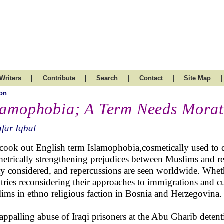
|
|
|
|
|
Writers
Contribute
Search
Contact
Site Map
on
lamophobia; A Term Needs Mora
far Iqbal
cook out English term Islamophobia,cosmetically used to d
etrically strengthening prejudices between Muslims and re
y considered, and repercussions are seen worldwide. Whethe
tries reconsidering their approaches to immigrations and cu
ims in ethno religious faction in Bosnia and Herzegovina.
appalling abuse of Iraqi prisoners at the Abu Gharib detent