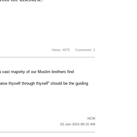
Views: 4875 Comments: 2
a vast majority of our Muslim brothers find
Raise thyself through thyself'' should be the guiding
HCM
02-Jan-2015 08:15 AM