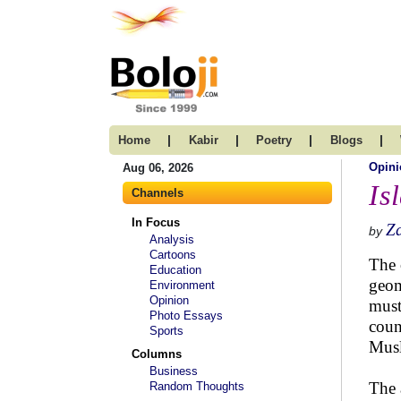
|
|
|
|
Home
Kabir
Poetry
Blogs
Opini
Aug 06, 2026
Is
Channels
In Focus
Za
by
Analysis
Cartoons
The 
Education
geom
Environment
Opinion
must
Photo Essays
coun
Sports
Musl
Columns
Business
The 
Random Thoughts