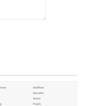
views
Buddhism
Education
Humor
ng
People