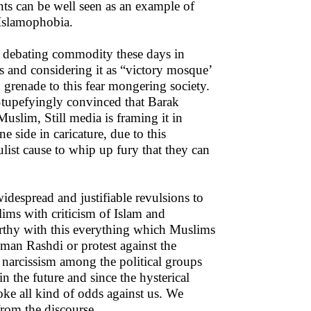
ents can be well seen as an example of
 Islamophobia.
 debating commodity these days in
 and considering it as “victory mosque’
 grenade to this fear mongering society.
tupefyingly convinced that Barak
slim, Still media is framing it in
e side in caricature, due to this
ulist cause to whip up fury that they can
idespread and justifiable revulsions to
lims with criticism of Islam and
orthy with this everything which Muslims
lman Rashdi or protest against the
 narcissism among the political groups
n the future and since the hysterical
oke all kind of odds against us. We
from the discourse.