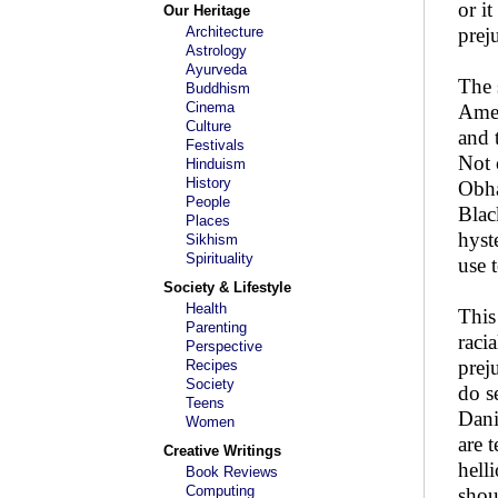
or i
Our Heritage
Architecture
prej
Astrology
Ayurveda
The 
Buddhism
Cinema
Amer
Culture
and 
Festivals
Not 
Hinduism
History
Obha
People
Blac
Places
hyst
Sikhism
Spirituality
use 
Society & Lifestyle
Health
This
Parenting
raci
Perspective
prej
Recipes
Society
do s
Teens
Dani
Women
are 
Creative Writings
hell
Book Reviews
Computing
shou