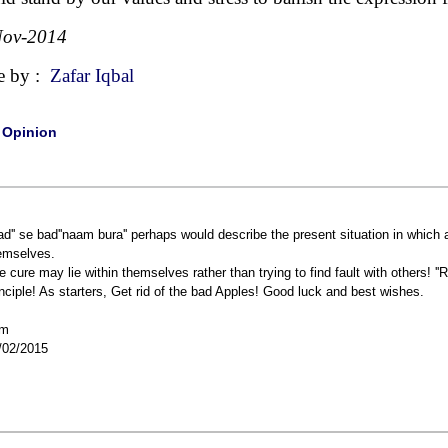
Nov-2014
e by :
Zafar Iqbal
|
Opinion
Bad'' se bad''naam bura'' perhaps would describe the present situation in which 
emselves.
e cure may lie within themselves rather than trying to find fault with others! ''
inciple! As starters, Get rid of the bad Apples! Good luck and best wishes.
cm
/02/2015