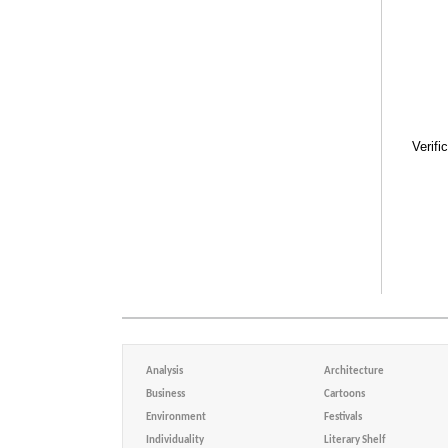
Verifi
Analysis
Architecture
Business
Cartoons
Environment
Festivals
Individuality
Literary Shelf