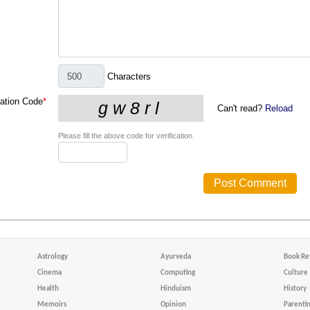
Characters
cation Code
*
Can't read?
Reload
Please fill the above code for verification.
Astrology
Ayurveda
Book Re
Cinema
Computing
Culture
Health
Hinduism
History
Memoirs
Opinion
Parenti