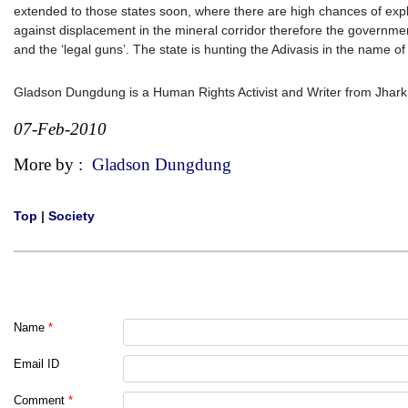
extended to those states soon, where there are high chances of expl
against displacement in the mineral corridor therefore the government
and the ‘legal guns’. The state is hunting the Adivasis in the name of
Gladson Dungdung is a Human Rights Activist and Writer from Jhar
07-Feb-2010
More by :
Gladson Dungdung
Top
|
Society
Name
*
Email ID
Comment
*