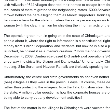
lakh Adivasis of 644 villages deserted their homes to escape from the
thousands of them migrated to the neighboring states. 5000 Adivas
thrown behind the bars alleging them as Maoist supporters. Ironically
becomes a hero for the state but when the same person rapes an A
woman (with the clear intention for shielding the inhuman acts of the
The operation green hunt in going on in the state of Chhatisgarh a
people about it, where the right to information is a constitutional ri
money from ‘Enron Corporation’ and ‘Vedanta’ but now he is also a 
launched, he coined it as a media’s creation. “Show me one government
December 4, 2009, Dantewada-based DIG anti-Naxal operations SRP 
underway in districts like Bijapur and Dantewada.” Unfortunately, Ch
meeting, Sibu Soren and Naveen Patnaik are tirelessly speaking for
Unfortunately, the centre and state governments do not even bother t
(644) villages as they were in the previous days. Of course, these d
rather than protecting the villagers. Now the Tata, Bhushan steel, Ji
the state. A million dollar question is how the corporate houses are 
being able to carry out any development activities?
The fact of the matter is the villages in Chhatisgarh were vacated f