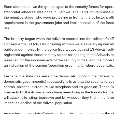
Soon after he shown the green signal to the security forces for operat
first brutal rehearsal was done in Garhwa. The CRPF brutally assaulte
the primitive stage) who were protesting in front of the collector’
appointment in the government jobs and implementation of the forest 
us).
The brutality began when the Adivasis entered into the collector’s 
Consequently, 50 Adivasis including women were severely injured and 
public anger. Ironically, the police filed a case against 13 Adivasi s
registered against those security forces for beating to the Adivasis 
punished for the inhuman acts of the security forces, and the officer
an indication of the coming ‘operation green hunt’, where dogs, cats, 
Perhaps, the state has seized the democratic rights of the citizens o
democratic government(s) repeatedly tells us that the security forc
cobras, poisonous creature like scorpions and list goes on. These Gr
license to kill the Adivasis, who have been living in the forests for 
will attack, bite, sting, teardown and kill whoever they find in the fo
impact as decline of the Adivasi population.
An eastern Indian state Chhatisgarh is a living example of how the s