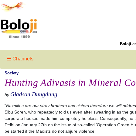
Boloji.c
Channels
Society
Hunting Adivasis in Mineral Co
Gladson Dungdung
by
“
Naxalites are our stray brothers and sisters therefore we will addr
Sibu Soren, who repeatedly told us even after swearing in as the gu
corporate houses made him completely helpless. Consequently, he t
Delhi on January 27th on the issue of so-called ‘Operation Green Hunt’
be started if the Maoists do not abjure violence.