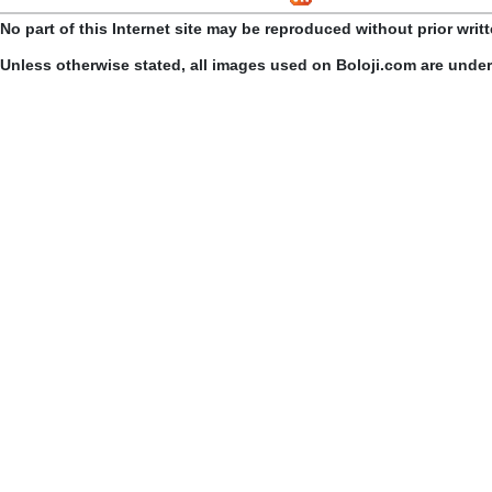
No part of this Internet site may be reproduced without prior writ
Unless otherwise stated, all images used on Boloji.com are unde