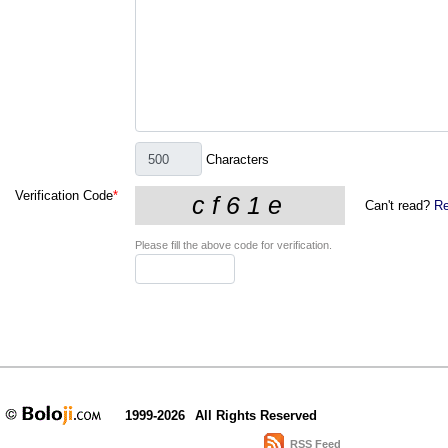
Characters
Verification Code
*
Can't read?
Re
Please fill the above code for verification.
1999-2026
All Rights Reserved
RSS Feed