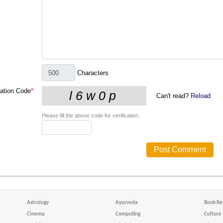
Characters
cation Code
*
Can't read?
Reload
Please fill the above code for verification.
Astrology
Ayurveda
Book Re
Cinema
Computing
Culture