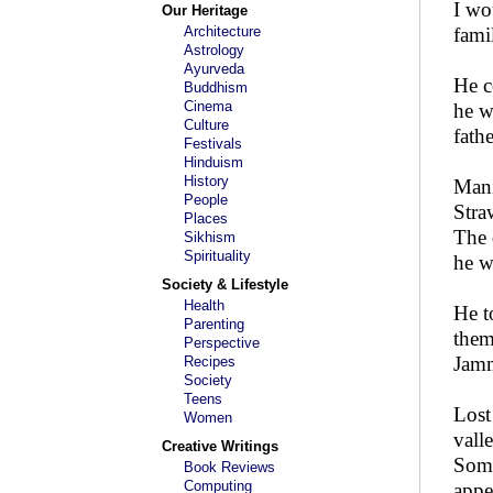
I wo
Our Heritage
Architecture
fami
Astrology
Ayurveda
He c
Buddhism
Cinema
he w
Culture
fath
Festivals
Hinduism
History
Mani
People
Stra
Places
The 
Sikhism
Spirituality
he w
Society & Lifestyle
Health
He t
Parenting
them
Perspective
Jamm
Recipes
Society
Teens
Lost
Women
vall
Creative Writings
Some
Book Reviews
Computing
appe