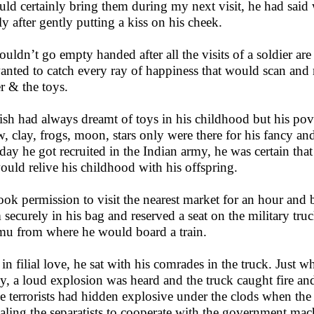
uld certainly bring them during my next visit, he had said w
ly after gently putting a kiss on his cheek.
ouldn’t go empty handed after all the visits of a soldier a
anted to catch every ray of happiness that would scan and re
er & the toys.
sh had always dreamt of toys in his childhood but his pov
w, clay, frogs, moon, stars only were there for his fancy a
day he got recruited in the Indian army, he was certain tha
ould relive his childhood with his offspring.
ook permission to visit the nearest market for an hour and
 securely in his bag and reserved a seat on the military tr
u from where he would board a train.
 in filial love, he sat with his comrades in the truck. Just w
ey, a loud explosion was heard and the truck caught fire and
 terrorists had hidden explosive under the clods when th
aling the separatists to cooperate with the government mac