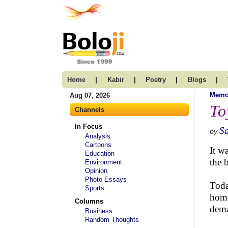
|
|
|
|
Home
Kabir
Poetry
Blogs
Memo
Aug 07, 2026
To
Channels
In Focus
Sa
by
Analysis
Cartoons
It w
Education
the 
Environment
Opinion
Photo Essays
Toda
Sports
home
Columns
dema
Business
Random Thoughts