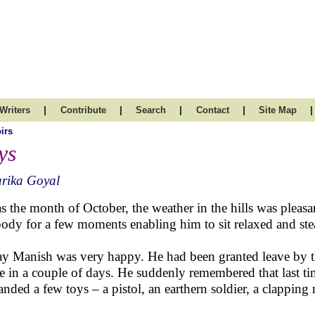
|
|
|
|
|
Writers
Contribute
Search
Contact
Site Map
irs
ys
rika Goyal
as the month of October, the weather in the hills was pleasa
body for a few moments enabling him to sit relaxed and ste
y Manish was very happy. He had been granted leave by the
 in a couple of days. He suddenly remembered that last tim
nded a few toys – a pistol, an earthern soldier, a clapping