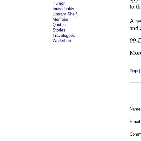
Humor
to t
Individuality
Literary Shelf
Memoirs
A re
Quotes
and 
Stories
Travelogues
09-
Workshop
Mor
Top
Name
Email
Comm