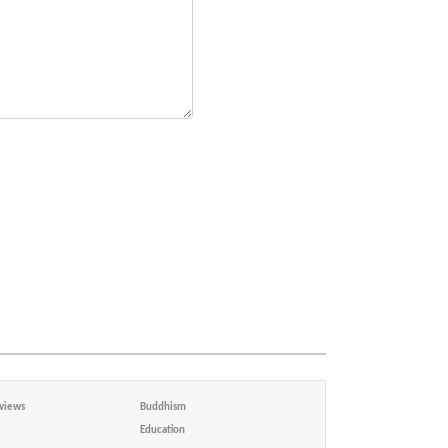
views
Buddhism
Education