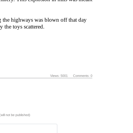
ng the highways was blown off that day
 the toys scattered.
Views: 5001 Comments: 0
(will not be published)