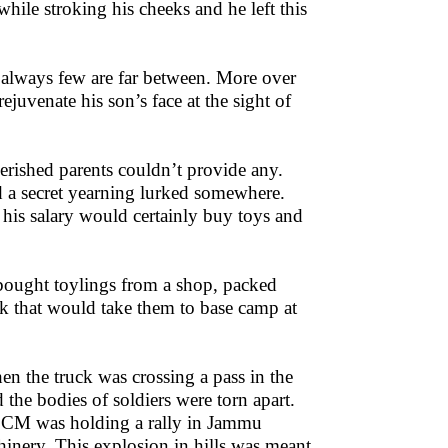
hile stroking his cheeks and he left this
re always few are far between. More over
juvenate his son’s face at the sight of
erished parents couldn’t provide any.
nd a secret yearning lurked somewhere.
t his salary would certainly buy toys and
 bought toylings from a shop, packed
uck that would take them to base camp at
hen the truck was crossing a pass in the
 the bodies of soldiers were torn apart.
e CM was holding a rally in Jammu
hinery. This explosion in hills was meant