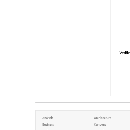
Verifi
Analysis
Architecture
Business
Cartoons