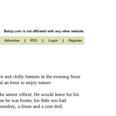
Boloji.com is not affiliated with any other website.
|
|
|
Advertise
RSS
Login
Register
nt and chilly breezes in the evening froze
al an hour to enjoy nature.
 senior officer. He would leave for his
e he was home, his little son had
 monkey, a drum and a cute doll.