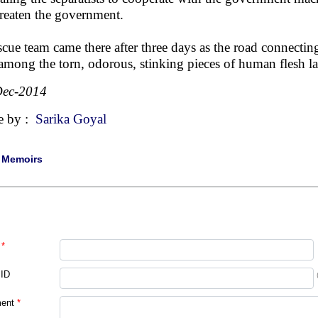
hreaten the government.
scue team came there after three days as the road connecti
among the torn, odorous, stinking pieces of human flesh lay
Dec-2014
e by :
Sarika Goyal
|
Memoirs
*
 ID
ent
*