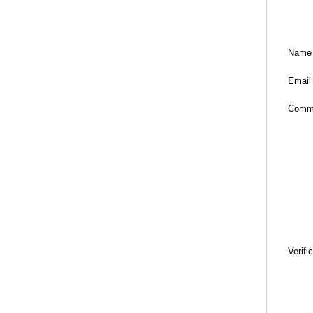
Name
Email
Comm
Verifi