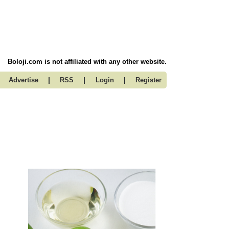
Boloji.com is not affiliated with any other website.
|
|
|
Advertise
RSS
Login
Register