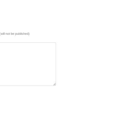
(will not be published)