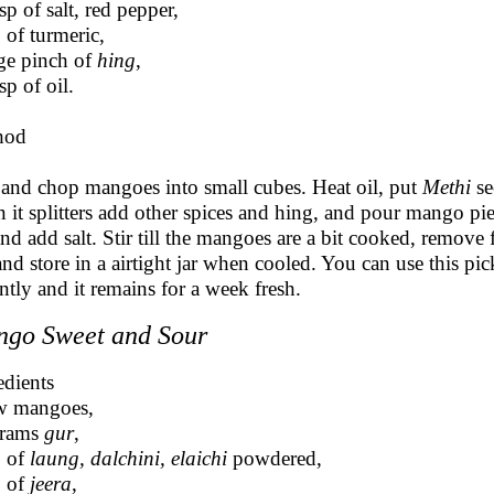
sp of salt, red pepper,
p of turmeric,
rge pinch of
hing
,
sp of oil.
hod
 and chop mangoes into small cubes. Heat oil, put
Methi
se
 it splitters add other spices and hing, and pour mango pie
 and add salt. Stir till the mangoes are a bit cooked, remove
 and store in a airtight jar when cooled. You can use this pic
antly and it remains for a week fresh.
go Sweet and Sour
edients
w mangoes,
grams
gur
,
p of
laung, dalchini, elaichi
powdered,
p of
jeera
,