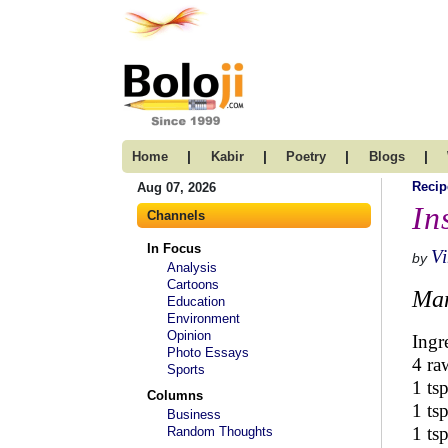
|
|
|
|
Home
Kabir
Poetry
Blogs
Recip
Aug 07, 2026
In
Channels
In Focus
Vi
by
Analysis
Cartoons
Man
Education
Environment
Opinion
Ingr
Photo Essays
4 ra
Sports
1 ts
Columns
1 ts
Business
1 ts
Random Thoughts