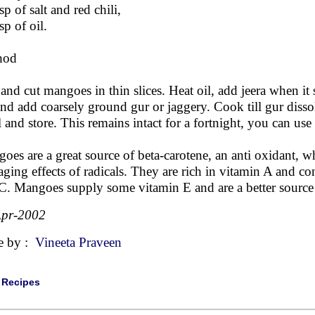
sp of salt and red chili,
sp of oil.
hod
 and cut mangoes in thin slices. Heat oil, add jeera when it
 and add coarsely ground gur or jaggery. Cook till gur diss
 and store. This remains intact for a fortnight, you can use i
oes are a great source of beta-carotene, an anti oxidant, w
ging effects of radicals. They are rich in vitamin A and con
C. Mangoes supply some vitamin E and are a better source o
Apr-2002
e by :
Vineeta Praveen
|
Recipes