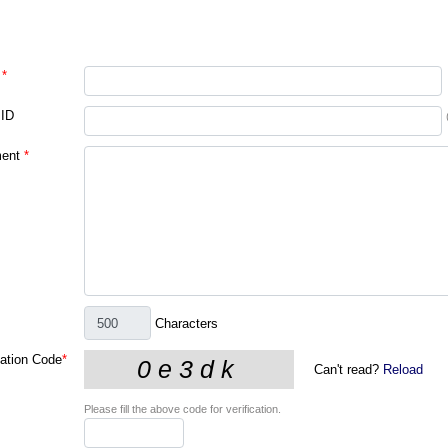
*
 ID
ent
*
Characters
cation Code
*
Can't read?
Reload
Please fill the above code for verification.