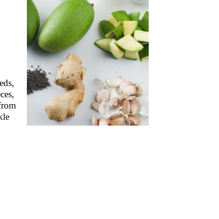
eds,
ces,
 from
kle