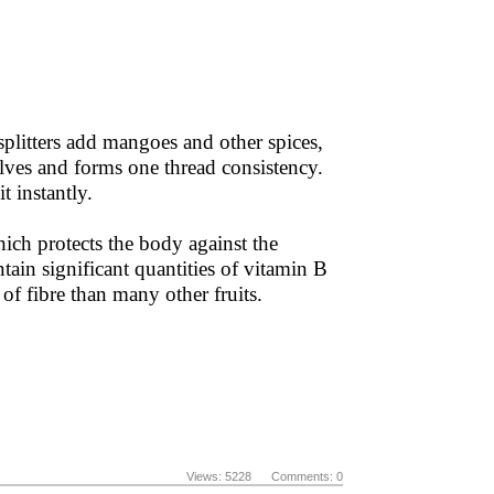
 splitters add mangoes and other spices,
olves and forms one thread consistency.
t instantly.
hich protects the body against the
tain significant quantities of vitamin B
f fibre than many other fruits.
Views: 5228 Comments: 0