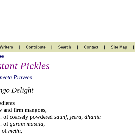
|
|
|
|
|
Writers
Contribute
Search
Contact
Site Map
es
stant Pickles
neeta Praveen
go Delight
edients
w and firm mangoes,
p. of coarsely powdered
saunf, jeera, dhania
p. of
garam masala,
p of
methi
,