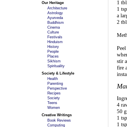
1 tbl
Our Heritage
Architecture
1 ts
Astrology
a la
Ayurveda
2 tbl
Buddhism
Cinema
Culture
Met
Festivals
Hinduism
History
Peel
People
when
Places
stir
Sikhism
Spirituality
fire
Society & Lifestyle
inst
Health
Parenting
Man
Perspective
Recipes
Ingr
Society
Teens
4 ra
Women
50 
Creative Writings
1 ts
Book Reviews
1 ts
Computing