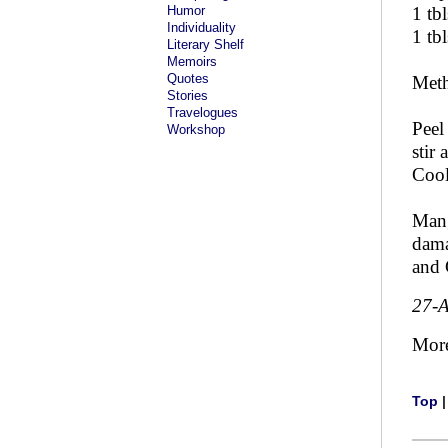
Humor
1 tbl
Individuality
1 tbl
Literary Shelf
Memoirs
Quotes
Met
Stories
Travelogues
Peel
Workshop
stir
Cool
Mang
dama
and 
27-
Mor
Top