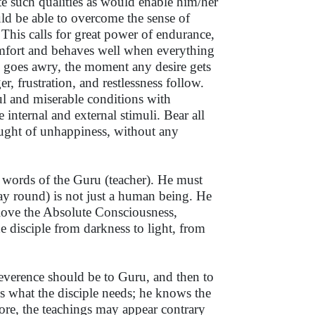
ate such qualities as would enable him/her
uld be able to overcome the sense of
 This calls for great power of endurance,
omfort and behaves well when everything
 goes awry, the moment any desire gets
er, frustration, and restlessness follow.
ful and miserable conditions with
 internal and external stimuli. Bear all
ought of unhappiness, without any
he words of the Guru (teacher). He must
way round) is not just a human being. He
d love the Absolute Consciousness,
e disciple from darkness to light, from
 reverence should be to Guru, and then to
s what the disciple needs; he knows the
refore, the teachings may appear contrary