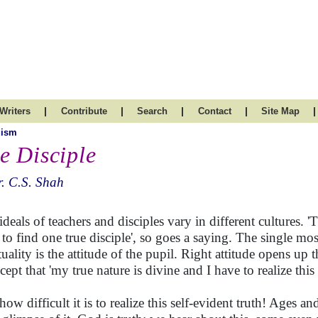
|
|
|
|
|
Writers
Contribute
Search
Contact
Site Map
uism
e Disciple
. C.S. Shah
ideals of teachers and disciples vary in different cultures. 'T
 to find one true disciple', so goes a saying. The single mos
tuality is the attitude of the pupil. Right attitude opens up t
cept that 'my true nature is divine and I have to realize this
 how difficult it is to realize this self-evident truth! Ages 