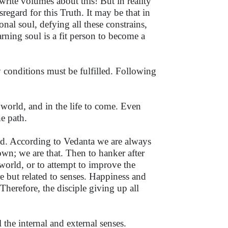
write volumes about this! But in reality
regard for this Truth. It may be that in
onal soul, defying all these constrains,
arning soul is a fit person to become a
 conditions must be fulfilled. Following
s world, and in the life to come. Even
e path.
ood. According to Vedanta we are always
wn; we are that. Then to hanker after
 world, or to attempt to improve the
e but related to senses. Happiness and
Therefore, the disciple giving up all
 the internal and external senses.