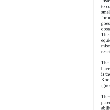
Inst
to c
smel
forb
goes
obsta
Ther
equi
mise
resi
The 
have
is t
Know
igno
Ther
pare
abili