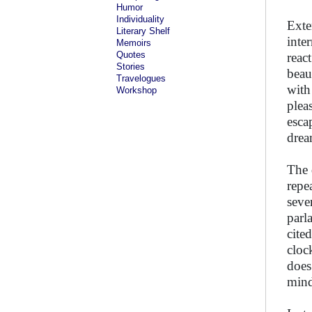
Humor
Individuality
Exter
Literary Shelf
inte
Memoirs
Quotes
react
Stories
beau
Travelogues
with
Workshop
plea
esca
drea
The 
repe
seve
parl
cite
cloc
does
mind