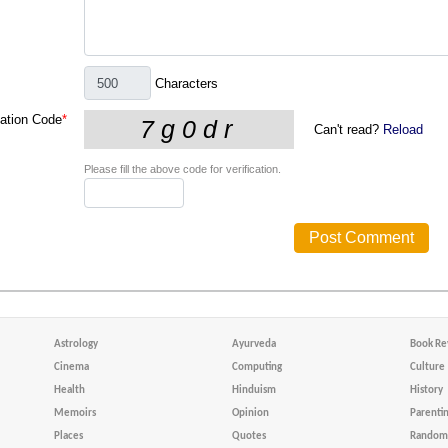
Characters
cation Code
*
Can't read?
Reload
Please fill the above code for verification.
Astrology
Ayurveda
Book Re
Cinema
Computing
Culture
Health
Hinduism
History
Memoirs
Opinion
Parenti
Places
Quotes
Random 