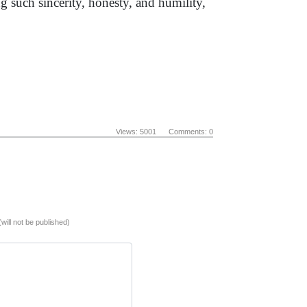
g such sincerity, honesty, and humility,
Views: 5001 Comments: 0
(will not be published)