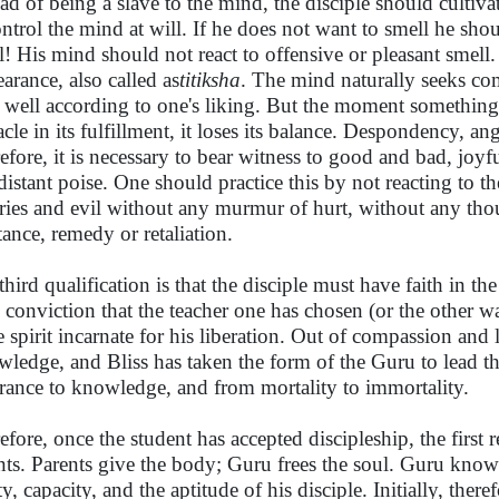
ead of being a slave to the mind, the disciple should cultiv
ontrol the mind at will. If he does not want to smell he sho
l! His mind should not react to offensive or pleasant smell.
earance, also called as
titiksha
. The mind naturally seeks c
 well according to one's liking. But the moment something
cle in its fulfillment, it loses its balance. Despondency, ang
efore, it is necessary to bear witness to good and bad, joy
distant poise. One should practice this by not reacting to the
ries and evil without any murmur of hurt, without any th
stance, remedy or retaliation.
third qualification is that the disciple must have faith in t
 conviction that the teacher one has chosen (or the other 
he spirit incarnate for his liberation. Out of compassion an
ledge, and Bliss has taken the form of the Guru to lead th
rance to knowledge, and from mortality to immortality.
efore, once the student has accepted discipleship, the first
nts. Parents give the body; Guru frees the soul. Guru know
ty, capacity, and the aptitude of his disciple. Initially, the