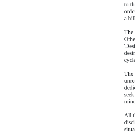
to t
orde
a hi
The 
Othe
'Des
desi
cycle
The 
unre
dedi
seek
mind
All 
disc
situa