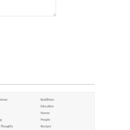
views
Buddhism
Education
Humor
ng
People
Thoughts
Recipes