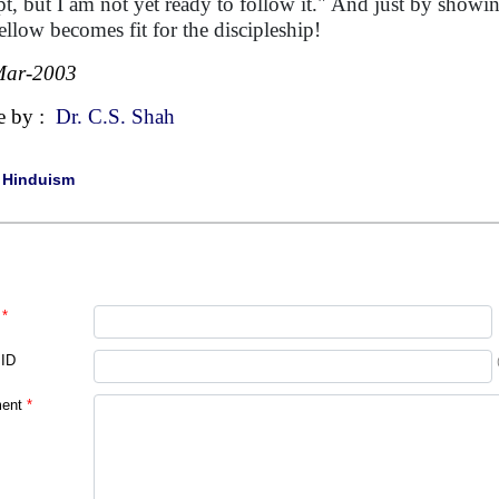
pt, but I am not yet ready to follow it." And just by showin
fellow becomes fit for the discipleship!
Mar-2003
e by :
Dr. C.S. Shah
|
Hinduism
*
 ID
ent
*