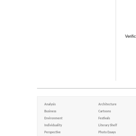
Verifi
Analysis
Architecture
Business
Cartoons
Environment
Festivals
Individuality
Literary Shelf
Perspective
Photo Essays