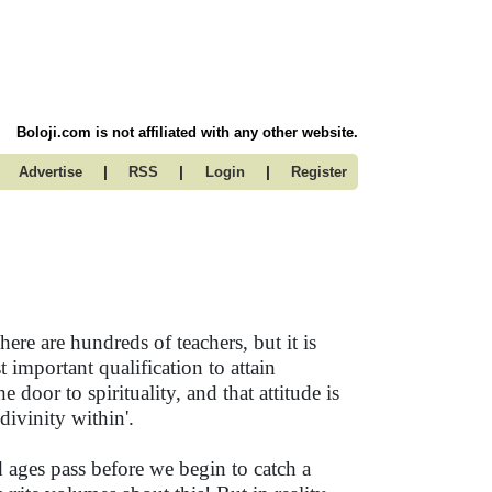
Boloji.com is not affiliated with any other website.
|
|
|
Advertise
RSS
Login
Register
here are hundreds of teachers, but it is
t important qualification to attain
he door to spirituality, and that attitude is
 divinity within'.
and ages pass before we begin to catch a