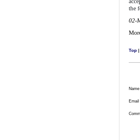
acce
the 
02-
Mor
Top
Name
Email
Comm