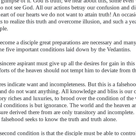
t glimpse of it. God is truth; we hear about this, some even 
o not see God. All our actions betray our confusion and dis
heart of our hearts we do not want to attain truth! An occasi
s to realize this truth and overcome illusion, and such a ye
ple.
ecome a disciple great preparations are necessary and many
the five important conditions laid down by the Vedantins.
sincere aspirant must give up all the desires for gain in thi
orts of the heaven should not tempt him to deviate from th
res indicate want and incompleteness. But this is a falseh
 and do not want anything. All knowledge and bliss is our o
sory riches and luxuries, to brood over the condition of the
al conditions is but ignorance. The world and the heaven ar
sure derived there from are only transitory and incomplete. 
 falsehood seeks to know the truth and truth alone.
second condition is that the disciple must be able to control