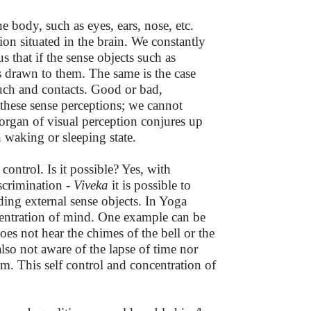
he body, such as eyes, ears, nose, etc.
ion situated in the brain. We constantly
us that if the sense objects such as
is drawn to them. The same is the case
ouch and contacts. Good or bad,
 these sense perceptions; we cannot
 organ of visual perception conjures up
 waking or sleeping state.
control. Is it possible? Yes, with
scrimination -
Viveka
it is possible to
ing external sense objects. In Yoga
ncentration of mind. One example can be
oes not hear the chimes of the bell or the
lso not aware of the lapse of time nor
m. This self control and concentration of