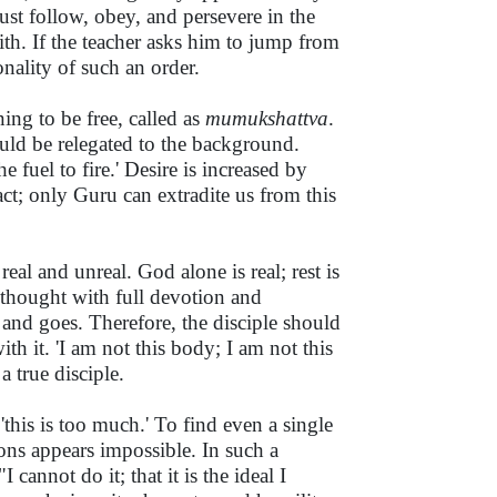
must follow, obey, and persevere in the
aith. If the teacher asks him to jump from
onality of such an order.
ing to be free, called as
mumukshattva
.
hould be relegated to the background.
 fuel to fire.' Desire is increased by
act; only Guru can extradite us from this
eal and unreal. God alone is real; rest is
s thought with full devotion and
and goes. Therefore, the disciple should
h it. 'I am not this body; I am not this
a true disciple.
'this is too much.' To find even a single
ons appears impossible. In such a
"I cannot do it; that it is the ideal I