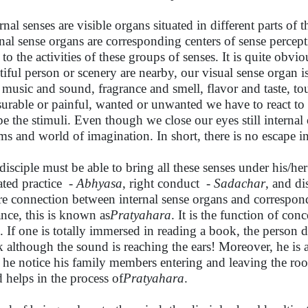
nal senses are visible organs situated in different parts of t
rnal sense organs are corresponding centers of sense percept
 to the activities of these groups of senses. It is quite obvio
tiful person or scenery are nearby, our visual sense organ 
 music and sound, fragrance and smell, flavor and taste, t
surable or painful, wanted or unwanted we have to react to
pe the stimuli. Even though we close our eyes still internal
ms and world of imagination. In short, there is no escape in
disciple must be able to bring all these senses under his/her 
ated practice -
Abhyasa
, right conduct -
Sadachar
, and di
re connection between internal sense organs and correspond
ance, this is known as
Pratyahara
. It is the function of co
d. If one is totally immersed in reading a book, the person d
k although the sound is reaching the ears! Moreover, he is a
 he notice his family members entering and leaving the roo
 helps in the process of
Pratyahara
.