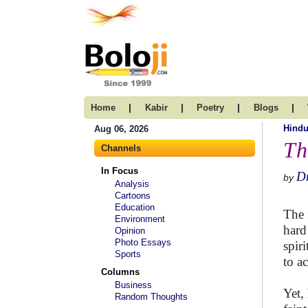
|
|
|
|
Home
Kabir
Poetry
Blogs
Hind
Aug 06, 2026
Th
Channels
In Focus
Dr
by
Analysis
Cartoons
Education
The 
Environment
hard
Opinion
Photo Essays
spiri
Sports
to ac
Columns
Business
Yet,
Random Thoughts