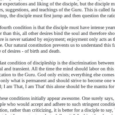
he expectations and liking of the disciple, but the disciple 
rs, suggestions, and teachings of the Guru. This is called f
lltop, the disciple must first jump and then question the rati
fourth condition is that the disciple must have intense yearn
r than this, all other desires bind the soul and therefore s
ire is never satiated by enjoyment; enjoyment only acts as the
re. Our natural constitution prevents us to understand this f
 of desires - of birth and death.
last condition of discipleship is the discrimination between r
al and transient. All the time the mind should labor on thi
cation to the Guru. God only exists; everything else comes 
 only what is permanent and should strive to become one wit
; I am That, I am That' this alone should be the mantra for 
these conditions initially appear awesome. One surely says, 
iple who would accept and adhere to such stringent conditi
tion, rather than criticizing, it is better for a disciple to say, 