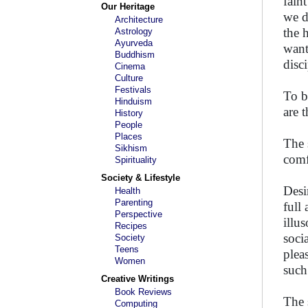
fain
Our Heritage
we d
Architecture
the 
Astrology
Ayurveda
want
Buddhism
disci
Cinema
Culture
Festivals
To b
Hinduism
are 
History
People
Places
The 
Sikhism
comf
Spirituality
Society & Lifestyle
Desi
Health
Parenting
full
Perspective
illu
Recipes
soci
Society
Teens
plea
Women
such
Creative Writings
Book Reviews
The 
Computing