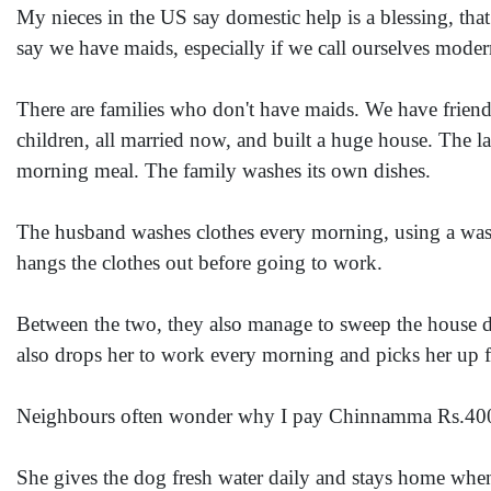
My nieces in the US say domestic help is a blessing, tha
say we have maids, especially if we call ourselves moder
There are families who don't have maids. We have friend
children, all married now, and built a huge house. The l
morning meal. The family washes its own dishes.
The husband washes clothes every morning, using a wash
hangs the clothes out before going to work.
Between the two, they also manage to sweep the house de
also drops her to work every morning and picks her up 
Neighbours often wonder why I pay Chinnamma Rs.40
She gives the dog fresh water daily and stays home when