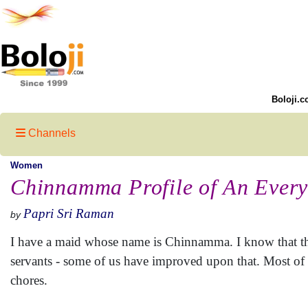
Boloji.c
Channels
Women
Chinnamma Profile of An Ever
Papri Sri Raman
by
I have a maid whose name is Chinnamma. I know that the
servants - some of us have improved upon that. Most of 
chores.