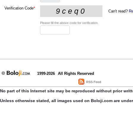
Verification Code
*
Can't read?
Re
Please fill the above code for verification.
1999-2026
All Rights Reserved
RSS Feed
No part of this Internet site may be reproduced without prior writ
Unless otherwise stated, all images used on Boloji.com are unde