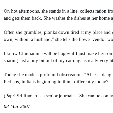
On hot afternoons, she stands in a line, collects ration 
and gets them back. She washes the dishes at her home an
Often she grumbles, plonks down tired at my place and c
own, without a husband," she tells the flower vendor w
I know Chinnamma will be happy if I just make her some
sharing just a tiny bit out of my earnings is really very lit
Today she made a profound observation. "At least daughter
Perhaps, India is beginning to think differently today?
(Papri Sri Raman is a senior journalist. She can be conta
08-Mar-2007