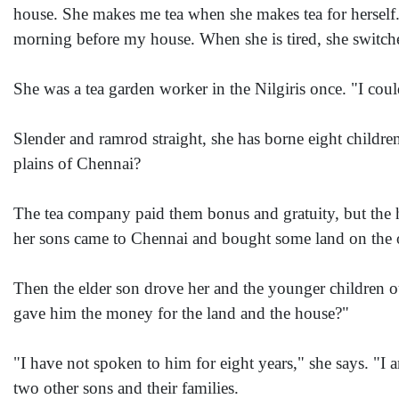
house. She makes me tea when she makes tea for herself.
morning before my house. When she is tired, she switch
She was a tea garden worker in the Nilgiris once. "I co
Slender and ramrod straight, she has borne eight children
plains of Chennai?
The tea company paid them bonus and gratuity, but the
her sons came to Chennai and bought some land on the out
Then the elder son drove her and the younger children ou
gave him the money for the land and the house?"
"I have not spoken to him for eight years," she says. "I 
two other sons and their families.