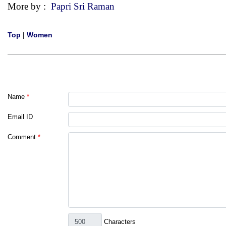
More by :
Papri Sri Raman
Top
|
Women
Name
*
Email ID
Comment
*
Characters