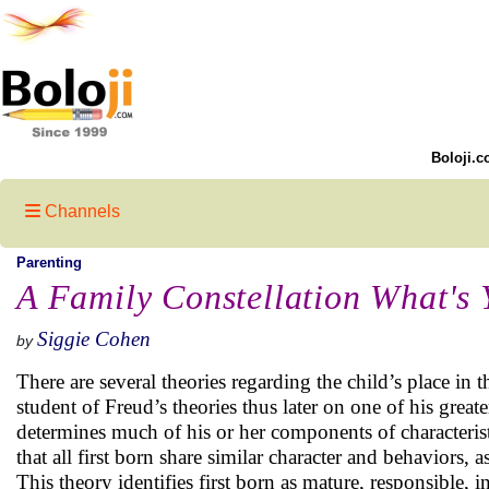
Boloji.c
Channels
Parenting
A Family Constellation What's 
Siggie Cohen
by
There are several theories regarding the child’s place in 
student of Freud’s theories thus later on one of his great
determines much of his or her components of characterist
that all first born share similar character and behaviors, 
This theory identifies first born as mature, responsible,