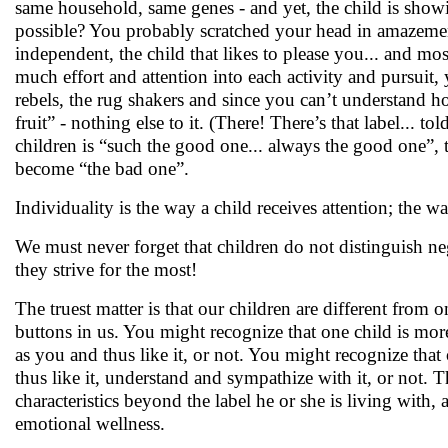
same household, same genes - and yet, the child is showin
possible? You probably scratched your head in amazement.
independent, the child that likes to please you... and mos
much effort and attention into each activity and pursuit, 
rebels, the rug shakers and since you can’t understand how
fruit” - nothing else to it. (There! There’s that label... t
children is “such the good one... always the good one”, t
become “the bad one”.
Individuality is the way a child receives attention; the wa
We must never forget that children do not distinguish nega
they strive for the most!
The truest matter is that our children are different from 
buttons in us. You might recognize that one child is more
as you and thus like it, or not. You might recognize that
thus like it, understand and sympathize with it, or not. T
characteristics beyond the label he or she is living with, 
emotional wellness.