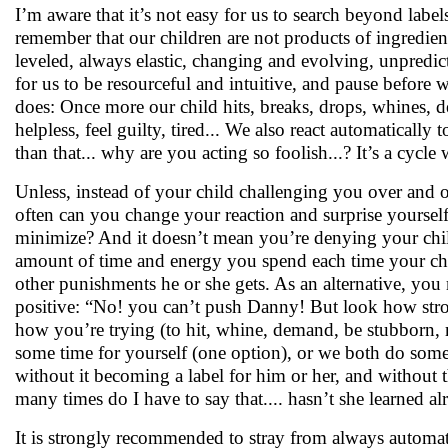
I’m aware that it’s not easy for us to search beyond labe
remember that our children are not products of ingredie
leveled, always elastic, changing and evolving, unpredic
for us to be resourceful and intuitive, and pause before
does: Once more our child hits, breaks, drops, whines, 
helpless, feel guilty, tired... We also react automaticall
than that... why are you acting so foolish...? It’s a cycle
Unless, instead of your child challenging you over and
often can you change your reaction and surprise yoursel
minimize? And it doesn’t mean you’re denying your child
amount of time and energy you spend each time your child
other punishments he or she gets. As an alternative, yo
positive: “No! you can’t push Danny! But look how stron
how you’re trying (to hit, whine, demand, be stubborn, m
some time for yourself (one option), or we both do someth
without it becoming a label for him or her, and without 
many times do I have to say that.... hasn’t she learned alr
It is strongly recommended to stray from always automat