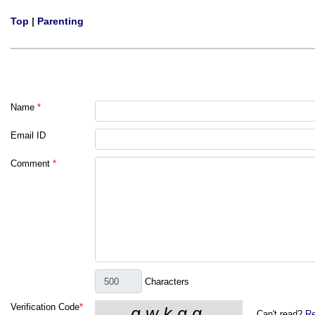
Top
|
Parenting
Name
*
Email ID
Comment
*
Characters
Verification Code
*
Can't read?
Re