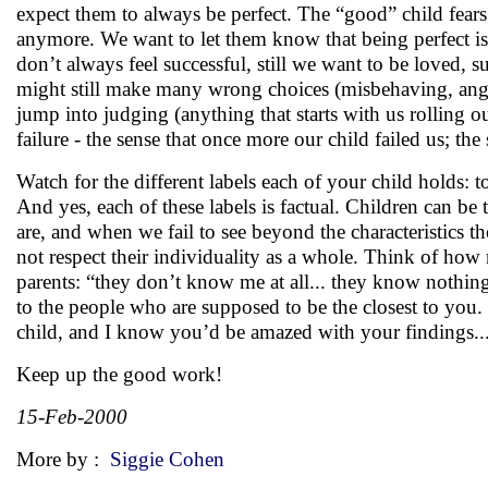
expect them to always be perfect. The “good” child fears 
anymore. We want to let them know that being perfect is
don’t always feel successful, still we want to be loved, 
might still make many wrong choices (misbehaving, angerin
jump into judging (anything that starts with us rolling 
failure - the sense that once more our child failed us; th
Watch for the different labels each of your child holds: to
And yes, each of these labels is factual. Children can be 
are, and when we fail to see beyond the characteristics th
not respect their individuality as a whole. Think of h
parents: “they don’t know me at all... they know nothing 
to the people who are supposed to be the closest to you.
child, and I know you’d be amazed with your findings..
Keep up the good work!
15-Feb-2000
More by :
Siggie Cohen