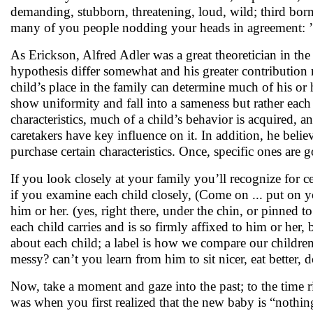
demanding, stubborn, threatening, loud, wild; third born a
many of you people nodding your heads in agreement: ’ye
As Erickson, Alfred Adler was a great theoretician in the
hypothesis differ somewhat and his greater contribution re
child’s place in the family can determine much of his or h
show uniformity and fall into a sameness but rather each t
characteristics, much of a child’s behavior is acquired
caretakers have key influence on it. In addition, he beli
purchase certain characteristics. Once, specific ones are
If you look closely at your family you’ll recognize for ce
if you examine each child closely, (Come on ... put on your
him or her. (yes, right there, under the chin, or pinned to
each child carries and is so firmly affixed to him or her, b
about each child; a label is how we compare our childre
messy? can’t you learn from him to sit nicer, eat better, 
Now, take a moment and gaze into the past; to the time r
was when you first realized that the new baby is “nothing 