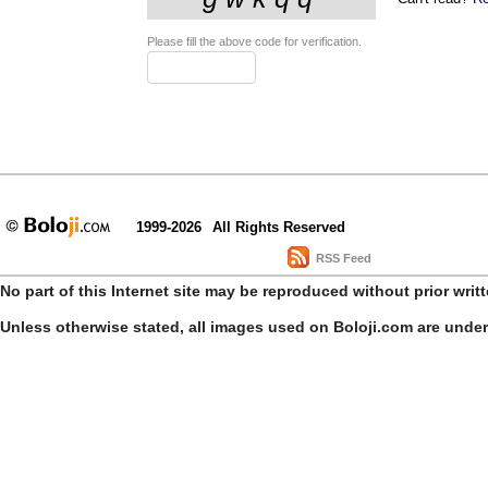
Please fill the above code for verification.
1999-2026
All Rights Reserved
RSS Feed
No part of this Internet site may be reproduced without prior writ
Unless otherwise stated, all images used on Boloji.com are unde