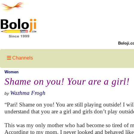
Boloji.c
Channels
Women
Shame on you! Your are a girl!
Wazhma Frogh
by
“Pari! Shame on you! You are still playing outside! I wil
understand that you are a girl and girls don’t play outsid
This was my only mother who had become so tired of my
According to my mom, I never looked and behaved like a 