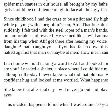
spider man statues in our house, all brought by my fath
girls should be confident enough to face all the ugly faces
Since childhood I had the craze to be a pilot and fly high 
while playing with a neighbor’s son, Atif. That fine aft
suddenly I felt tied with the steel ropes of a man’s hand
uncomfortable and resisted. He seemed like a wild animal tha
from his trap when Atif got there after hearing my voic
daughter! that I caught you. If you had fallen down this
hatred against that man or maybe at men. How mean can
I ran home without talking a word to Atif and looked f
are you? I needed a shelter, a place where I could hide m
although till today I never knew what did that old ma
confident hug and looked at me worried. What happene
She knew that after that day I will never go out and play
eyes.
This incident happened to me when I was around 10 year’