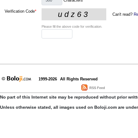
Characters
Verification Code
*
Can't read?
Re
Please fill the above code for verification.
1999-2026
All Rights Reserved
RSS Feed
No part of this Internet site may be reproduced without prior writ
Unless otherwise stated, all images used on Boloji.com are unde