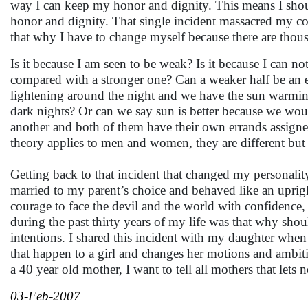
way I can keep my honor and dignity. This means I should
honor and dignity. That single incident massacred my cou
that why I have to change myself because there are thousa
Is it because I am seen to be weak? Is it because I can n
compared with a stronger one? Can a weaker half be an 
lightening around the night and we have the sun warming
dark nights? Or can we say sun is better because we wou
another and both of them have their own errands assigne
theory applies to men and women, they are different but n
Getting back to that incident that changed my personali
married to my parent’s choice and behaved like an upri
courage to face the devil and the world with confidence,
during the past thirty years of my life was that why shou
intentions. I shared this incident with my daughter when 
that happen to a girl and changes her motions and ambitio
a 40 year old mother, I want to tell all mothers that le
03-Feb-2007