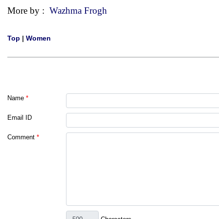
More by :
Wazhma Frogh
Top
|
Women
Name
*
Email ID
Comment
*