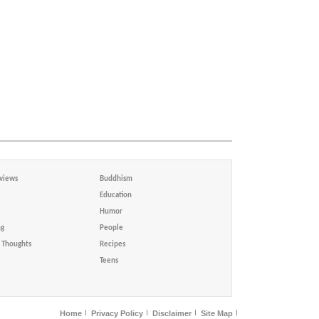
views
Buddhism
Education
Humor
ng
People
Thoughts
Recipes
Teens
Home
Privacy Policy
Disclaimer
Site Map