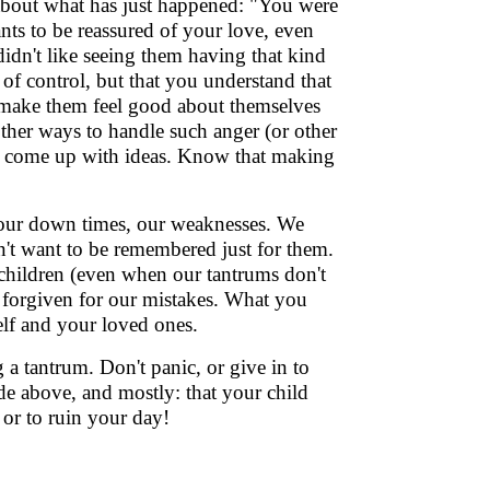
 about what has just happened: "You were
nts to be reassured of your love, even
idn't like seeing them having that kind
 of control, but that you understand that
make them feel good about themselves
other ways to handle such anger (or other
ild come up with ideas. Know that making
our down times, our weaknesses. We
n't want to be remembered just for them.
children (even when our tantrums don't
e forgiven for our mistakes. What you
self and your loved ones.
g a tantrum. Don't panic, or give in to
e above, and mostly: that your child
, or to ruin your day!