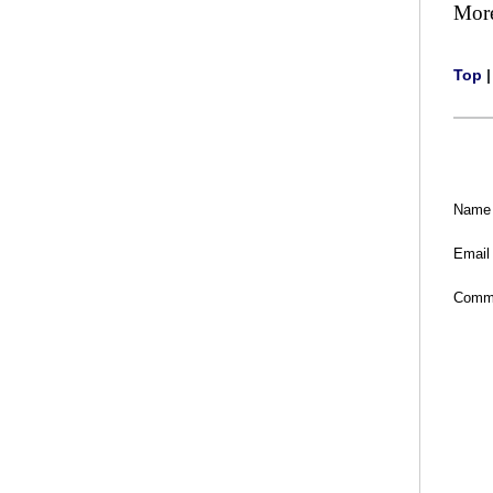
Mor
Top
Name
Email
Comm