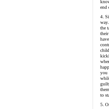
know
end 
4. S
way.
the 
thei
have
cont
chil
kick
when
happ
you 
whil
guil
them
to s
5. O