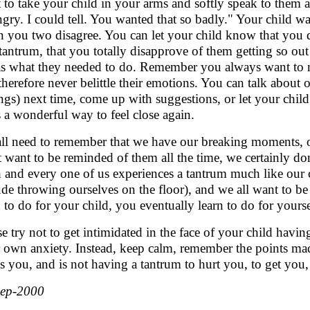
 to take your child in your arms and softly speak to them
ngry. I could tell. You wanted that so badly." Your child wa
 you two disagree. You can let your child know that you d
 tantrum, that you totally disapprove of them getting so out
as what they needed to do. Remember you always want to 
therefore never belittle their emotions. You can talk about 
ings) next time, come up with suggestions, or let your ch
s a wonderful way to feel close again.
ll need to remember that we have our breaking moments, 
t want to be reminded of them all the time, we certainly do
 and every one of us experiences a tantrum much like our 
ude throwing ourselves on the floor), and we all want to b
n to do for your child, you eventually learn to do for your
se try not to get intimidated in the face of your child havin
 own anxiety. Instead, keep calm, remember the points mad
s you, and is not having a tantrum to hurt you, to get you
Sep-2000