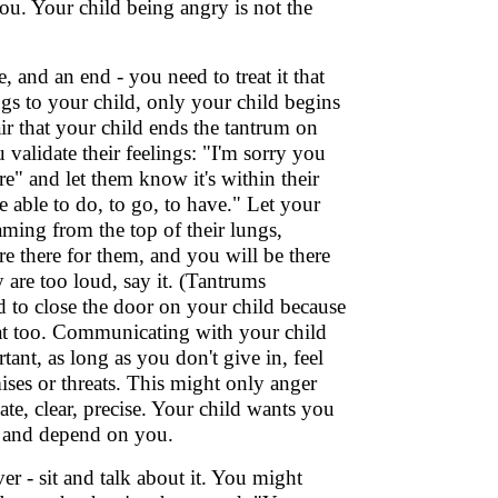
u. Your child being angry is not the
e, and an end - you need to treat it that
gs to your child, only your child begins
air that your child ends the tantrum on
validate their feelings: "I'm sorry you
e" and let them know it's within their
able to do, to go, to have." Let your
aming from the top of their lungs,
re there for them, and you will be there
 are too loud, say it. (Tantrums
d to close the door on your child because
at too. Communicating with your child
ant, as long as you don't give in, feel
ises or threats. This might only anger
te, clear, precise. Your child wants you
ely and depend on you.
er - sit and talk about it. You might