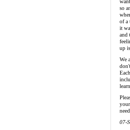
want
so a
when
of a
it w
and 
feel
up i
We a
don'
Each
incl
lear
Plea
your
need
07-