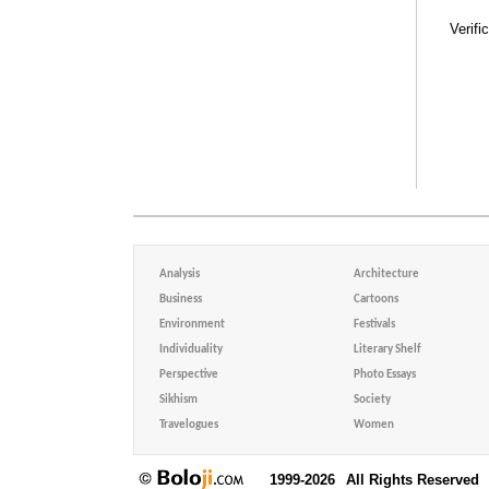
Verifi
Analysis
Architecture
Business
Cartoons
Environment
Festivals
Individuality
Literary Shelf
Perspective
Photo Essays
Sikhism
Society
Travelogues
Women
1999-2026
All Rights Reserved