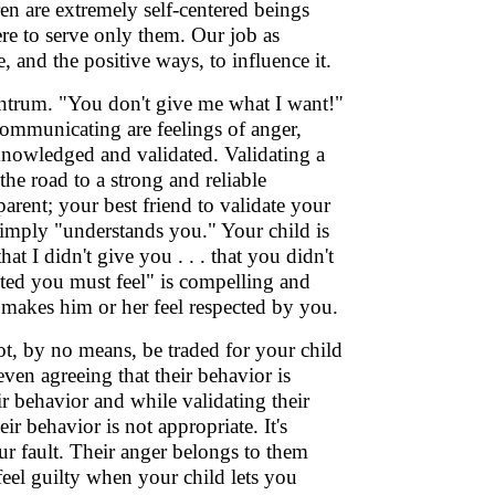
en are extremely self-centered beings
ere to serve only them. Our job as
, and the positive ways, to influence it.
antrum. "You don't give me what I want!"
 communicating are feelings of anger,
cknowledged and validated. Validating a
the road to a strong and reliable
rent; your best friend to validate your
imply "understands you." Your child is
t I didn't give you . . . that you didn't
nted you must feel" is compelling and
it makes him or her feel respected by you.
t, by no means, be traded for your child
ven agreeing that their behavior is
ir behavior and while validating their
r behavior is not appropriate. It's
ur fault. Their anger belongs to them
o feel guilty when your child lets you