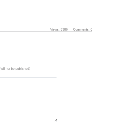
Views: 5386 Comments: 0
(will not be published)