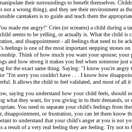
manipulate their surroundings to benefit themselves. Childr
t's not a wrong thing), and they see their environment as th
onsible caretakers is to guide and teach them the appropriate
You made me angry!" Cries (or screams) a child during a t
child seems to be yelling, or actually is. What the child is
tration, and disappointment - all feelings that need to be a
d's feelings is one of the most important stepping stones on 
tionship. Think of how much you want your spouse; your pa
ings and how strong it makes you feel when someone just s
ng for the exact same thing. Saying: "I know you're angry tha
 or "I'm sorry you couldn't have . . . I know how disappoi
rful. It allows the child to feel validated, and most of all 
ow, saying you understand how your child feels, should no
ing what they want, for you giving in to their demands, or e
opriate. You need to separate your child's feelings from the
r, disappointment, or frustration, you can let them know thei
rtant to understand that your child's anger at you is not yo
is a result of a very real feeling they are feeling. Try not t