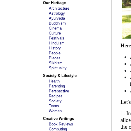
Our Heritage
Architecture
Astrology
Ayurveda
Buddhism
Cinema
Culture
Festivals
Hinduism
Here
History
People
Places
Sikhism
Spirituality
Society & Lifestyle
Health
Parenting
Perspective
Recipes
Society
Let'
Teens
Women
1. I
Creative Writings
allo
Book Reviews
the 
Computing