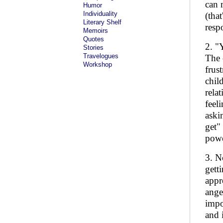
can 
Humor
Individuality
(tha
Literary Shelf
resp
Memoirs
Quotes
2. "
Stories
Travelogues
The 
Workshop
frus
chil
rela
feel
aski
get"
powe
3. N
gett
appr
ange
impo
and 