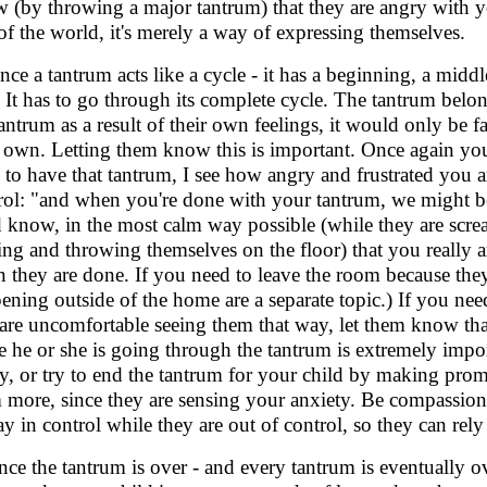
 (by throwing a major tantrum) that they are angry with yo
of the world, it's merely a way of expressing themselves.
ince a tantrum acts like a cycle - it has a beginning, a middl
 It has to go through its complete cycle. The tantrum belon
tantrum as a result of their own feelings, it would only be f
r own. Letting them know this is important. Once again you 
 to have that tantrum, I see how angry and frustrated you ar
rol: "and when you're done with your tantrum, we might be 
d know, in the most calm way possible (while they are scre
ing and throwing themselves on the floor) that you really a
 they are done. If you need to leave the room because they
ening outside of the home are a separate topic.) If you nee
are uncomfortable seeing them that way, let them know th
e he or she is going through the tantrum is extremely import
ty, or try to end the tantrum for your child by making prom
 more, since they are sensing your anxiety. Be compassiona
tay in control while they are out of control, so they can r
nce the tantrum is over - and every tantrum is eventually ov