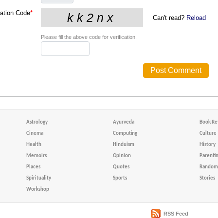
cation Code
*
Can't read?
Reload
Please fill the above code for verification.
Astrology
Ayurveda
Book Re
Cinema
Computing
Culture
Health
Hinduism
History
Memoirs
Opinion
Parenti
Places
Quotes
Random 
Spirituality
Sports
Stories
Workshop
RSS Feed