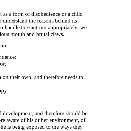
 as a form of disobedience or a child
to understand the reasons behind its
to handle the tantrum appropriately, we
icious mouth and brutal claws.
trum:
endence;
or;
m on their own, and therefore needs to
uppy.
al development, and therefore should be
re aware of his or her environment, of
r she is being exposed to the ways they