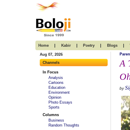
|
|
|
|
Home
Kabir
Poetry
Blogs
Paren
Aug 07, 2026
A 
Channels
In Focus
Oh
Analysis
Cartoons
S
Education
by
Environment
Opinion
Photo Essays
Sports
Columns
Business
Random Thoughts