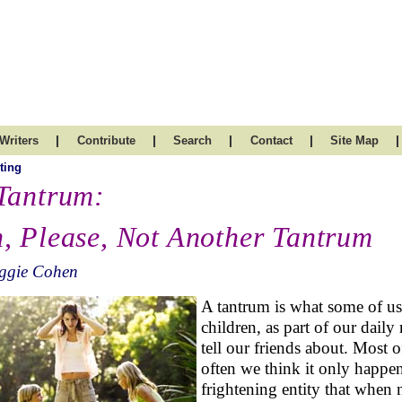
|
|
|
|
|
Writers
Contribute
Search
Contact
Site Map
ting
Tantrum:
, Please, Not Another Tantrum
iggie Cohen
A tantrum is what some of us l
children, as part of our daily
tell our friends about. Most o
often we think it only happen
frightening entity that when 