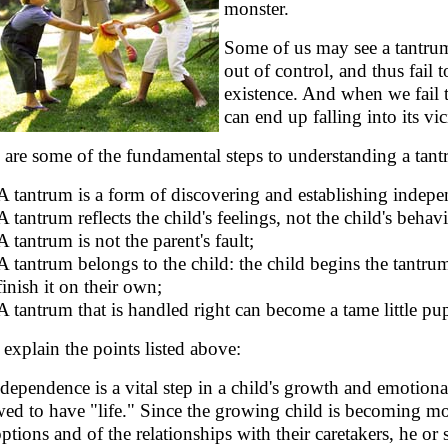
monster.
Some of us may see a tantrum
out of control, and thus fail 
existence. And when we fail 
can end up falling into its v
 are some of the fundamental steps to understanding a tan
A tantrum is a form of discovering and establishing indep
A tantrum reflects the child's feelings, not the child's behavi
A tantrum is not the parent's fault;
A tantrum belongs to the child: the child begins the tantru
finish it on their own;
A tantrum that is handled right can become a tame little p
s explain the points listed above:
ndependence is a vital step in a child's growth and emotion
wed to have "life." Since the growing child is becoming mo
options and of the relationships with their caretakers, he o