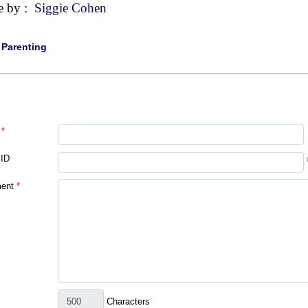
e by :
Siggie Cohen
|
Parenting
*
 ID
ent
*
Characters