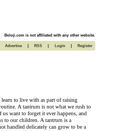
Boloji.com is not affiliated with any other website.
|
|
|
Advertise
RSS
Login
Register
earn to live with as part of raising
 routine. A tantrum is not what we rush to
f us want to forget it ever happens, and
s to our children. A tantrum is a
not handled delicately can grow to be a