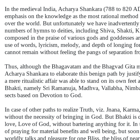
In the medieval India, Acharya Shankara (788 to 820 AD)
emphasis on the knowledge as the most rational method fo
over the world. But unfortunately we have inadvertently o
numbers of hymns to deities, including Shiva, Shakti, Kr
composed in the praise of various gods and goddesses ar
use of words, lyricism, melody, and depth of longing fo
cannot remain without feeling the pangs of separation fr
Thus, although the Bhagavatam and the Bhagvad Gita ment
Acharya Shankara to elaborate this benign path by justif
a mere ritualistic affair was able to stand on its own fee
Bhakti, namely Sri Ramanuja, Madhva, Vallabha, Nimba
sects based on Devotion to God.
In case of other paths to realize Truth, viz. Jnana, Karma
without the necessity of bringing in God. But Bhakti is di
love, Love of God, without bartering anything for it. In 
of praying for material benefits and well being, but soon 
worldly talks and pleasure for one Bliss, the bliss of ne