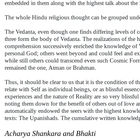
embedded in them along with the highest talk about the 
The whole Hindu religious thought can be grouped und
The Vedanta, even though one finds differing levels of 
three form the body of Vedanta. The realizations of the h
comprehension successively enriched the knowledge of Ve
personal God; others went beyond and could feel and expe
while still others could transcend even such Cosmic Form 
remained the one, Atman or Brahman.
Thus, it should be clear to us that it is the condition o
relate with Self as individual beings, or as blissful essen
experiences and the nature of Reality are so very blissful 
noting them down for the benefit of others out of love a
automatically endowed the seers with the highest knowled
texts: The Upanishads. The cumulative written knowledge l
Acharya Shankara and Bhakti