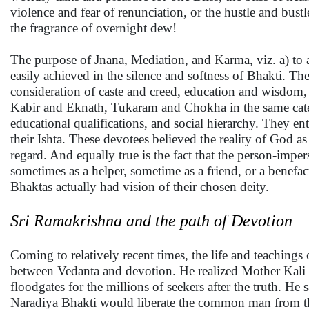
violence and fear of renunciation, or the hustle and bust
the fragrance of overnight dew!
The purpose of Jnana, Mediation, and Karma, viz. a) to at
easily achieved in the silence and softness of Bhakti. 
consideration of caste and creed, education and wisdo
Kabir and Eknath, Tukaram and Chokha in the same catego
educational qualifications, and social hierarchy. They en
their Ishta. These devotees believed the reality of God a
regard. And equally true is the fact that the person-imper
sometimes as a helper, sometime as a friend, or a benefac
Bhaktas actually had vision of their chosen deity.
Sri Ramakrishna and the path of Devotion
Coming to relatively recent times, the life and teaching
between Vedanta and devotion. He realized Mother Kali 
floodgates for the millions of seekers after the truth. He
Naradiya Bhakti would liberate the common man from this 