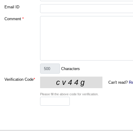
Email ID
Comment
*
Characters
Verification Code
*
Can't read?
Re
Please fill the above code for verification.