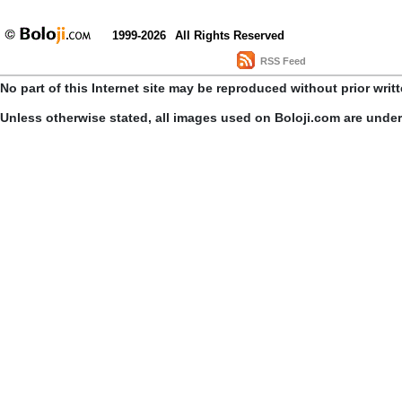
1999-2026
All Rights Reserved
RSS Feed
No part of this Internet site may be reproduced without prior writ
Unless otherwise stated, all images used on Boloji.com are unde