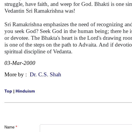
struggle, have faith, and weep for God. Bhakti is one s
Vedantin Sri Ramakrishna was!
Sri Ramakrishna emphasizes the need of recognizing and t
you seek God? Seek God in the human being; there he is 
or devotee. The Bhakta's heart is the Lord's drawing r
is one of the steps on the path to Advaita. And if devotio
spiritual discipline of Vedanta.
03-Mar-2000
More by :
Dr. C.S. Shah
Top
|
Hinduism
Name
*