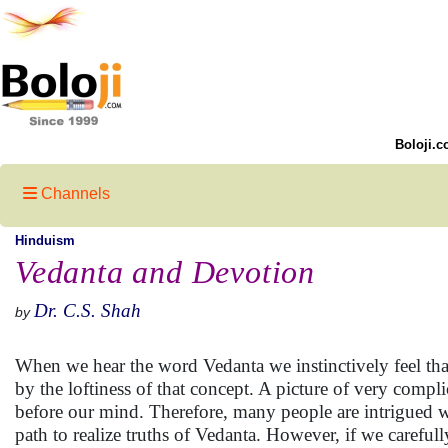
Boloji.c
Channels
Hinduism
Vedanta and Devotion
Dr. C.S. Shah
by
When we hear the word Vedanta we instinctively feel that
by the loftiness of that concept. A picture of very com
before our mind. Therefore, many people are intrigued w
path to realize truths of Vedanta. However, if we carefu