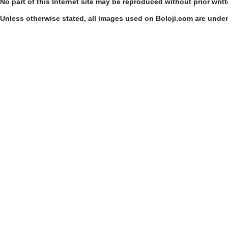
No part of this Internet site may be reproduced without prior writ
Unless otherwise stated, all images used on Boloji.com are unde