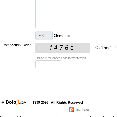
Characters
Verification Code
*
Can't read?
Re
Please fill the above code for verification.
1999-2026
All Rights Reserved
RSS Feed