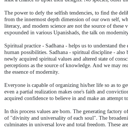
The power to defy the selfish tendencies, to find the del
from the innermost depth dimension of our own self, wh
literacy, and modern science are not the source of these va
expounded in various Upanishads, the talk on modernity
Spiritual practice - Sadhana - helps us to understand th
human possibilities. Sadhana - spiritual discipline - als
newly acquired spiritual values and altered state of consc
perceptions as the source of knowledge. And we may reach
the essence of modernity.
Everyone is capable of organizing his/her life so as to get 
even a partial realization makes one's faith and convict
acquired confidence to believe in and make an attempt to u
In this process values are born. The generating factory o
of "divinity and universality of each soul". The broadeni
culminates in universal love and total freedom. These are