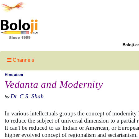
Boloji.c
Channels
Hinduism
Vedanta and Modernity
Dr. C.S. Shah
by
In various intellectuals groups the concept of modernity
to reduce the subject of universal dimension to a partial 
It can't be reduced to as 'Indian or American, or Europea
higher evolved concept of regionalism and sectarianism