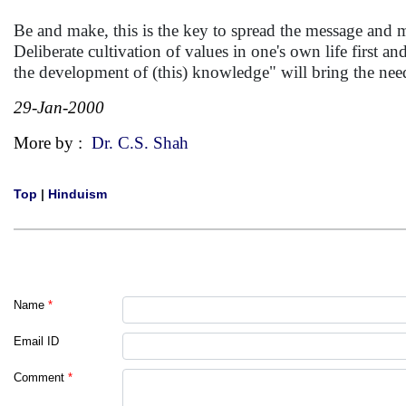
Be and make, this is the key to spread the message and ma
Deliberate cultivation of values in one's own life first an
the development of (this) knowledge" will bring the nee
29-Jan-2000
More by :
Dr. C.S. Shah
Top
|
Hinduism
Name
*
Email ID
Comment
*