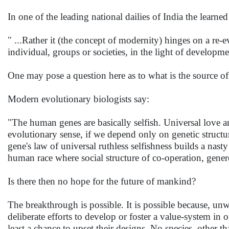
In one of the leading national dailies of India the learne
" ...Rather it (the concept of modernity) hinges on a re-e
individual, groups or societies, in the light of develop
One may pose a question here as to what is the source of
Modern evolutionary biologists say:
"The human genes are basically selfish. Universal love 
evolutionary sense, if we depend only on genetic struct
gene's law of universal ruthless selfishness builds a nas
human race where social structure of co-operation, genero
Is there then no hope for the future of mankind?
The breakthrough is possible. It is possible because, unw
deliberate efforts to develop or foster a value-system i
least a chance to upset their designs. No species, other 