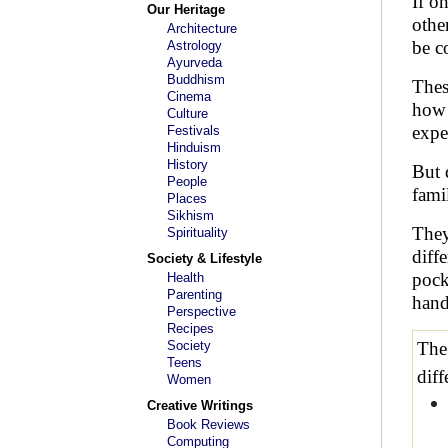
If o
Our Heritage
othe
Architecture
be c
Astrology
Ayurveda
Buddhism
Thes
Cinema
how 
Culture
expe
Festivals
Hinduism
History
But 
People
fami
Places
Sikhism
They
Spirituality
diff
Society & Lifestyle
pock
Health
Parenting
hand
Perspective
Recipes
Society
The
Teens
diff
Women
Creative Writings
Book Reviews
Computing