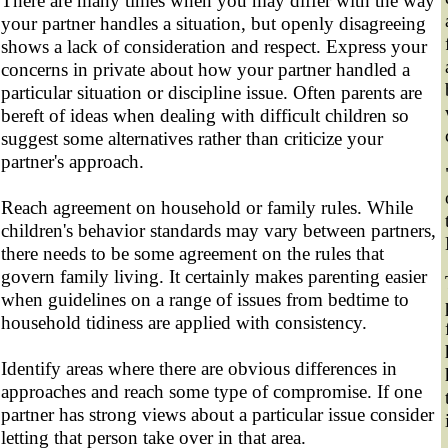
There are many times when you may differ with the way
your partner handles a situation, but openly disagreeing
shows a lack of consideration and respect. Express your
concerns in private about how your partner handled a
particular situation or discipline issue. Often parents are
bereft of ideas when dealing with difficult children so
suggest some alternatives rather than criticize your
partner's approach.
Reach agreement on household or family rules. While
children's behavior standards may vary between partners,
there needs to be some agreement on the rules that
govern family living. It certainly makes parenting easier
when guidelines on a range of issues from bedtime to
household tidiness are applied with consistency.
Identify areas where there are obvious differences in
approaches and reach some type of compromise. If one
partner has strong views about a particular issue consider
letting that person take over in that area.