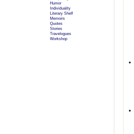
Humor
Individuality
Literary Shelf
Memoirs
Quotes
Stories
Travelogues
Workshop