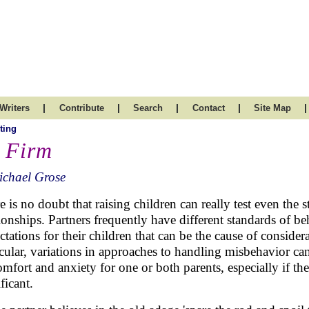
|
|
|
|
|
Writers
Contribute
Search
Contact
Site Map
ting
 Firm
ichael Grose
e is no doubt that raising children can really test even the s
tionships. Partners frequently have different standards of b
ctations for their children that can be the cause of consider
icular, variations in approaches to handling misbehavior ca
omfort and anxiety for one or both parents, especially if the
ficant.