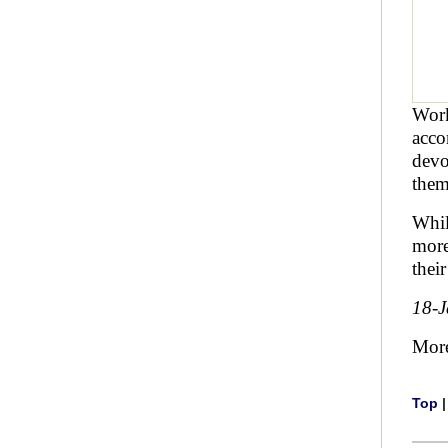
Work
acco
devo
them
Whil
more
thei
18-
Mor
Top