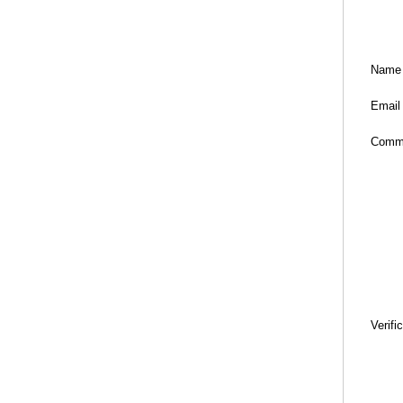
Name
Email
Comm
Verifi