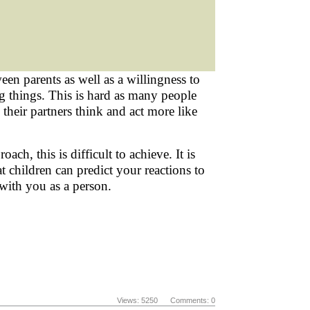
en parents as well as a willingness to
 things. This is hard as many people
heir partners think and act more like
ch, this is difficult to achieve. It is
 children can predict your reactions to
 with you as a person.
Views: 5250 Comments: 0