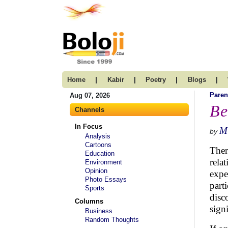
|
|
|
|
Home
Kabir
Poetry
Blogs
Paren
Aug 07, 2026
Be
Channels
In Focus
M
by
Analysis
Cartoons
Ther
Education
rela
Environment
Opinion
expe
Photo Essays
part
Sports
disc
Columns
signi
Business
Random Thoughts