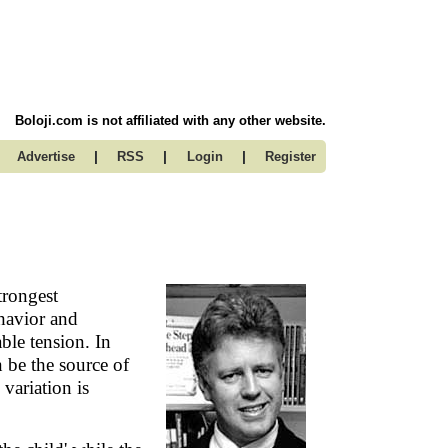
Boloji.com is not affiliated with any other website.
|
|
|
Advertise
RSS
Login
Register
trongest
ehavior and
able tension. In
n be the source of
 variation is