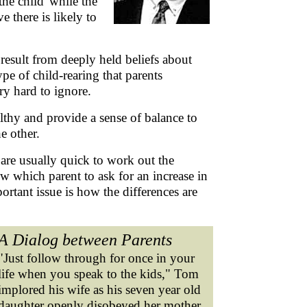
the child' while the
 there is likely to
y result from deeply held beliefs about
pe of child-rearing that parents
ry hard to ignore.
ealthy and provide a sense of balance to
he other.
are usually quick to work out the
 which parent to ask for an increase in
tant issue is how the differences are
A Dialog between Parents
"Just follow through for once in your
life when you speak to the kids," Tom
implored his wife as his seven year old
daughter openly disobeyed her mother