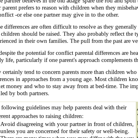
ne partner believes in the old adage 'spare the rod and spoil 
r parent prefers to reason with children when they misbehave
onflict -or else one partner may give in to the other.
e differences are often difficult to resolve as they generall
children should be raised. They also probably reflect the ty
rienced in their own families. The pull from the past are ve
despite the potential for conflict parental differences are h
ly life, particularly if one parent's approach complements t
 certainly tend to concern parents more than children who 
erences in approaches from a young age. Most children know
et money and who to stay away from at bed-time. The impor
led by both partners.
 following guidelines may help parents deal with their
erent approaches to raising children:
Avoid disagreeing with your partner in front of children,
unless you are concerned for their safety or well-being.