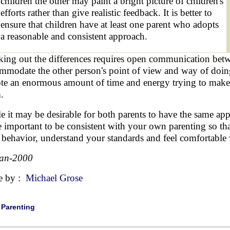
children the other may paint a bright picture of children's
efforts rather than give realistic feedback. It is better to
ensure that children have at least one parent who adopts
a reasonable and consistent approach.
ing out the differences requires open communication betwe
mmodate the other person's point of view and way of doing
te an enormous amount of time and energy trying to make t
.
e it may be desirable for both parents to have the same approa
 important to be consistent with your own parenting so that
r behavior, understand your standards and feel comfortable
Jan-2000
e by :
Michael Grose
|
Parenting