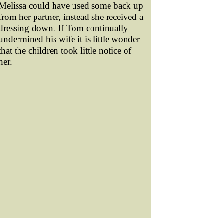
Melissa could have used some back up
from her partner, instead she received a
dressing down. If Tom continually
undermined his wife it is little wonder
that the children took little notice of
her.