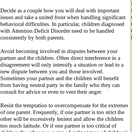
Decide as a couple how you will deal with important
issues and take a united front when handling significant
behavioral difficulties. In particular, children diagnosed
with Attention Deficit Disorder need to be handled
consistently by both parents.
Avoid becoming involved in disputes between your
partner and the children. Often direct interference in a
disagreement will only intensify a situation or lead to a
new dispute between you and those involved.
Sometimes your partner and the children will benefit
from having neutral party in the family who they can
consult for advice or even to vent their anger.
Resist the temptation to overcompensate for the extremes
of one parent. Frequently, if one partner is too strict the
other will be excessively lenient and allow the children
too much latitude. Or if one partner is too critical of