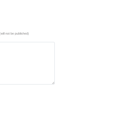
(will not be published)