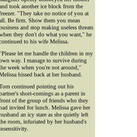
and took another ice block from the
freezer. "They take no notice of you at
all. Be firm. Show them you mean
business and stop making useless threats
when they don't do what you want," he
continued to his wife Melissa.
"Please let me handle the children in my
own way. I manage to survive during
the week when you're not around,"
Melissa hissed back at her husband.
Tom continued pointing out his
partner's short-comings as a parent in
front of the group of friends who they
had invited for lunch. Melissa gave her
husband an icy stare as she quietly left
the room, infuriated by her husband's
insensitivity.