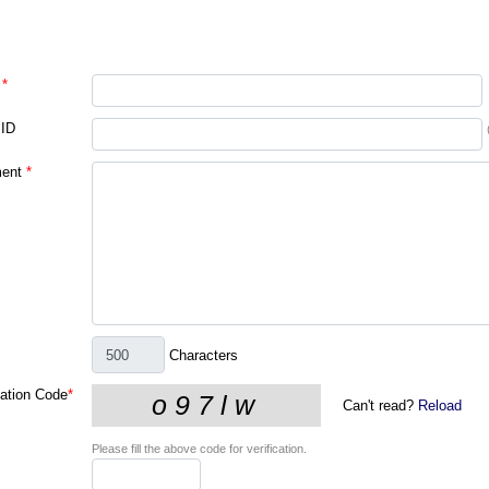
*
 ID
ent
*
Characters
cation Code
*
Can't read?
Reload
Please fill the above code for verification.