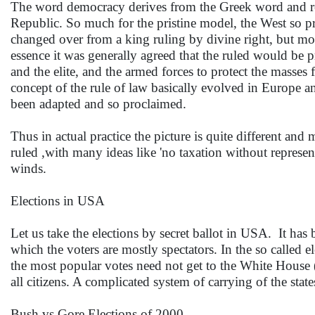
The word democracy derives from the Greek word and refer
Republic. So much for the pristine model, the West so 
changed over from a king ruling by divine right, but most
essence it was generally agreed that the ruled would be p
and the elite, and the armed forces to protect the masse
concept of the rule of law basically evolved in Europe an
been adapted and so proclaimed.
Thus in actual practice the picture is quite different and 
ruled ,with many ideas like 'no taxation without represent
winds.
Elections in USA
Let us take the elections by secret ballot in USA. It has 
which the voters are mostly spectators. In the so called el
the most popular votes need not get to the White House (
all citizens. A complicated system of carrying of the stat
Bush vs Gore Elections of 2000