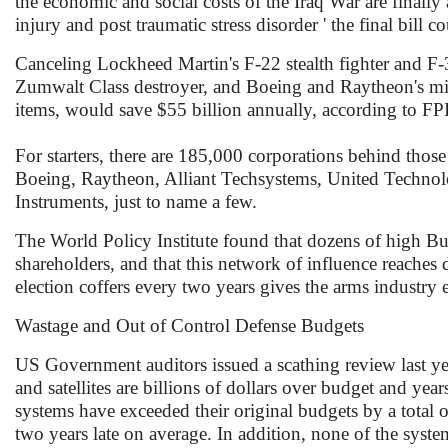
the economic and social costs of the Iraq War are finally
injury and post traumatic stress disorder ' the final bill 
Canceling Lockheed Martin's F-22 stealth fighter and F-3
Zumwalt Class destroyer, and Boeing and Raytheon's mis
items, would save $55 billion annually, according to FP
For starters, there are 185,000 corporations behind tho
Boeing, Raytheon, Alliant Techsystems, United Techno
Instruments, just to name a few.
The World Policy Institute found that dozens of high Bu
shareholders, and that this network of influence reach
election coffers every two years gives the arms industry 
Wastage and Out of Control Defense Budgets
US Government auditors issued a scathing review last yea
and satellites are billions of dollars over budget and y
systems have exceeded their original budgets by a total of
two years late on average. In addition, none of the syst