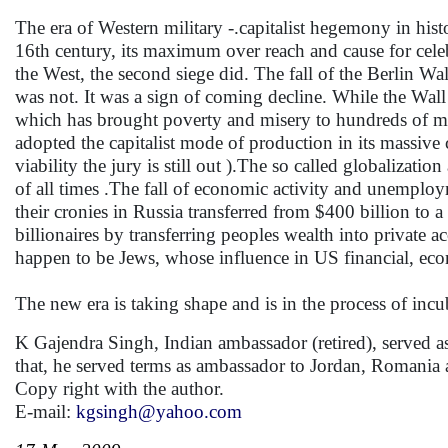
The era of Western military -.capitalist hegemony in hi
16th century, its maximum over reach and cause for celeb
the West, the second siege did. The fall of the Berlin Wal
was not. It was a sign of coming decline. While the Wall
which has brought poverty and misery to hundreds of mi
adopted the capitalist mode of production in its massive 
viability the jury is still out ).The so called globalizat
of all times .The fall of economic activity and unemploy
their cronies in Russia transferred from $400 billion to a
billionaires by transferring peoples wealth into private a
happen to be Jews, whose influence in US financial, ec
The new era is taking shape and is in the process of incu
K Gajendra Singh, Indian ambassador (retired), served 
that, he served terms as ambassador to Jordan, Romania 
Copy right with the author.
E-mail:
kgsingh@yahoo.com