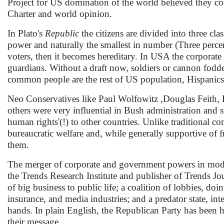
Project for US domination of the world believed they cou
Charter and world opinion.
In Plato's
Republic
the citizens are divided into three cl
power and naturally the smallest in number (Three percent
voters, then it becomes hereditary. In USA the corporate 
guardians. Without a draft now, soldiers or cannon fo
common people are the rest of US population, Hispanics, 
Neo Conservatives like Paul Wolfowitz ,Douglas Feith, B
others were very influential in Bush administration and
human rights'(!) to other countries. Unlike traditional c
bureaucratic welfare and, while generally supportive of f
them.
The merger of corporate and government powers in moder
the Trends Research Institute and publisher of Trends J
of big business to public life; a coalition of lobbies, doi
insurance, and media industries; and a predator state, in
hands. In plain English, the Republican Party has been h
their message.