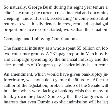
So naturally, George Bush during his eight year tenure at
elite. The result; the current crisis financial and oncomi
creeping ' under Bush II, accelerating ' income redistribu
returns to wealth ' dividends, interest, rent and capital g
proportion since records started, worse than the situatio
Campaign and Lobbying Contributions
The financial industry as a whole spent $5 billion on 
two consumer groups. A 231-page report in March by Es
and campaign spending by the financial industry and the l
elect members of Congress pay insider lobbyists to remind 
An amendment, which would have given bankruptcy judge
foreclosure, was not able to garner the 60 votes. After 
author of the legislation, broke a taboo of the Senate wi
in a time when we're facing a banking crisis that many of
frankly own the place." Some say that the Congress is fu
interests that even Durbin's explicit admission will be l