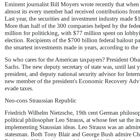
Eminent journalist Bill Moyers wrote recently that when
almost its every member had received contributions from th
Last year, the securities and investment industry made 
More than half of the 300 companies helped by the fed
million for politicking, with $77 million spent on lobby
election. Recipients of the $700 billion federal bailout 
the smartest investments made in years, according to the 
So who cares for the American taxpayers? President Obam
Sachs. The new deputy secretary of state was, until last
president, and deputy national security advisor for Inte
new member of the president's Economic Recovery Advis
evade taxes.
Neo-cons Straussian Republic
Friedrich Wilhelm Nietzsche, 19th cent German philosoph
political philosopher Leo Strauss, at whose feet sat the
implementing Staussian ideas. Leo Strauss was an admire
statesman. Both Tony Blair and George Bush admire Ch