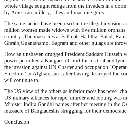
whole village sought refuge from the invaders in a dorm
by American artillery, rifles and machine guns.
The same tactics have been used in the illegal invasion a
million women made widows with five million orphans and
country .The massacres at Fallujah Haditha, Balad, Rama
Ghraib,Guantanamo, Bagram and other gulags are throwba
How an unshaven drugged President Saddam Hussein wa
power permitted a Kangaroo Court for his trial and lynch
the invasion against UN Charter and occupation ' Operat
Freedom ' in Afghanistan , after having destroyed the co
will continue to.
The US view of the others as inferior races has never c
US military alliances for rape, murder and looting was
Minister Indira Gandhi names after her meeting in the O
massacre of Bangladeshis struggling for their democratic ri
Conclusion