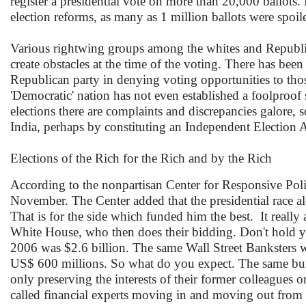
register a presidential vote on more than 20,000 ballot
election reforms, as many as 1 million ballots were spoi
Various rightwing groups among the whites and Republica
create obstacles at the time of the voting. There has been 
Republican party in denying voting opportunities to tho
'Democratic' nation has not even established a foolproof
elections there are complaints and discrepancies galore
India, perhaps by constituting an Independent Election Au
Elections of the Rich for the Rich and by the Rich
According to the nonpartisan Center for Responsive Polit
November. The Center added that the presidential race al
That is for the side which funded him the best. It really
White House, who then does their bidding. Don't hold yo
2006 was $2.6 billion. The same Wall Street Banksters w
US$ 600 millions. So what do you expect. The same bun
only preserving the interests of their former colleagues o
called financial experts moving in and moving out from 