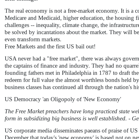
The real economy is not a free-market economy. It is a c
Medicare and Medicaid, higher education, the housing fi
challenges -- inequality, climate change, the infrastructur
be solved by incantations about the market. They will be
even transform markets.
Free Markets and the first US bail out!
USA never had a "free market", there was always govern
the captains of finance and industry. They had no quarre
founding fathers met in Philadelphia in 1787 to draft the
redeem for full value the almost worthless bonds held by 
business classes has continued all through the nation's hi
US Democracy 'an Oligopoly of 'New Economy'
The Free Market preachers have long practiced state wel
form in subsidizing big business is well established. - 
US corporate media disseminates paeans of praise of US
December that today's 'new economy' is based not on n