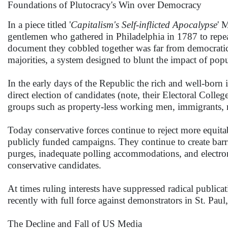
Foundations of Plutocracy's Win over Democracy
In a piece titled '
Capitalism's Self-inflicted Apocalypse
' 
gentlemen who gathered in Philadelphia in 1787 to repea
document they cobbled together was far from democratic, 
majorities, a system designed to blunt the impact of po
In the early days of the Republic the rich and well-born
direct election of candidates (note, their Electoral Colleg
groups such as property-less working men, immigrants, 
Today conservative forces continue to reject more equitabl
publicly funded campaigns. They continue to create barrie
purges, inadequate polling accommodations, and electroni
conservative candidates.
At times ruling interests have suppressed radical publicati
recently with full force against demonstrators in St. P
The Decline and Fall of US Media