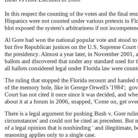
In this respect the counting of the votes and the final r
Hispanics were not counted under various pretexts in Fl
blot exposed the system's arbitrariness if not incompeten
Al Gore had won the national popular vote and stood to ga
but five Republican justices on the U.S. Supreme Court
the presidency. Almost a year later, in November 2001, a
ballots and discovered that under any standard used for
all ballots considered legal under Florida law were count
The ruling that stopped the Florida recount and handed 
of the memory hole, like in George Orwell's '1984'; go
Court has not cited it once since it was decided, and wh
about it at a forum in 2006, snapped, 'Come on, get over 
There is a legal argument for pushing Bush v. Gore rulin
circumstances' and could not be cited as precedent. But man
of a legal opinion that is nonbinding ' and illegitimate,
reasoning applies only to a single case.