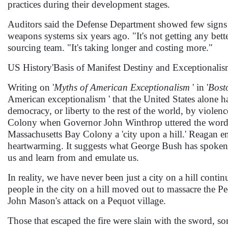
practices during their development stages.
Auditors said the Defense Department showed few signs 
weapons systems six years ago. "It's not getting any bet
sourcing team. "It's taking longer and costing more."
US History'Basis of Manifest Destiny and Exceptionali
Writing on '
Myths of American Exceptionalism
' in '
Bost
American exceptionalism ' that the United States alone ha
democracy, or liberty to the rest of the world, by violenc
Colony when Governor John Winthrop uttered the words 
Massachusetts Bay Colony a 'city upon a hill.' Reagan embell
heartwarming. It suggests what George Bush has spoken o
us and learn from and emulate us.
In reality, we have never been just a city on a hill con
people in the city on a hill moved out to massacre the Pe
John Mason's attack on a Pequot village.
Those that escaped the fire were slain with the sword, so