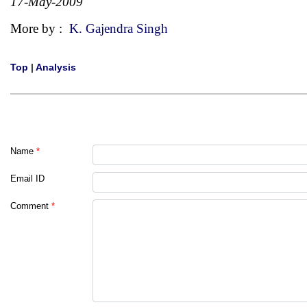
17-May-2009
More by :
K. Gajendra Singh
Top
|
Analysis
Name
*
Email ID
Comment
*