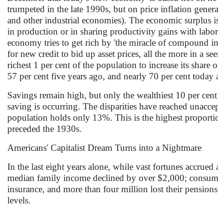
trumpeted in the late 1990s, but on price inflation generati
and other industrial economies). The economic surplus i
in production or in sharing productivity gains with labor
economy tries to get rich by 'the miracle of compound int
for new credit to bid up asset prices, all the more in a 
richest 1 per cent of the population to increase its share 
57 per cent five years ago, and nearly 70 per cent today 
Savings remain high, but only the wealthiest 10 per cent 
saving is occurring. The disparities have reached unacc
population holds only 13%. This is the highest proportion
preceded the 1930s.
Americans' Capitalist Dream Turns into a Nightmare
In the last eight years alone, while vast fortunes accrued
median family income declined by over $2,000; consumer
insurance, and more than four million lost their pensio
levels.