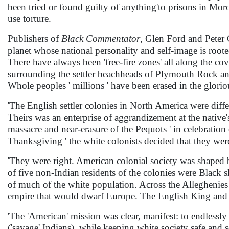
been tried or found guilty of anything'to prisons in Mor
use torture.
Publishers of
Black Commentator
, Glen Ford and Peter 
planet whose national personality and self-image is root
There have always been 'free-fire zones' all along the c
surrounding the settler beachheads of Plymouth Rock and
Whole peoples ' millions ' have been erased in the glor
'The English settler colonies in North America were diffe
Theirs was an enterprise of aggrandizement at the native'
massacre and near-erasure of the Pequots ' in celebratio
Thanksgiving ' the white colonists decided that they wer
'They were right. American colonial society was shaped 
of five non-Indian residents of the colonies were Black 
of much of the white population. Across the Alleghenies
empire that would dwarf Europe. The English King and hi
'The 'American' mission was clear, manifest: to endless
('savage' Indians), while keeping white society safe and s