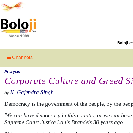
Boloji.c
Channels
Analysis
Corporate Culture and Greed S
K. Gajendra Singh
by
Democracy is the government of the people, by the peopl
'We can have democracy in this country, or we can have 
Supreme Court Justice Louis Brandeis 80 years ago.