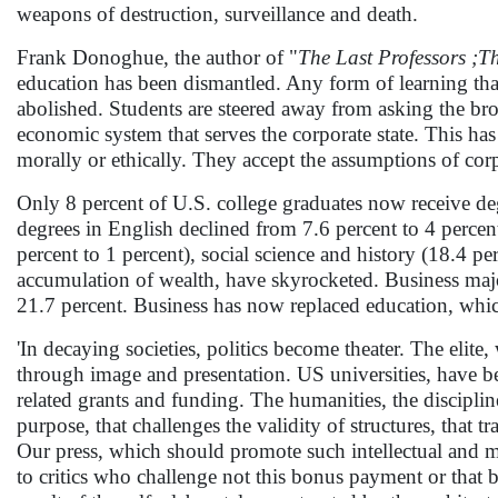
weapons of destruction, surveillance and death.
Frank Donoghue, the author of "
The Last Professors ;T
education has been dismantled. Any form of learning that
abolished. Students are steered away from asking the bro
economic system that serves the corporate state. This ha
morally or ethically. They accept the assumptions of cor
Only 8 percent of U.S. college graduates now receive d
degrees in English declined from 7.6 percent to 4 percent
percent to 1 percent), social science and history (18.4 p
accumulation of wealth, have skyrocketed. Business maj
21.7 percent. Business has now replaced education, which
'In decaying societies, politics become theater. The elite
through image and presentation. US universities, have be
related grants and funding. The humanities, the discipli
purpose, that challenges the validity of structures, that tr
Our press, which should promote such intellectual and m
to critics who challenge not this bonus payment or that ba