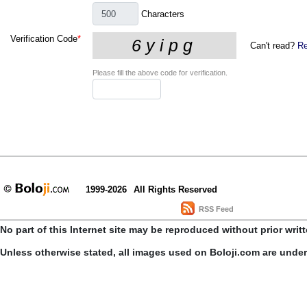
Characters
Verification Code
*
Can't read?
Re
Please fill the above code for verification.
1999-2026
All Rights Reserved
RSS Feed
No part of this Internet site may be reproduced without prior writ
Unless otherwise stated, all images used on Boloji.com are unde