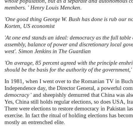
whole population, but as a separate and autonomous corp
members. ' Henry Louis Mencken
.
'One good thing George W. Bush has done is rub our nos
Korten, US economist
'At one end stands an ideal: democracy as the full table d'
assembly, balance of power and discretionary local gover
west'. Simon Jenkins in The Guardian
'On average, 85 percent agreed with the principle enshr
should be the basis for the authority of the government
In 1981, when I went over to the Romanian TV in Buchare
Independence day, the Director General, a powerful comm
democracy
' and sheepishly demurred that China was als
Yes, China still holds regular elections, so does USA, I
There were elections to restore democracy in Pakistan las
exercise. In fact the ritual of holding elections has beco
mostly an entrenched elite.