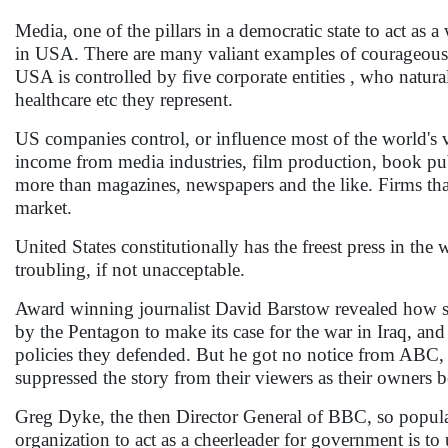
Media, one of the pillars in a democratic state to act as
in USA. There are many valiant examples of courageous m
USA is controlled by five corporate entities , who natural
healthcare etc they represent.
US companies control, or influence most of the world's v
income from media industries, film production, book pu
more than magazines, newspapers and the like. Firms th
market.
United States constitutionally has the freest press in t
troubling, if not unacceptable.
Award winning journalist David Barstow revealed how som
by the Pentagon to make its case for the war in Iraq, a
policies they defended. But he got no notice from A
suppressed the story from their viewers as their owners 
Greg Dyke, the then Director General of BBC, so popular
organization to act as a cheerleader for government is to