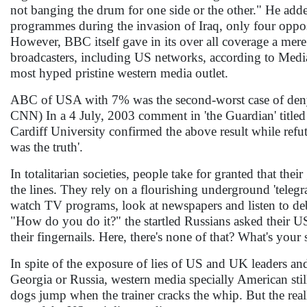
not banging the drum for one side or the other." He add
programmes during the invasion of Iraq, only four oppose
However, BBC itself gave in its over all coverage a mere 
broadcasters, including US networks, according to Medi
most hyped pristine western media outlet.
ABC of USA with 7% was the second-worst case of denyin
CNN) In a 4 July, 2003 comment in 'the Guardian' titled 
Cardiff University confirmed the above result while refut
was the truth'.
In totalitarian societies, people take for granted that th
the lines. They rely on a flourishing underground 'teleg
watch TV programs, look at newspapers and listen to deb
"How do you do it?" the startled Russians asked their US
their fingernails. Here, there's none of that? What's your 
In spite of the exposure of lies of US and UK leaders and
Georgia or Russia, western media specially American stil
dogs jump when the trainer cracks the whip. But the reall