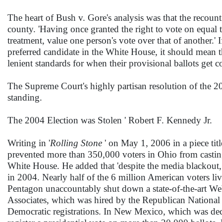
The heart of Bush v. Gore's analysis was that the recoun
county. 'Having once granted the right to vote on equal te
treatment, value one person's vote over that of another.' If
preferred candidate in the White House, it should mean t
lenient standards for when their provisional ballots get c
The Supreme Court's highly partisan resolution of the 2
standing.
The 2004 Election was Stolen ' Robert F. Kennedy Jr.
Writing in '
Rolling Stone
' on May 1, 2006 in a piece titl
prevented more than 350,000 voters in Ohio from casting
White House. He added that 'despite the media blackout,
in 2004. Nearly half of the 6 million American voters livi
Pentagon unaccountably shut down a state-of-the-art Web 
Associates, which was hired by the Republican National C
Democratic registrations. In New Mexico, which was dec