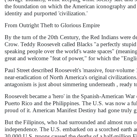
the foundation on which the American iconography and ce
identity and purported 'civilization.'
From Outright Theft to Glorious Empire
By the turn of the 20th Century, the Red Indians were d
Crow. Teddy Roosevelt called Blacks "a perfectly stupid 
speaking people over the world's waste spaces" (meaning
great and welcome "feat of power," for which the "Englis
Paul Street described Roosevelt's 'massive, four-volume
near-eradication of North America's original civilizations
antagonism is just about simmering underneath , ready t
Roosevelt became a 'hero' in the Spanish-American War o
Puerto Rico and the Philippines. The U.S. was now a full-
proud of it. American Manifest Destiny had gone truly gl
But the Filipinos, who had surrounded and almost run ou
independence. The U.S. embarked on a scorched earth and
30,000 U.S. troops caused the deaths of a half-million 