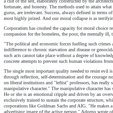
a cult of the self, elaborately constructed by the archite
fortunate, and honesty. The methods used to attain what 
gurus, are irrelevant. Success, always defined in terms o
most highly prized. And our moral collapse is as terrifyi
Corporatism has crushed the capacity for moral choice r
compassion for the homeless, the poor, the mentally ill,
"The political and economic forces fuelling such crimes 
indifference to chronic starvation and disease or genocid
such acts cannot take place without a degree of knowledg
concrete attempts to prevent such human violations from t
The single most important quality needed to resist evil
through reflection, self-determination and the courage no
on liberal institutions and "leftist" professors, has reall
manipulative character." The manipulative character has 
He or she is an emotional cripple and driven by an overv
exclusively trained to sustain the corporate structure,
corporations like Goldman Sachs and AIG. "He makes a cul
advertising image of the active person," Adorno wrote of