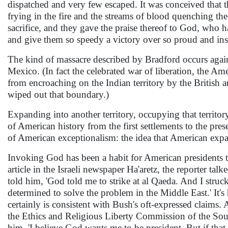
dispatched and very few escaped. It was conceived that th
frying in the fire and the streams of blood quenching the
sacrifice, and they gave the praise thereof to God, who 
and give them so speedy a victory over so proud and in
The kind of massacre described by Bradford occurs again
Mexico. (In fact the celebrated war of liberation, the Am
from encroaching on the Indian territory by the British
wiped out that boundary.)
Expanding into another territory, occupying that territor
of American history from the first settlements to the pr
of American exceptionalism: the idea that American expa
Invoking God has been a habit for American presidents th
article in the Israeli newspaper Ha'aretz, the reporter t
told him, 'God told me to strike at al Qaeda. And I stru
determined to solve the problem in the Middle East.' It's h
certainly is consistent with Bush's oft-expressed claims
the Ethics and Religious Liberty Commission of the Sou
him, 'I believe God wants me to be president. But if that 