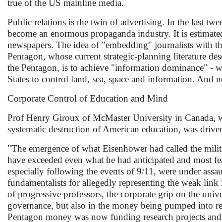
true of the US mainline media.
Public relations is the twin of advertising. In the last
become an enormous propaganda industry. It is estimate
newspapers. The idea of "embedding" journalists with the
Pentagon, whose current strategic-planning literature des
the Pentagon, is to achieve "information dominance" - whi
States to control land, sea, space and information. And 
Corporate Control of Education and Mind
Prof Henry Giroux of McMaster University in Canada, who
systematic destruction of American education, was driven
"The emergence of what Eisenhower had called the milit
have exceeded even what he had anticipated and most fe
especially following the events of 9/11, were under assau
fundamentalists for allegedly representing the weak link
of progressive professors, the corporate grip on the uni
governance, but also in the money being pumped into res
Pentagon money was now funding research projects and i