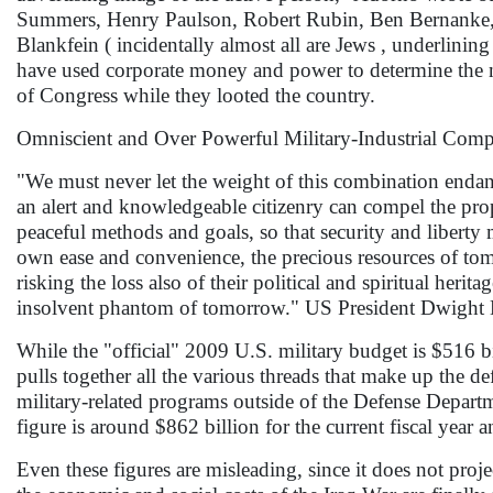
Summers, Henry Paulson, Robert Rubin, Ben Bernanke
Blankfein ( incidentally almost all are Jews , underlinin
have used corporate money and power to determine the na
of Congress while they looted the country.
Omniscient and Over Powerful Military-Industrial Com
"We must never let the weight of this combination endan
an alert and knowledgeable citizenry can compel the pro
peaceful methods and goals, so that security and liberty 
own ease and convenience, the precious resources of to
risking the loss also of their political and spiritual her
insolvent phantom of tomorrow." US President Dwight
While the "official" 2009 U.S. military budget is $516 bil
pulls together all the various threads that make up the d
military-related programs outside of the Defense Departme
figure is around $862 billion for the current fiscal year a
Even these figures are misleading, since it does not pro