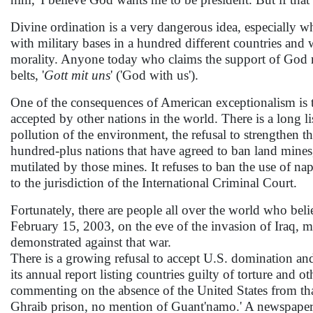
Divine ordination is a very dangerous idea, especially 
with military bases in a hundred different countries an
morality. Anyone today who claims the support of God mi
belts, '
Gott mit uns
' ('God with us').
One of the consequences of American exceptionalism is t
accepted by other nations in the world. There is a long li
pollution of the environment, the refusal to strengthen t
hundred-plus nations that have agreed to ban land mines,
mutilated by those mines. It refuses to ban the use of napa
to the jurisdiction of the International Criminal Court.
Fortunately, there are people all over the world who bel
February 15, 2003, on the eve of the invasion of Iraq, 
demonstrated against that war.
There is a growing refusal to accept U.S. domination an
its annual report listing countries guilty of torture and
commenting on the absence of the United States from that
Ghraib prison, no mention of Guant'namo.' A newspaper 