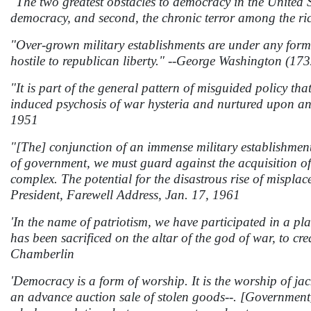
"The two greatest obstacles to democracy in the United S
democracy, and second, the chronic terror among the ric
"Over-grown military establishments are under any form 
hostile to republican liberty." --George Washington (17
"It is part of the general pattern of misguided policy t
induced psychosis of war hysteria and nurtured upon a
1951
"[The] conjunction of an immense military establishment 
of government, we must guard against the acquisition of
complex. The potential for the disastrous rise of mispl
President, Farewell Address, Jan. 17, 1961
'In the name of patriotism, we have participated in a pl
has been sacrificed on the altar of the god of war, to c
Chamberlin
'Democracy is a form of worship. It is the worship of jack
an advance auction sale of stolen goods--. [Government] 