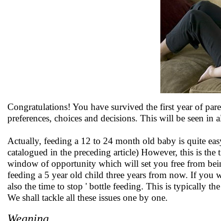
Congratulations! You have survived the first year of pa
preferences, choices and decisions. This will be seen in al
Actually, feeding a 12 to 24 month old baby is quite ea
catalogued in the preceding article) However, this is th
window of opportunity which will set you free from bein
feeding a 5 year old child three years from now. If you w
also the time to stop ' bottle feeding. This is typically 
We shall tackle all these issues one by one.
Weaning