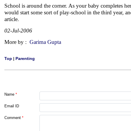
School is around the corner. As your baby completes her
would start some sort of play-school in the third year, a
article.
02-Jul-2006
More by :
Garima Gupta
Top
|
Parenting
Name
*
Email ID
Comment
*