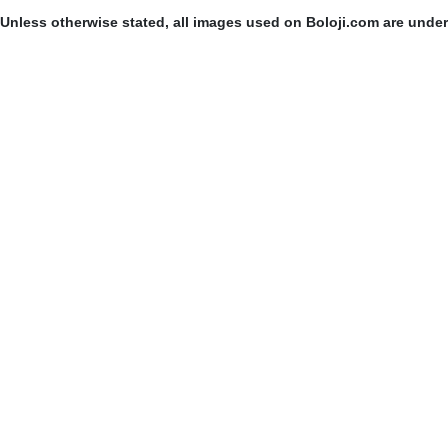
Unless otherwise stated, all images used on Boloji.com are unde