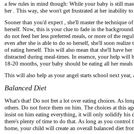
a few rules in mind though: While your baby is still ma
her . This way, she won't get frustrated at her inability 
Sooner than you'd expect , she'll master the technique of 
herself. Now, this is your clue to fade in the background. 
do not feed her less preferred meals, or more of the regul
even after she is able to do so herself, she'll soon realiz
of eating herself. This will also mean that she'll have 
distracted during meal-times. In essence, your help will 
18-20 months, your baby should be eating all her meals 
This will also help as your angel starts school next year, 
Balanced Diet
What's that! Do not fret a lot over eating choices. As long
others. Do not force them on him. The choices at this age 
insist on him eating everything, it will only solidify his 
there's plenty of time to do that. As long as you control 
home, your child will create an overall balanced diet fro