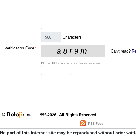
Characters
Verification Code
*
Can't read?
Re
Please fill the above code for verification.
1999-2026
All Rights Reserved
RSS Feed
No part of this Internet site may be reproduced without prior writ