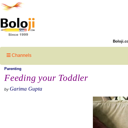
Boloji.c
Channels
Parenting
Feeding your Toddler
Garima Gupta
by