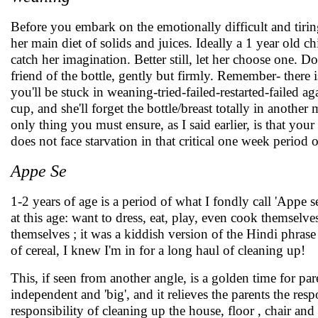
Before you embark on the emotionally difficult and tirin
her main diet of solids and juices. Ideally a 1 year old 
catch her imagination. Better still, let her choose one. Do
friend of the bottle, gently but firmly. Remember- there is
you'll be stuck in weaning-tried-failed-restarted-failed 
cup, and she'll forget the bottle/breast totally in anoth
only thing you must ensure, as I said earlier, is that your
does not face starvation in that critical one week period
Appe Se
1-2 years of age is a period of what I fondly call 'Appe
at this age: want to dress, eat, play, even cook themselv
themselves ; it was a kiddish version of the Hindi phrase
of cereal, I knew I'm in for a long haul of cleaning up!
This, if seen from another angle, is a golden time for par
independent and 'big', and it relieves the parents the res
responsibility of cleaning up the house, floor , chair and 