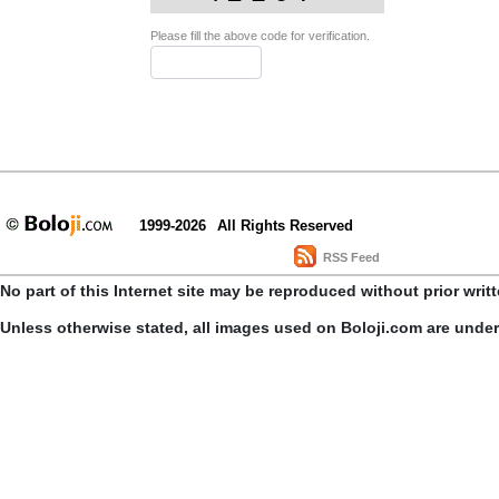
Please fill the above code for verification.
1999-2026
All Rights Reserved
RSS Feed
No part of this Internet site may be reproduced without prior writ
Unless otherwise stated, all images used on Boloji.com are unde