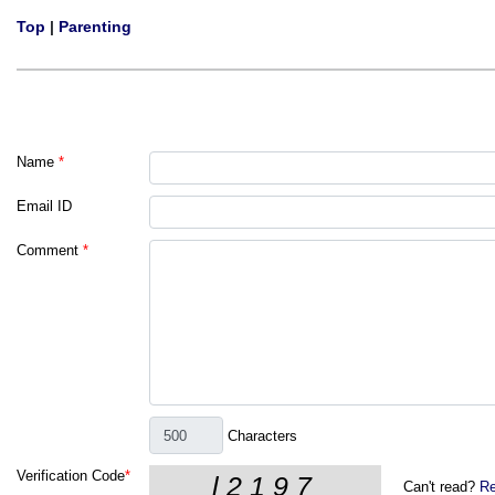
Top
|
Parenting
Name
*
Email ID
Comment
*
Characters
Verification Code
*
Can't read?
Re