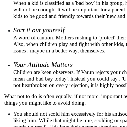
When a kid is classified as a 'bad boy' in his group, 
will not be enough. It will be important for a parent
kids to be good and friendly towards their 'new and
Sort it out yourself
A word of caution. Mothers rushing to 'protect' thei
Also, when children play and fight with other kids, t
issues , maybe in a better way, themselves.
Your Attitude Matters
Children are keen observers. If Varun rejects your c
mean and bad bay today'. Instead you could say , 'Uh
not heartbroken on every rejection, it is highly po
What not to do is often equally, if not more, important as
things you might like to avoid doing.
You should not scold him excessively for his antisocia
liking him. While that might be true, scolding or s
gentle yourself. Kids love their parents attention, p