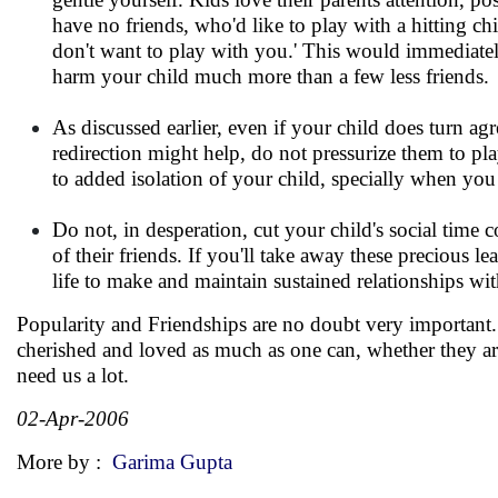
have no friends, who'd like to play with a hitting c
don't want to play with you.' This would immediatel
harm your child much more than a few less friends.
As discussed earlier, even if your child does turn ag
redirection might help, do not pressurize them to pl
to added isolation of your child, specially when you
Do not, in desperation, cut your child's social time
of their friends. If you'll take away these precious 
life to make and maintain sustained relationships wi
Popularity and Friendships are no doubt very important. 
cherished and loved as much as one can, whether they ar
need us a lot.
02-Apr-2006
More by :
Garima Gupta