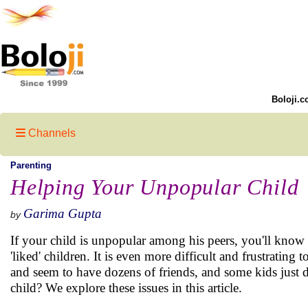
Boloji.c
Channels
Parenting
Helping Your Unpopular Child
Garima Gupta
by
If your child is unpopular among his peers, you'll know 
'liked' children. It is even more difficult and frustrating
and seem to have dozens of friends, and some kids just d
child? We explore these issues in this article.