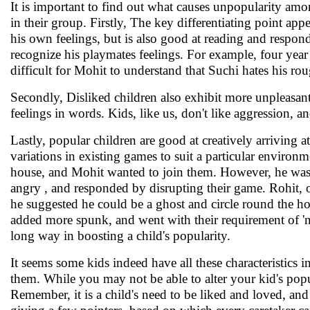
It is important to find out what causes unpopularity amon
in their group. Firstly, The key differentiating point app
his own feelings, but is also good at reading and respond
recognize his playmates feelings. For example, four year 
difficult for Mohit to understand that Suchi hates his ro
Secondly, Disliked children also exhibit more unpleasant 
feelings in words. Kids, like us, don't like aggression,
Lastly, popular children are good at creatively arriving a
variations in existing games to suit a particular environ
house, and Mohit wanted to join them. However, he was i
angry , and responded by disrupting their game. Rohit,
he suggested he could be a ghost and circle round the hous
added more spunk, and went with their requirement of 'n
long way in boosting a child's popularity.
It seems some kids indeed have all these characteristics 
them. While you may not be able to alter your kid's popular
Remember, it is a child's need to be liked and loved, and w