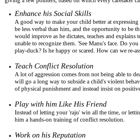
giving a few pointers, based on which every caretaker can
Enhance his Social Skills
A good way to make your child better at expressing 
be less verbal than him, and the opportunity to be t
would improve as he dictates, teaches and explains t
unable to recognize them. 'See Manu's face. Do you th
play-duck? Is he happy or scared. How can we re-as
Teach Conflict Resolution
A lot of aggression comes from not being able to dea
will go a long way to subside a child's violent behavi
of physical punishment and instead insist on positive
Play with him Like His Friend
Instead of letting your 'raju' win all the time, or le
him a hands-on training of conflict resolution.
Work on his Reputation