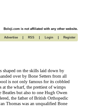
Boloji.com is not affiliated with any other website.
|
|
|
Advertise
RSS
Login
Register
 shaped on the skills laid down by
 handed over by Bone Setters from all
pool is not only famous for its cobbled
s at the wharf, the prettiest of wimps
the Beatles but also to one Hugh Owen
red, the father of British Orthopedic
Evan Thomas was an unqualified Bone