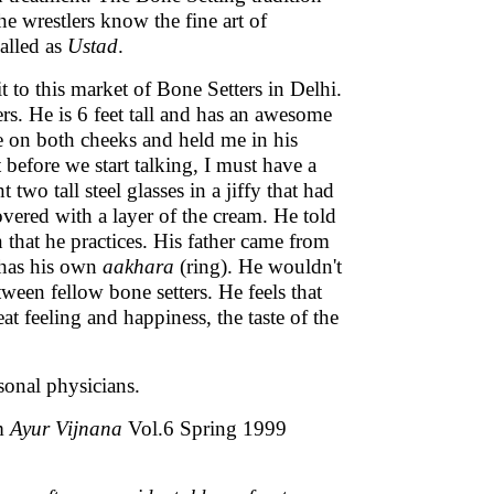
he wrestlers know the fine art of
called as
Ustad
.
t to this market of Bone Setters in Delhi.
rs. He is 6 feet tall and has an awesome
e on both cheeks and held me in his
t before we start talking, I must have a
wo tall steel glasses in a jiffy that had
vered with a layer of the cream. He told
 that he practices. His father came from
 has his own
aakhara
(ring). He wouldn't
ween fellow bone setters. He feels that
t feeling and happiness, the taste of the
sonal physicians.
om
Ayur Vijnana
Vol.6 Spring 1999