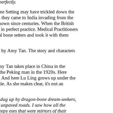
erfectly.
Bone Setting may have trickled down the
 they came to India invading from the
own since centuries. When the British
n perfect practice. Medical Practitioners
l bone setters and took it with them
n by Amy Tan. The story and characters
y Tan takes place in China in the
the Peking man in the 1920s. Here
ges. And here Lu Ling grows up under the
e. As she makes clear, it's not an
nd dug up by dragon-bone dream-seekers,
he unpaved roads. I saw how all the
py eyes that were mirrors of their