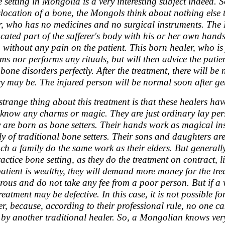
 setting in Mongolia is a very interesting subject indeed. 
slocation of a bone, the Mongols think about nothing else
er, who has no medicines and no surgical instruments. The B
ocated part of the sufferer's body with his or her own hands
, without any pain on the patient. This born healer, who is 
ms nor performs any rituals, but will then advice the patien
 bone disorders perfectly. After the treatment, there will be
ry may be. The injured person will be normal soon after ge
strange thing about this treatment is that these healers h
 know any charms or magic. They are just ordinary lay per
 are born as bone setters. Their hands work as magical in
ly of traditional bone setters. Their sons and daughters are 
uch a family do the same work as their elders. But generall
ractice bone setting, as they do the treatment on contract, li
patient is wealthy, they will demand more money for the tre
rous and do not take any fee from a poor person. But if a
treatment may be defective. In this case, it is not possible 
er, because, according to their professional rule, no one ca
 by another traditional healer. So, a Mongolian knows very