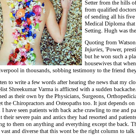
Setter from the hills 
from qualified doctor
of sending all his fiv
Medical Diploma that 
Setting. Hugh was the 
Quoting from Watson
Injuries
, 'Power, pres
but he won such a pla
housewives that when h
iverpool in thousands, sobbing testimony to the friend they
sten to write a few words after hearing the news that my cl
list Shreekumar Varma is afflicted with a sudden backache
med as their own by the Physicians, Surgeons, Orthopedici
et the Chiropractors and Osteopaths too. It just depends on
. I have seen patients with back ache crawling to me and pa
t their severe pain and antics they had resorted and patien
ing to them on anything and everything except the back. T
 vast and diverse that this wont be the right column to talk 