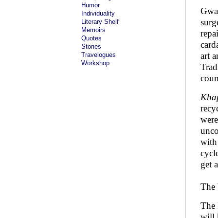
Humor
Gwal
Individuality
surg
Literary Shelf
Memoirs
repa
Quotes
card
Stories
art 
Travelogues
Workshop
Trad
coun
Khap
recy
were
unco
with
cycl
get 
The 
The 
will