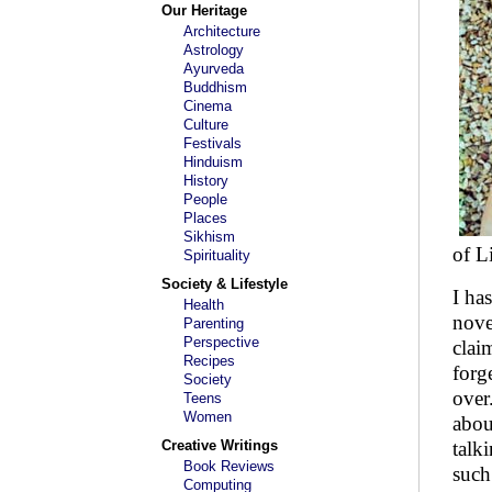
Our Heritage
Architecture
Astrology
Ayurveda
Buddhism
Cinema
Culture
Festivals
Hinduism
History
People
Places
Sikhism
of L
Spirituality
Society & Lifestyle
I ha
Health
nove
Parenting
Perspective
clai
Recipes
forg
Society
over
Teens
Women
abou
Creative Writings
talk
Book Reviews
such
Computing