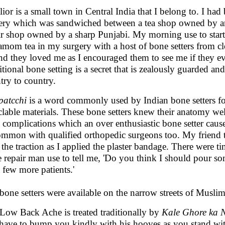
ior is a small town in Central India that I belong to. I ha
ery which was sandwiched between a tea shop owned by a
ir shop owned by a sharp Punjabi. My morning use to star
amom tea in my surgery with a host of bone setters from clos
and they loved me as I encouraged them to see me if they e
itional bone setting is a secret that is zealously guarded an
try to country.
atcchi
is a word commonly used by Indian bone setters for
clable materials. These bone setters knew their anatomy wel
 complications which an over enthusiastic bone setter caus
mmon with qualified orthopedic surgeons too. My friend t
 the traction as I applied the plaster bandage. There were 
e repair man use to tell me, 'Do you think I should pour so
a few more patients.'
bone setters were available on the narrow streets of Muslim
Low Back Ache is treated traditionally by
Kale Ghore ka 
 have to bump you kindly with his hooves as you stand wit