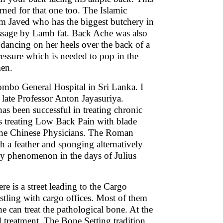
rned for that one too. The Islamic
lim Javed who has the biggest butchery in
ssage by Lamb fat. Back Ache was also
 dancing on her heels over the back of a
ressure which is needed to pop in the
men.
ombo General Hospital in Sri Lanka. I
late Professor Anton Jayasuriya.
as been successful in treating chronic
as treating Low Back Pain with blade
y the Chinese Physicians. The Roman
th a feather and sponging alternatively
gy phenomenon in the days of Julius
re is a street leading to the Cargo
ostling with cargo offices. Most of them
 can treat the pathological bone. At the
 treatment. The Bone Setting tradition