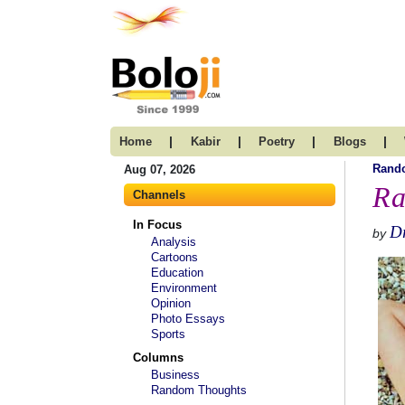
|
|
|
|
Home
Kabir
Poetry
Blogs
Rand
Aug 07, 2026
Ra
Channels
In Focus
Dr
by
Analysis
Cartoons
Education
Environment
Opinion
Photo Essays
Sports
Columns
Business
Random Thoughts