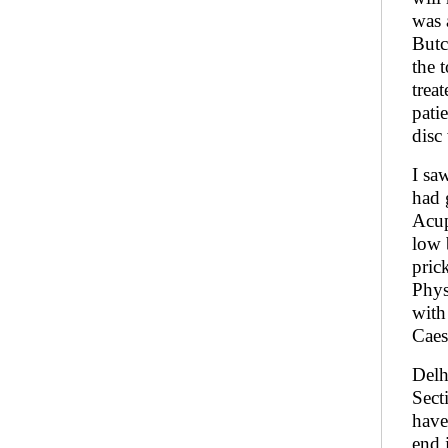
was 
Butc
the 
trea
pati
disc
I sa
had 
Acup
low 
pric
Phys
with
Caes
Delh
Sect
have
end 