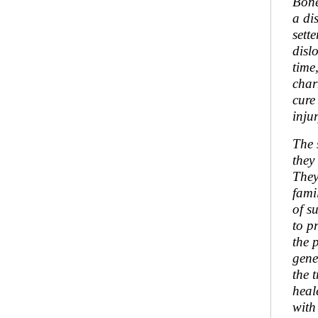
Bone
a di
sett
disl
time
char
cure
inju
The 
they
They
fami
of s
to p
the 
gene
the 
heal
with