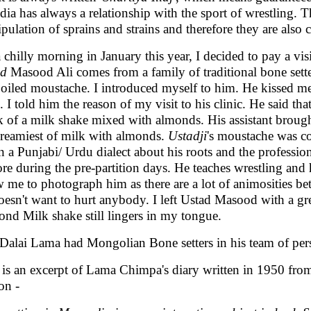
ndia has always a relationship with the sport of wrestling. T
pulation of sprains and strains and therefore they are also 
 chilly morning in January this year, I decided to pay a visi
ad
Masood Ali comes from a family of traditional bone sette
 oiled moustache. I introduced myself to him. He kissed m
. I told him the reason of my visit to his clinic. He said tha
k of a milk shake mixed with almonds. His assistant brought t
creamiest of milk with almonds.
Ustadji
's moustache was co
n a Punjabi/ Urdu dialect about his roots and the profession
re during the pre-partition days. He teaches wrestling and
w me to photograph him as there are a lot of animosities bet
oesn't want to hurt anybody. I left Ustad Masood with a grea
nd Milk shake still lingers in my tongue.
Dalai Lama had Mongolian Bone setters in his team of per
 is an excerpt of Lama Chimpa's diary written in 1950 fr
on -