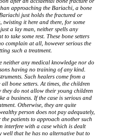
Soon after an accidental bone fracture or
 than approaching the Bariachi, a bone
ariachi just holds the fractured or
, twisting it here and there, for some
just a lay man, neither spells any
t to take some rest. These bone setters
 no complain at all, however serious the
tting such a treatment.
ave neither any medical knowledge nor do
sons having no training of any kind.
struments. Such healers come from a
all bone setters. At times, the children
y they do not allow their young children
ke a business. If the case is serious and
atment. Otherwise, they are quite
 wealthy person does not pay adequately,
for the patients to approach another such
n interfere with a case which is dealt
 well that he has no alternative but to