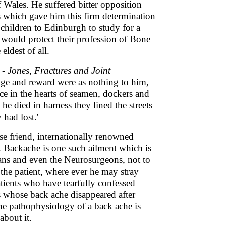
of Wales. He suffered bitter opposition
s which gave him this firm determination
e children to Edinburgh to study for a
would protect their profession of Bone
eldest of all.
 -
Jones, Fractures and Joint
tige and reward were as nothing to him,
ce in the hearts of seamen, dockers and
e died in harness they lined the streets
 had lost.'
ose friend, internationally renowned
. Backache is one such ailment which is
ans and even the Neurosurgeons, not to
 the patient, where ever he may stray
tients who have tearfully confessed
ts whose back ache disappeared after
he pathophysiology of a back ache is
about it.