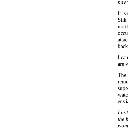
pay 
It i
Silk
nort
occu
atta
back
I ca
are 
The 
remo
supe
watc
envi
I no
the 
wome