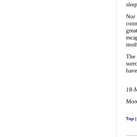
slee
Nor i
conn
grea
esca
moth
The 
surr
have
18-
Mor
Top