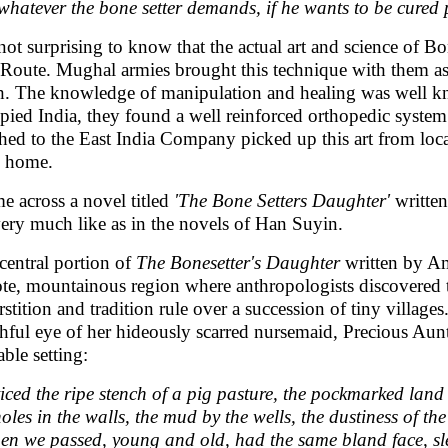
whatever the bone setter demands, if he wants to be cured p
s not surprising to know that the actual art and science of 
 Route. Mughal armies brought this technique with them as
h. The knowledge of manipulation and healing was well kn
pied India, they found a well reinforced orthopedic system i
ched to the East India Company picked up this art from loca
 home.
me across a novel titled
'The Bone Setters Daughter'
writte
very much like as in the novels of Han Suyin.
central portion of
The Bonesetter's Daughter
written by Am
te, mountainous region where anthropologists discovered 
rstition and tradition rule over a succession of tiny villa
hful eye of her hideously scarred nursemaid, Precious Aunti
able setting:
ticed the ripe stench of a pig pasture, the pockmarked la
holes in the walls, the mud by the wells, the dustiness of t
n we passed, young and old, had the same bland face, slee