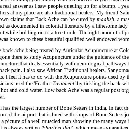
a real answer as I saw people queuing up for a bump. I yea
hers at my place are also traditional healers. My friend Sa
town claims that Back Ache can be cured by
maalish
, a ma
ted as documented in colonial literature by a lithesome lady
ent while holding on to a tree trunk. The right amount of p
 was known to these beautiful qualified well endowed wo
w back ache being treated by Auricular Acupuncture at Col
gone there to study Acupuncture under the guidance of the 
uncture that deals essentially with neurological pathways h
back pain. I also saw African Traditional healers, Sangom
ks. I feel it has to do with the Acupuncture points used b
icians used the 'Feather
Treatment'
by tickling the back wi
 hot and cold water. Low back Ache was a regular post or
ar.
i has the largest number of Bone Setters in India. In fact the
ion of the airport that is lined with shops of Bone Setters j
 a picture of a well muscled man showing the many ways he
it is always written
'Shartiya Illaj'
, which means guaranteed