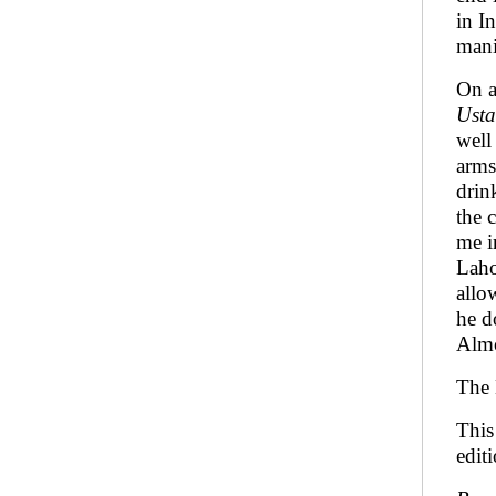
in I
mani
On a
Ust
well
arms
drin
the 
me i
Laho
allo
he d
Almo
The 
This
editi