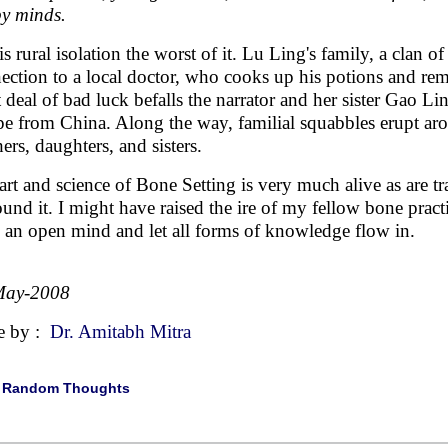
py minds.
s rural isolation the worst of it. Lu Ling's family, a clan of
ection to a local doctor, who cooks up his potions and r
t deal of bad luck befalls the narrator and her sister Gao Li
pe from China. Along the way, familial squabbles erupt ar
ers, daughters, and sisters.
art and science of Bone Setting is very much alive as are tra
ound it. I might have raised the ire of my fellow bone practit
 an open mind and let all forms of knowledge flow in.
May-2008
e by :
Dr. Amitabh Mitra
|
Random Thoughts