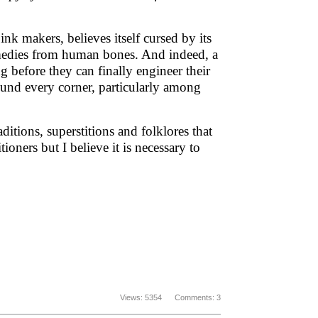
 ink makers, believes itself cursed by its
emedies from human bones. And indeed, a
ng before they can finally engineer their
ound every corner, particularly among
ditions, superstitions and folklores that
ioners but I believe it is necessary to
Views: 5354 Comments: 3