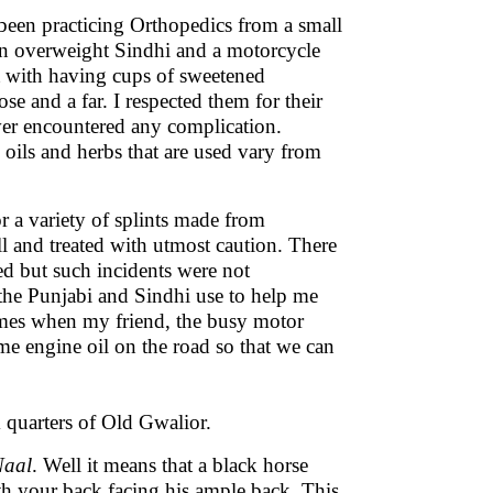
d been practicing Orthopedics from a small
n overweight Sindhi and a motorcycle
t with having cups of sweetened
e and a far. I respected them for their
ver encountered any complication.
d oils and herbs that are used vary from
 a variety of splints made from
l and treated with utmost caution. There
ed but such incidents were not
he Punjabi and Sindhi use to help me
times when my friend, the busy motor
me engine oil on the road so that we can
 quarters of Old Gwalior.
Naal
. Well it means that a black horse
h your back facing his ample back. This