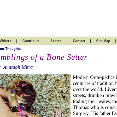
|
|
|
|
|
Writers
Contribute
Search
Contact
Site Map
om Thoughts
mblings of a Bone Setter
. Amitabh Mitra
Modern Orthopedics is
centuries of tradition
over the world. Liver
streets, drunken brawl
trading their wares, 
Thomas who is conside
Surgery. His father 