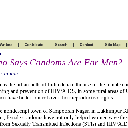
|
|
|
|
|
Writers
Contribute
Search
Contact
Site Map
h
o Says Condoms Are For Men?
arannum
 as the urban belts of India debate the use of the female c
ning and prevention of HIV/AIDS, in some rural areas of U
n have better control over their reproductive rights.
he nondescript town of Sampooran Nagar, in Lakhimpur Kher
er, female condoms have not only helped women save the
 from Sexually Transmitted Infections (STIs) and HIV/A