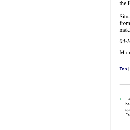
the 
Situ
from
maki
04-
Mor
Top
I 
he
sp
Fe