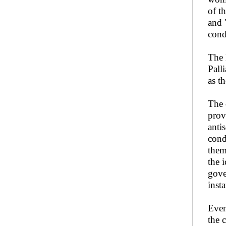
of t
and 
cond
The 
Pall
as t
The 
prov
anti
cond
them
the 
gove
insta
Even
the 