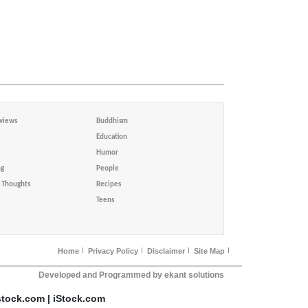
views
Buddhism
Education
Humor
ng
People
Thoughts
Recipes
Teens
Home
Privacy Policy
Disclaimer
Site Map
Developed and Programmed by ekant solutions
stock.com | iStock.com