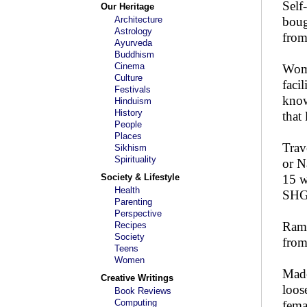
Self
Our Heritage
Architecture
boug
Astrology
from
Ayurveda
Buddhism
Cinema
Wome
Culture
faci
Festivals
know
Hinduism
History
that 
People
Places
Trav
Sikhism
Spirituality
or N
Society & Lifestyle
15 w
Health
SHG 
Parenting
Perspective
Rama
Recipes
Society
from
Teens
Women
Made
Creative Writings
loos
Book Reviews
Computing
fema