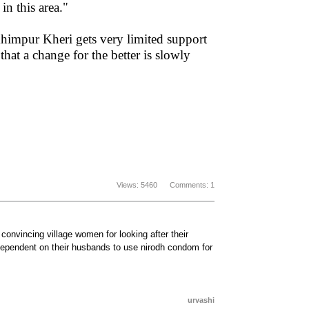
n this area."
 Lakhimpur Kheri gets very limited support
at a change for the better is slowly
Views: 5460 Comments: 1
n convincing village women for looking after their
t dependent on their husbands to use nirodh condom for
urvashi