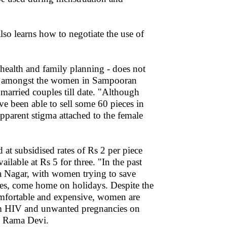
so learns how to negotiate the use of
 health and family planning - does not
om amongst the women in Sampooran
arried couples till date. "Although
ve been able to sell some 60 pieces in
pparent stigma attached to the female
t subsidised rates of Rs 2 per piece
lable at Rs 5 for three. "In the past
 Nagar, with women trying to save
es, come home on holidays. Despite the
omfortable and expensive, women are
rom HIV and unwanted pregnancies on
es Rama Devi.