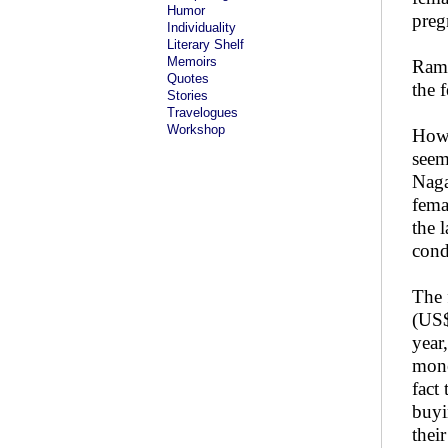
Humor
preg
Individuality
Literary Shelf
Memoirs
Rama
Quotes
the 
Stories
Travelogues
Workshop
Howe
seem
Naga
fema
the 
cond
The 
(US$
year
mone
fact
buyi
thei