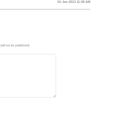
01-Jan-2013 11:38 AM
(will not be published)