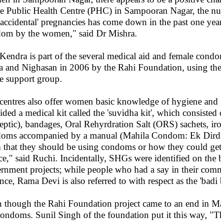
he Public Health Centre (PHC) in Sampooran Nagar, the 
'accidental' pregnancies has come down in the past one year
om by the women," said Dr Mishra.
Kendra is part of the several medical aid and female condo
ia and Nighasan in 2006 by the Rahi Foundation, using t
he support group.
centres also offer women basic knowledge of hygiene and 
ided a medical kit called the 'suvidha kit', which consisted 
septic), bandages, Oral Rehyrdration Salt (ORS) sachets, ir
oms accompanied by a manual (Mahila Condom: Ek Dirdarshi
 that they should be using condoms or how they could ge
ice," said Ruchi. Incidentally, SHGs were identified on the 
rnment projects; while people who had a say in their commu
nce, Rama Devi is also referred to with respect as the 'badi b
 though the Rahi Foundation project came to an end in Mar
condoms. Sunil Singh of the foundation put it this way, "T