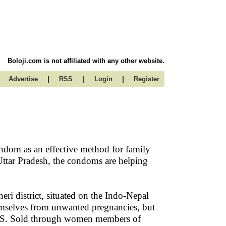
Boloji.com is not affiliated with any other website.
|
|
|
Advertise
RSS
Login
Register
ondom as an effective method for family
ttar Pradesh, the condoms are helping
i district, situated on the Indo-Nepal
mselves from unwanted pregnancies, but
IDS. Sold through women members of