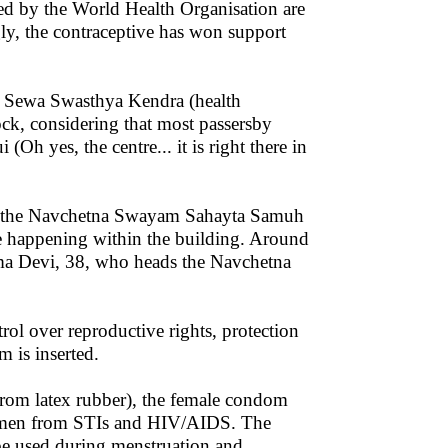
d by the World Health Organisation are
ly, the contraceptive has won support
e Sewa Swasthya Kendra (health
ock, considering that most passersby
Oh yes, the centre... it is right there in
 by the Navchetna Swayam Sahayta Samuh
e happening within the building. Around
ama Devi, 38, who heads the Navchetna
rol over reproductive rights, protection
 is inserted.
from latex rubber), the female condom
 women from STIs and HIV/AIDS. The
 be used during menstruation and