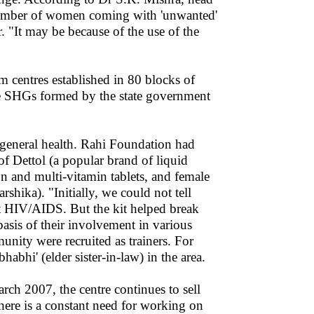
number of women coming with 'unwanted'
. "It may be because of the use of the
m centres established in 80 blocks of
he SHGs formed by the state government
general health. Rahi Foundation had
of Dettol (a popular brand of liquid
on and multi-vitamin tablets, and female
ka). "Initially, we could not tell
t HIV/AIDS. But the kit helped break
basis of their involvement in various
nity were recruited as trainers. For
habhi' (elder sister-in-law) in the area.
ch 2007, the centre continues to sell
here is a constant need for working on