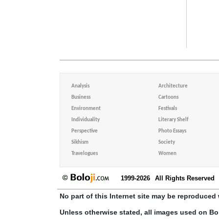
Analysis
Architecture
Business
Cartoons
Environment
Festivals
Individuality
Literary Shelf
Perspective
Photo Essays
Sikhism
Society
Travelogues
Women
1999-2026
All Rights Reserved
No part of this Internet site may be reproduced 
Unless otherwise stated, all images used on Bo