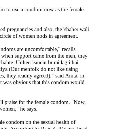
 him to use a condom now as the female
ed pregnancies and also, the 'shaher wali
ircle of women nods in agreement.
condoms are uncomfortable," recalls
t when support came from the men, they
ahte. Unhen ismein burai lagti hai.
kiya (Our menfolk do not like using
 they readily agreed)," said Anita, in
, it was obvious that this condom would
s all praise for the female condom. "Now,
e women," he says.
ale condom on the sexual health of
nge. According to Dr S.K. Mishra, head