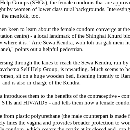
-Help Groups (SHGs), the female condoms that are approve
ht by women of lower class rural backgrounds. Interesting
 the menfolk, too.
n keen to learn about the female condom converge at th
litation centre) - a local landmark of the Shinghai Khurd bl
 where it is. "Arre Sewa Kendra, woh toh usi gali mein hui (
lane)," points out a helpful pedestrian.
ersing through the lanes to reach the Sewa Kendra, run
avchetna Self Help Group, is rewarding. Much seems to b
omen, sit on a huge wooden bed, listening intently to R
and is also in charge of the Kendra.
 introduces them to the benefits of the contraceptive - cont
 STIs and HIV/AIDS - and tells them how a female condom
 from plastic polyurethane (the male counterpart is made 
ely lines the vagina and provides broader protection to
le condom, which covers the cervix at its closed end, can