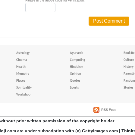
Please fill the above code for verification.
Astrology
Ayurveda
Book Re
Cinema
Computing
Culture
Health
Hinduism
History
Memoirs
Opinion
Parenti
Places
Quotes
Random 
Spirituality
Sports
Stories
Workshop
RSS Feed
without prior written permission of the copyright holder .
loji.com are under subscription with (c) Gettyimages.com | Think