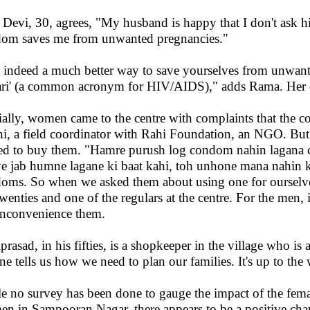
i Devi, 30, agrees, "My husband is happy that I don't ask
om saves me from unwanted pregnancies."
is indeed a much better way to save yourselves from unwant
ri' (a common acronym for HIV/AIDS)," adds Rama. Her c
tially, women came to the centre with complaints that the 
i, a field coordinator with Rahi Foundation, an NGO. Bu
ed to buy them. "Hamre purush log condom nahin lagana ch
iye jab humne lagane ki baat kahi, toh unhone mana nahin 
oms. So when we asked them about using one for ourselves,
twenties and one of the regulars at the centre. For the men
inconvenience them.
prasad, in his fifties, is a shopkeeper in the village who i
ne tells us how we need to plan our families. It's up to th
e no survey has been done to gauge the impact of the fem
n in Sampooran Nagar, there appears to be a positive cha