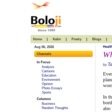
|
|
|
|
Home
Kabir
Poetry
Blogs
Healt
Aug 06, 2026
Wh
Channels
In Focus
T
by
Analysis
Cartoons
Even
Education
plan
Environment
Opinion
wome
Photo Essays
Sports
In t
Columns
bord
Business
also
Random Thoughts