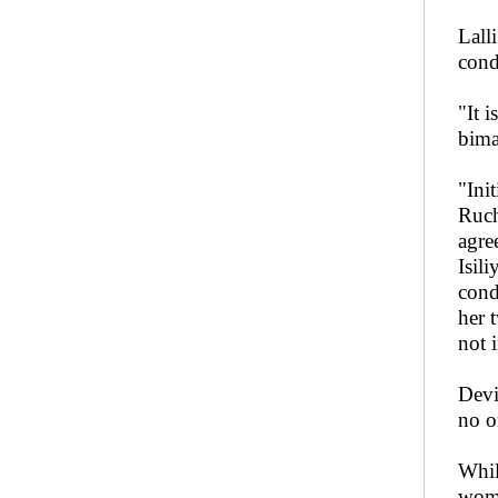
Lall
cond
"It 
bima
"Ini
Ruch
agre
Isil
cond
her 
not 
Devi
no o
Whil
wome