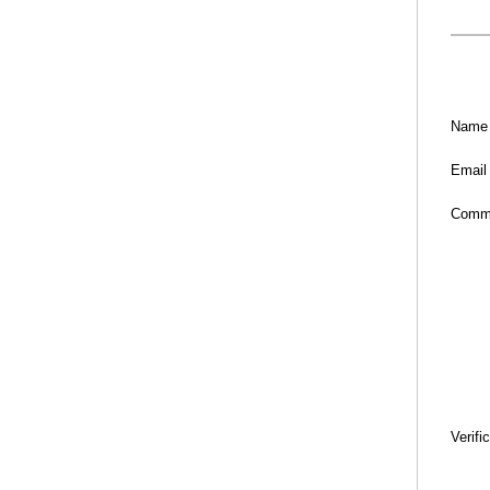
Name
Email
Comm
Verifi