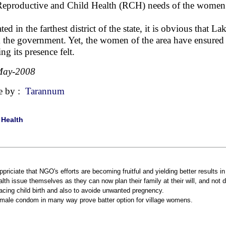
Reproductive and Child Health (RCH) needs of the women i
ated in the farthest district of the state, it is obvious that
 the government. Yet, the women of the area have ensured th
ng its presence felt.
May-2008
e by :
Tarannum
|
Health
appriciate that NGO's efforts are becoming fruitful and yielding better results i
alth issue themselves as they can now plan their family at their will, and no
acing child birth and also to avoide unwanted pregnency.
male condom in many way prove batter option for village womens.