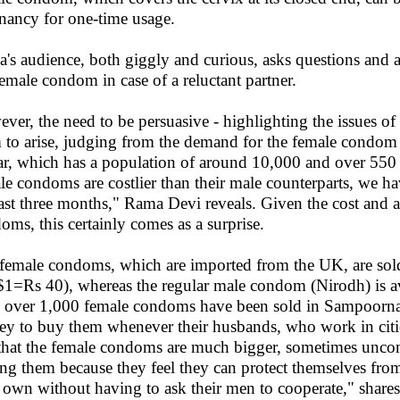
nancy for one-time usage.
's audience, both giggly and curious, asks questions and al
female condom in case of a reluctant partner.
ver, the need to be persuasive - highlighting the issues of
 to arise, judging from the demand for the female cond
r, which has a population of around 10,000 and over 550 m
le condoms are costlier than their male counterparts, we ha
last three months," Rama Devi reveals. Given the cost and a
oms, this certainly comes as a surprise.
female condoms, which are imported from the UK, are sold a
1=Rs 40), whereas the regular male condom (Nirodh) is avai
, over 1,000 female condoms have been sold in Sampoorna
y to buy them whenever their husbands, who work in citi
 that the female condoms are much bigger, sometimes unc
ng them because they feel they can protect themselves f
r own without having to ask their men to cooperate," shar