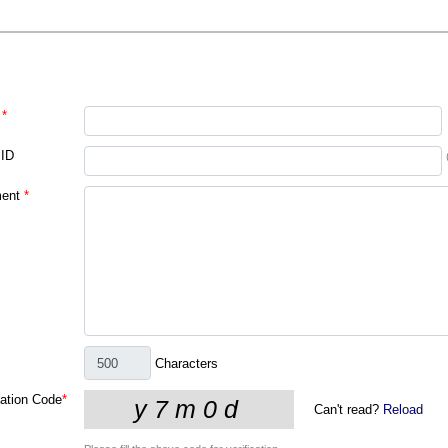
*
 ID
ent
*
Characters
cation Code
*
Can't read?
Reload