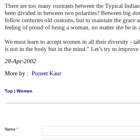
There are too many contrasts between the Typical In
been divided in between two polarities? Between big dot 
follow centuries old customs, but to maintain the grace
feeling of proud of being a woman, no matter she be in 
We must learn to accept women in all their diversity - tall
is not in the body but in the mind." Let’s try to improve
28-Apr-2002
More by :
Puneet Kaur
Top
|
Women
Name
*