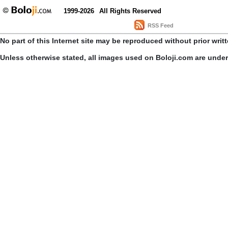
1999-2026
All Rights Reserved
RSS Feed
No part of this Internet site may be reproduced without prior writ
Unless otherwise stated, all images used on Boloji.com are unde