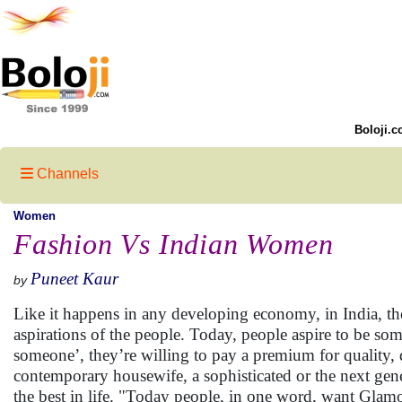
Boloji.c
Channels
Women
Fashion Vs Indian Women
Puneet Kaur
by
Like it happens in any developing economy, in India, th
aspirations of the people. Today, people aspire to be s
someone’, they’re willing to pay a premium for quality, d
contemporary housewife, a sophisticated or the next gene
the best in life. "Today people, in one word, want Glamo