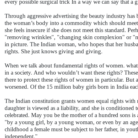
every possible surgical trick In a way we can say that a g
Through aggressive advertising the beauty industry has
the woman’s body into a commodity which should meet a 
she feels insecure if she does not meet this standard. Pe
"removing wrinkles", "changing skin complexion" or "ma
in picture. The Indian woman, who hopes that her husban
rights. She just knows giving and giving.
When we talk about fundamental rights of women. what 
in a society. And who wouldn’t want these rights? These
there to protect these rights of women in particular. Bu
worsened. Of the 15 million baby girls born in India each 
The Indian constitution grants women equal rights with me
daughter is viewed as a liability, and she is conditioned 
celebrated. May you be the mother of a hundred sons i
"by a young girl, by a young woman, or even by an age
childhood a female must be subject to her father, in yo
independent."