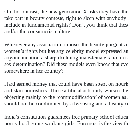
On the contrast, the new generation X asks they have the 
take part in beauty contests, right to sleep with anybod
include in fundamental rights? Don’t you think that these
and/or the consumerist culture.
Whenever any association opposes the beauty paegents or
women’s rights but has any celebrity model expressed any
anyone mention a sharp declining male-female ratio, exist
sex determination? Did these models even know that ev
somewhere in her country?
Hard earned money that could have been spent on nourishi
and skin nourishers. These artificial aids only worsen th
objecting mainly to the ‘commodification’ of women as 
should not be conditioned by advertising and a beauty co
India’s constitution guarantees free primary school educa
non-school-going working girls. Foremost is the view that