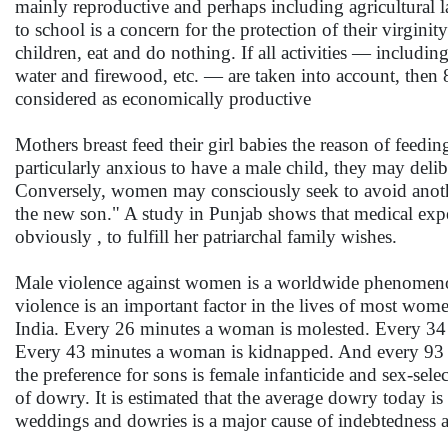
mainly reproductive and perhaps including agricultural l
to school is a concern for the protection of their virgi
children, eat and do nothing. If all activities — includi
water and firewood, etc. — are taken into account, then
considered as economically productive
Mothers breast feed their girl babies the reason of feedin
particularly anxious to have a male child, they may delib
Conversely, women may consciously seek to avoid another
the new son." A study in Punjab shows that medical expe
obviously , to fulfill her patriarchal family wishes.
Male violence against women is a worldwide phenomenon
violence is an important factor in the lives of most wome
India. Every 26 minutes a woman is molested. Every 34 m
Every 43 minutes a woman is kidnapped. And every 93 m
the preference for sons is female infanticide and sex-se
of dowry. It is estimated that the average dowry today is
weddings and dowries is a major cause of indebtedness 