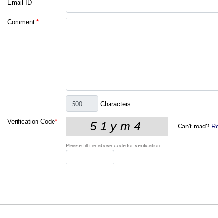
Email ID
Comment
*
Characters
Verification Code
*
Can't read?
Re
Please fill the above code for verification.