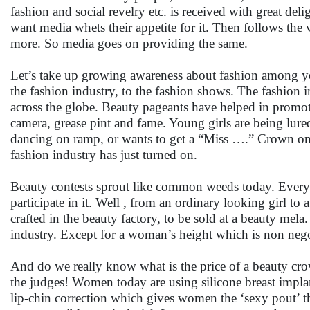
fashion and social revelry etc. is received with great del
want media whets their appetite for it. Then follows the 
more. So media goes on providing the same.
Let’s take up growing awareness about fashion among yo
the fashion industry, to the fashion shows. The fashion in
across the globe. Beauty pageants have helped in promot
camera, grease pint and fame. Young girls are being lure
dancing on ramp, or wants to get a “Miss ….” Crown on h
fashion industry has just turned on.
Beauty contests sprout like common weeds today. Every 
participate in it. Well , from an ordinary looking girl to
crafted in the beauty factory, to be sold at a beauty mela.
industry. Except for a woman’s height which is non negot
And do we really know what is the price of a beauty cro
the judges! Women today are using silicone breast implan
lip-chin correction which gives women the ‘sexy pout’ that