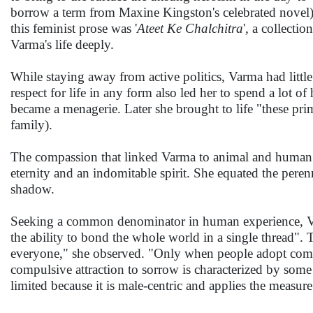
borrow a term from Maxine Kingston's celebrated novel
this feminist prose was '
Ateet Ke Chalchitra
', a collect
Varma's life deeply.
While staying away from active politics, Varma had little
respect for life in any form also led her to spend a lot o
became a menagerie. Later she brought to life "these pri
family).
The compassion that linked Varma to animal and human li
eternity and an indomitable spirit. She equated the peren
shadow.
Seeking a common denominator in human experience, Varm
the ability to bond the whole world in a single thread".
everyone," she observed. "Only when people adopt compas
compulsive attraction to sorrow is characterized by some 
limited because it is male-centric and applies the measure