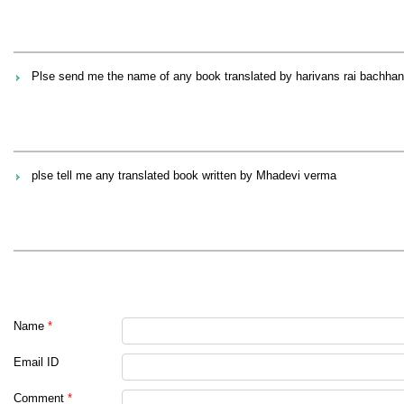
Plse send me the name of any book translated by harivans rai bachhan
plse tell me any translated book written by Mhadevi verma
Name
*
Email ID
Comment
*