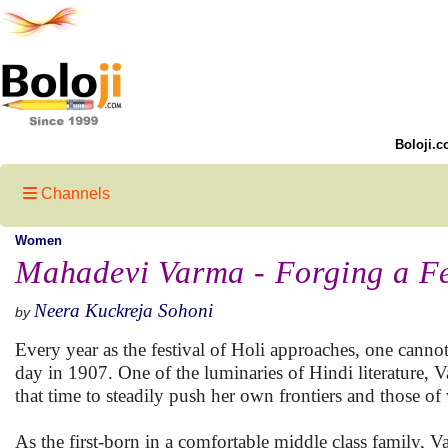
Boloji.c
Channels
Women
Mahadevi Varma - Forging a Fe
Neera Kuckreja Sohoni
by
Every year as the festival of Holi approaches, one cann
day in 1907. One of the luminaries of Hindi literature, 
that time to steadily push her own frontiers and those o
As the first-born in a comfortable middle class family, 