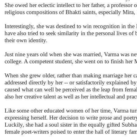
She owed her eclectic intellect to her father, a professor
religious compositions of Bhakti saints, especially Mira,
Interestingly, she was destined to win recognition in the
have also tried to seek similarity in the personal lives 
their own identity.
Just nine years old when she was married, Varma was neve
college. A competent student, she went on to finish her 
When she grew older, rather than making marriage her ca
addressed directly by her -- or satisfactorily explained b
caused what can well be perceived as the leap from femal
also her creative talent as well as her intellectual and pr
Like some other educated women of her time, Varma turned
expressing herself. Her decision to write prose and poetry
Luckily, she had a soul sister in the equally gifted Sub
female poet-writers poised to enter the hall of literary f