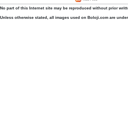
No part of this Internet site may be reproduced without prior writ
Unless otherwise stated, all images used on Boloji.com are unde