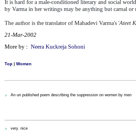
It is hard for a male-conditioned literary and social w
by Varma in her writings may be anything but carnal or 
The author is the translator of Mahadevi Varma's '
Ateet 
21-Mar-2002
More by :
Neera Kuckreja Sohoni
Top
|
Women
An un published poem describing the suppression on women by men
very. nice