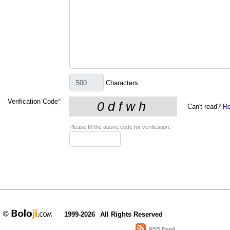
Characters
Verification Code
*
Can't read?
Re
Please fill the above code for verification.
1999-2026
All Rights Reserved
RSS Feed