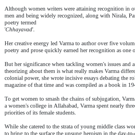
Although women writers were attaining recognition in o
men and being widely recognized, along with Nirala, Pan
poetry termed
'
Chhayavad
'.
Her creative energy led Varma to author over five volume
poetry and prose quickly earned her recognition as one of 
But her significance when tackling women's issues and as
theorizing about them is what really makes Varma diffe
colonial power, she wrote incisive essays debating the ro
magazine of that time and was compiled as a book in 194
To get women to smash the chains of subjugation, Varma 
a women's college in Allahabad, Varma spent nearly three 
priorities of its female students.
While she catered to the strata of young middle class wo
to bring to the surface the unsung heroism in the day-