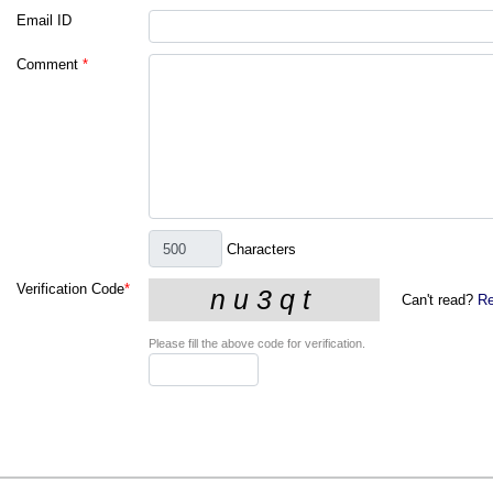
Email ID
Comment
*
Characters
Verification Code
*
Can't read?
Re
Please fill the above code for verification.