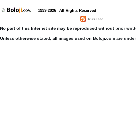
1999-2026
All Rights Reserved
RSS Feed
No part of this Internet site may be reproduced without prior writ
Unless otherwise stated, all images used on Boloji.com are unde