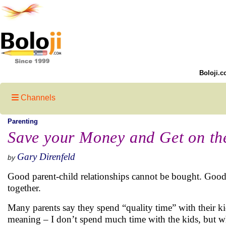
Boloji.c
Channels
Parenting
Save your Money and Get on th
Gary Direnfeld
by
Good parent-child relationships cannot be bought. Good 
together.
Many parents say they spend “quality time” with their kid
meaning – I don’t spend much time with the kids, but 