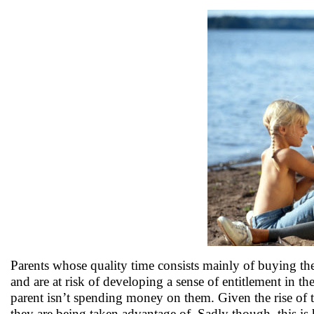
Parents whose quality time consists mainly of buying their
and are at risk of developing a sense of entitlement in the
parent isn’t spending money on them. Given the rise of th
they are being taken advantage of. Sadly though, this is 