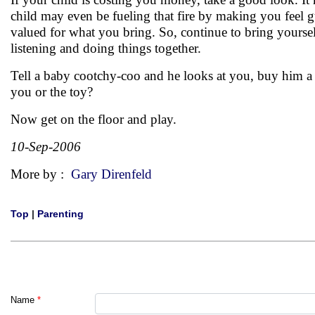
child may even be fueling that fire by making you feel gu
valued for what you bring. So, continue to bring yoursel
listening and doing things together.
Tell a baby cootchy-coo and he looks at you, buy him a 
you or the toy?
Now get on the floor and play.
10-Sep-2006
More by :
Gary Direnfeld
Top
|
Parenting
Name
*