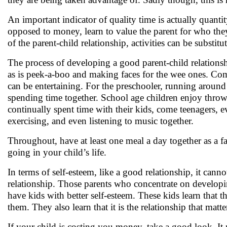
An important indicator of quality time is actually quant
opposed to money, learn to value the parent for who they
of the parent-child relationship, activities can be substitu
The process of developing a good parent-child relationsh
as is peek-a-boo and making faces for the wee ones. Come
can be entertaining. For the preschooler, running around 
spending time together. School age children enjoy throwi
continually spent time with their kids, come teenagers, ev
exercising, and even listening to music together.
Throughout, have at least one meal a day together as a f
going in your child’s life.
In terms of self-esteem, like a good relationship, it can
relationship. Those parents who concentrate on developi
have kids with better self-esteem. These kids learn that
them. They also learn that it is the relationship that matt
If your child is costing you money, take a good look. It