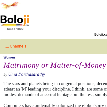
Boloji.c
Channels
Women
Matrimony or Matter-of-Money
Uma Parthasarathy
by
The stars and planets being in congenial positions, dece
atleast an 'M' leading your discipline, I think, are some 
modest demands of ancestral heritage but the rest, simply
Computers have undeniably colonized the globe (sorry co