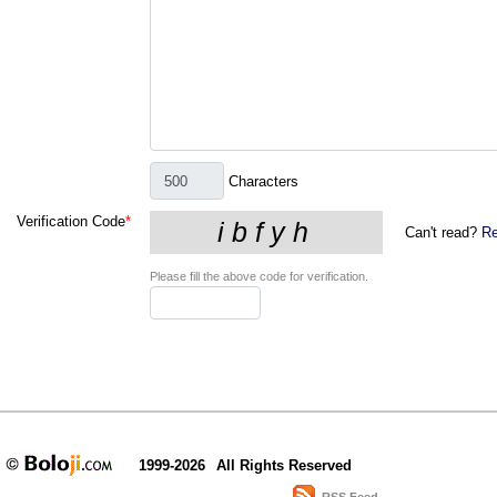
Characters
Verification Code
*
Can't read?
Re
Please fill the above code for verification.
1999-2026
All Rights Reserved
RSS Feed