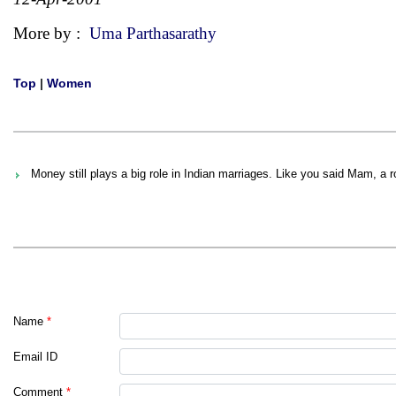
More by :
Uma Parthasarathy
Top
|
Women
Money still plays a big role in Indian marriages. Like you said Mam, a 
Name
*
Email ID
Comment
*