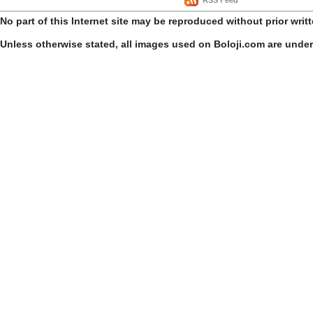
No part of this Internet site may be reproduced without prior writ
Unless otherwise stated, all images used on Boloji.com are unde