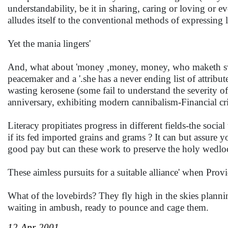
understandability, be it in sharing, caring or loving or e
alludes itself to the conventional methods of exp
Yet the mania lingers'
And, what about 'money ,money, money, who maketh swo
peacemaker and a '.she has a never ending list of attribut
wasting kerosene (some fail to understand the severity of
anniversary, exhibiting modern cannibalism-Financial c
Literacy propitiates progress in different fields-the soci
if its fed imported grains and grams ? It can but assure
good pay but can these work to preserve the holy wedl
These aimless pursuits for a suitable alliance' when Pr
What of the lovebirds? They fly high in the skies planning
waiting in ambush, ready to pounce and cage them.
12-Apr-2001